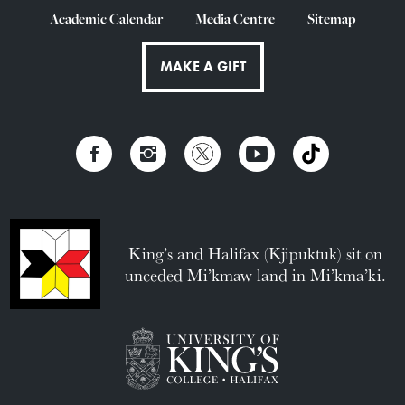
Academic Calendar
Media Centre
Sitemap
MAKE A GIFT
King’s and Halifax (Kjipuktuk) sit on
unceded Mi’kmaw land in Mi’kma’ki.