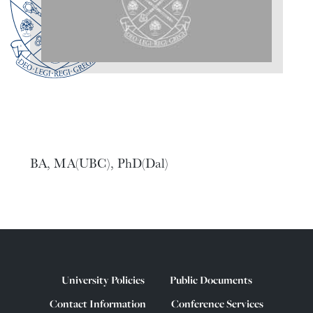
BA, MA(UBC), PhD(Dal)
University Policies
Public Documents
Contact Information
Conference Services