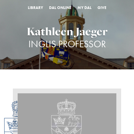
LIBRARY
DAL ONLINE
MY DAL
GIVE
Kathleen Jaeger
INGLIS PROFESSOR