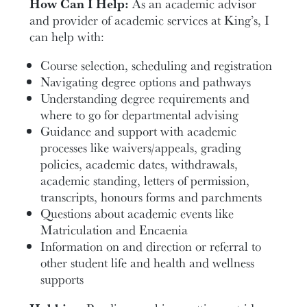
How Can I Help:
As an academic advisor
and provider of academic services at King’s, I
can help with:
Course selection, scheduling and registration
Navigating degree options and pathways
Understanding degree requirements and
where to go for departmental advising
Guidance and support with academic
processes like waivers/appeals, grading
policies, academic dates, withdrawals,
academic standing, letters of permission,
transcripts, honours forms and parchments
Questions about academic events like
Matriculation and Encaenia
Information on and direction or referral to
other student life and health and wellness
supports