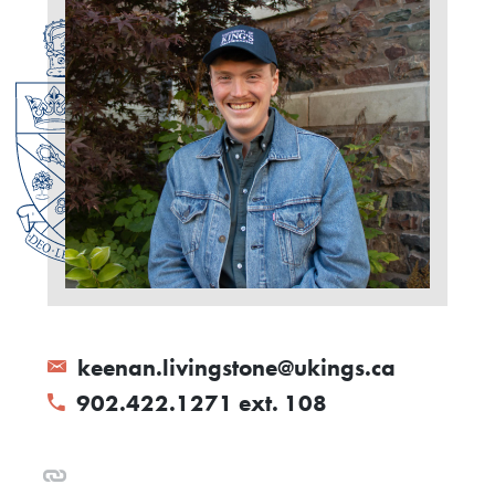
keenan.livingstone@ukings.ca
902.422.1271 ext. 108