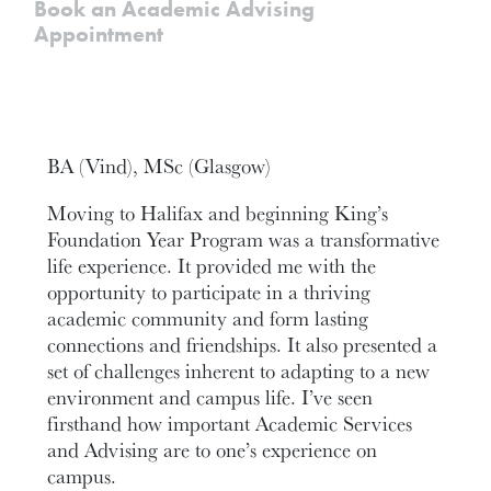
Book an Academic Advising
Appointment
BA (Vind), MSc (Glasgow)
Moving to Halifax and beginning King’s
Foundation Year Program was a transformative
life experience. It provided me with the
opportunity to participate in a thriving
academic community and form lasting
connections and friendships. It also presented a
set of challenges inherent to adapting to a new
environment and campus life. I’ve seen
firsthand how important Academic Services
and Advising are to one’s experience on
campus.