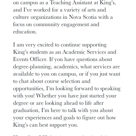
on campus as a Teaching Assistant at King’s,
and I’ve worked for a variety of arts and
culture organizations in Nova Scotia with a
focus on community engagement and
education.
I am very excited to continue supporting
King’s students as an Academic Services and
Events Officer. If you have questions about
degree-planning, academics, what services are
available to you on campus, or if you just want
to chat about course selection and
opportunities, I’m looking forward to speaking
with you! Whether you have just started your
degree or are looking ahead to life after
graduation, I’m here to talk with you about
your experiences and goals to figure out how
King’s can best support you.