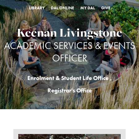
LIBRARY
DAL ONLINE
MY DAL
GIVE
Keenan Livingstone
ACADEMIC SERVICES & EVENTS
OFFICER
Enrolment & Student Life Office
,
Registrar's Office