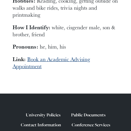
Hobbies:
Reading, cooking, getting outside on
walks and bike rides, trivia nights and
printmaking
How I Identify:
white, cisgender male, son &
brother, friend
Pronouns:
he, him, his
Link:
Book an Academic Advising
Appointment
University Policies
Public Documents
Contact Information
Conference Services