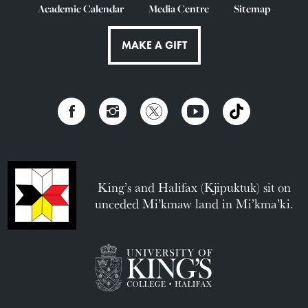
Academic Calendar
Media Centre
Sitemap
MAKE A GIFT
King’s and Halifax (Kjipuktuk) sit on
unceded Mi’kmaw land in Mi’kma’ki.