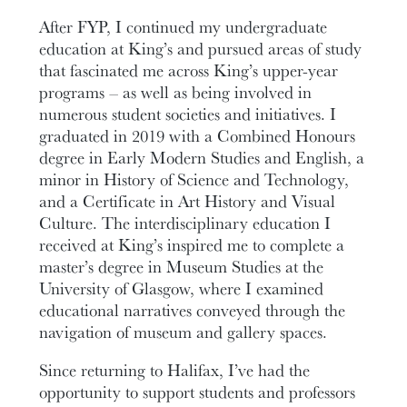
After FYP, I continued my undergraduate
education at King’s and pursued areas of study
that fascinated me across King’s upper-year
programs – as well as being involved in
numerous student societies and initiatives. I
graduated in 2019 with a Combined Honours
degree in Early Modern Studies and English, a
minor in History of Science and Technology,
and a Certificate in Art History and Visual
Culture. The interdisciplinary education I
received at King’s inspired me to complete a
master’s degree in Museum Studies at the
University of Glasgow, where I examined
educational narratives conveyed through the
navigation of museum and gallery spaces.
Since returning to Halifax, I’ve had the
opportunity to support students and professors