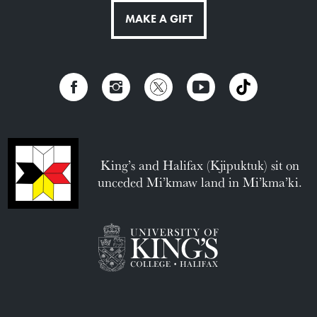
MAKE A GIFT
King’s and Halifax (Kjipuktuk) sit on
unceded Mi’kmaw land in Mi’kma’ki.