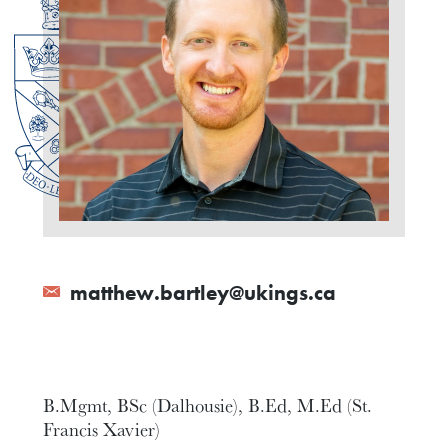
matthew.bartley@ukings.ca
B.Mgmt, BSc (Dalhousie), B.Ed, M.Ed (St.
Francis Xavier)