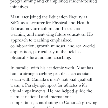
programming and championed student-focused
initiatives.
Matt later joined the Education Faculty at
StFX as a Lecturer for Physical and Health
Education Curriculum and Instruction,
teaching and mentoring future educators. His
approach to teaching emphasized
collaboration, growth mindset, and real-world
application, particularly in the fields of
physical education and coaching.
In parallel with his academic work, Matt has
built a strong coaching profile as an assistant
coach with Canada’s men’s national goalball
team, a Paralympic sport for athletes with
visual impairments. He has helped guide the
team at national and international
competitions, contributing to Canada’s growing
presence on the world stage.