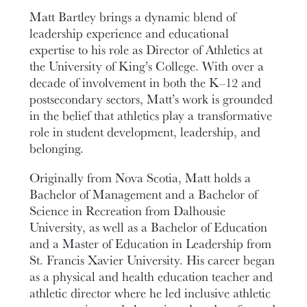
Matt Bartley brings a dynamic blend of
leadership experience and educational
expertise to his role as Director of Athletics at
the University of King’s College. With over a
decade of involvement in both the K–12 and
postsecondary sectors, Matt’s work is grounded
in the belief that athletics play a transformative
role in student development, leadership, and
belonging.
Originally from Nova Scotia, Matt holds a
Bachelor of Management and a Bachelor of
Science in Recreation from Dalhousie
University, as well as a Bachelor of Education
and a Master of Education in Leadership from
St. Francis Xavier University. His career began
as a physical and health education teacher and
athletic director where he led inclusive athletic