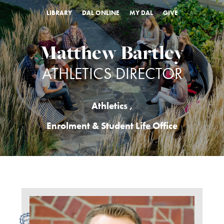
LIBRARY
DAL ONLINE
MY DAL
GIVE
Matthew Bartley
ATHLETICS DIRECTOR
Athletics
,
Enrolment & Student Life Office