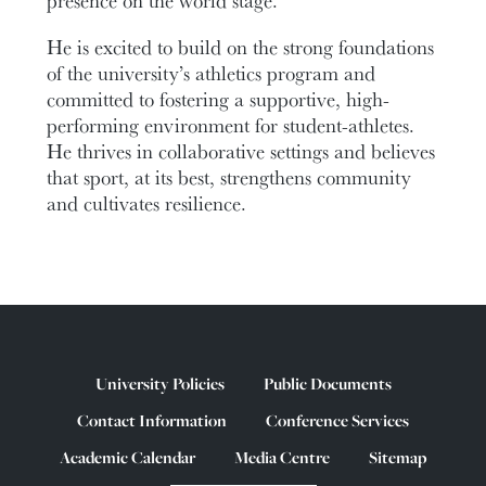
He is excited to build on the strong foundations
of the university’s athletics program and
committed to fostering a supportive, high-
performing environment for student-athletes.
He thrives in collaborative settings and believes
that sport, at its best, strengthens community
and cultivates resilience.
University Policies
Public Documents
Contact Information
Conference Services
Academic Calendar
Media Centre
Sitemap