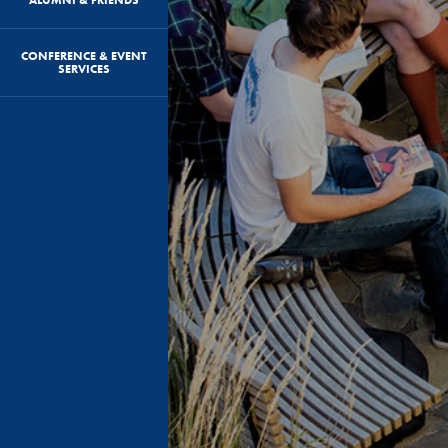
CONFERENCE & EVENT
SERVICES