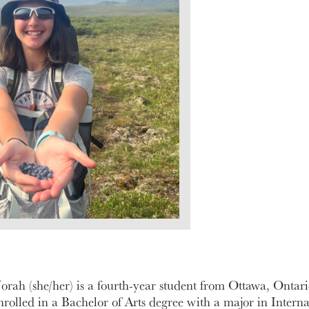
orah (she/her) is a fourth-year student from Ottawa, Ontari
nrolled in a Bachelor of Arts degree with a major in Inter