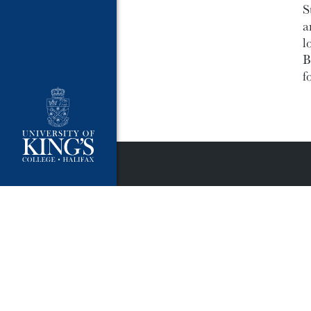
S
a
l
B
f
University Policies
Publ