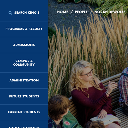
/
/
HOME
PEOPLE
NORAH DEWOLFE
SEARCH KING'S
PROGRAMS & FACULTY
ADMISSIONS
CAMPUS &
COMMUNITY
ADMINISTRATION
FUTURE STUDENTS
CURRENT STUDENTS
ALUMNI & FRIENDS