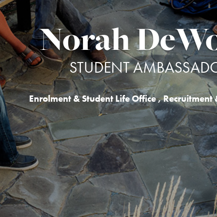
Norah DeWo
STUDENT AMBASSAD
Enrolment & Student Life Office
,
Recruitment 