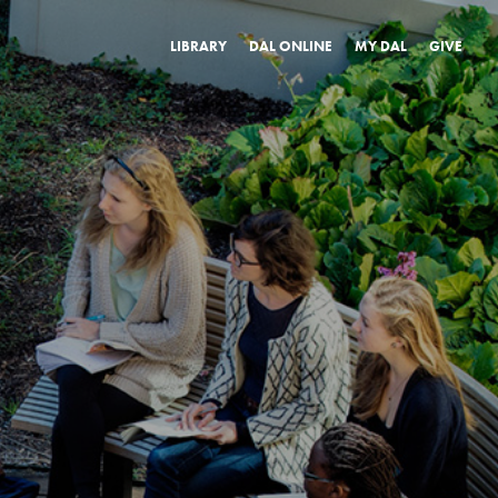
LIBRARY
DAL ONLINE
MY DAL
GIVE