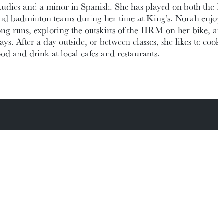
tudies and a minor in Spanish. She has played on both the K
nd badminton teams during her time at King’s. Norah enjoys 
ong runs, exploring the outskirts of the HRM on her bike, 
ays. After a day outside, or between classes, she likes to coo
ood and drink at local cafes and restaurants.
ic Documents
Contact Information
Conference Services
MAKE A GIFT