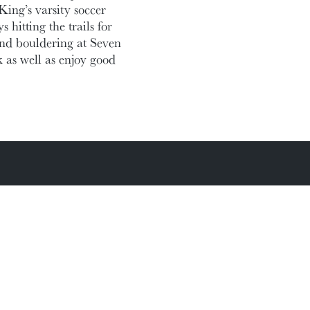
ing’s varsity soccer
hitting the trails for
and bouldering at Seven
k as well as enjoy good
Academic Calendar
Media Centre
Sitemap