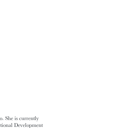
o. She is currently
national Development