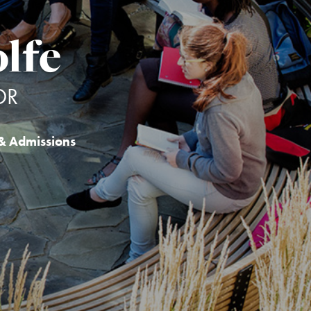
lfe
OR
& Admissions