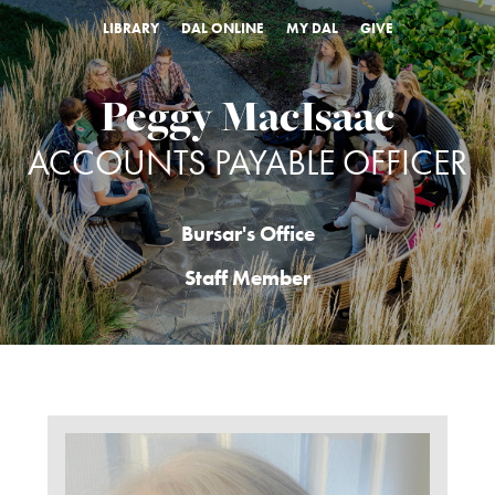
LIBRARY
DAL ONLINE
MY DAL
GIVE
Peggy MacIsaac
ACCOUNTS PAYABLE OFFICER
Bursar's Office
Staff Member