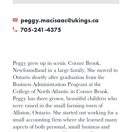
peggy.macisaac@ukings.ca
705-241-4375
Peggy grew up in scenic Corner Brook,
Newfoundland in a large family. She moved to
Ontario shortly after graduation from the
Business Administration Program at the
College of North Atlantic in Corner Brook.
Peggy has three grown, beautiful children who
were raised in the small farming town of
Alliston, Ontario. She started out working for a
small accounting firm where she learned many
aspects of both personal, small business and