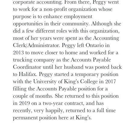
corporate accounting. From there, Peggy went
to work for a non-profit organization whose
purpose is to enhance employment
opportunities in their community. Although she
did a few different roles with this organization,
most of her years were spent as the Accounting
Clerk/Administrator. Peggy left Ontario in
2013 to move closer to home and worked for a
trucking company as the Accounts Payable
Coordinator until her husband was posted back
to Halifax. Peggy started a temporary position
with the University of King’s College in 2017
filling the Accounts Payable position for a
couple of months. She returned to this position
in 2019 on a two-year contract, and has
recently, very happily, returned to a full time
permanent position here at King’s.