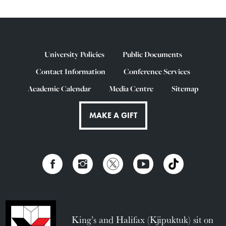
University Policies
Public Documents
Contact Information
Conference Services
Academic Calendar
Media Centre
Sitemap
MAKE A GIFT
King’s and Halifax (Kjipuktuk) sit on