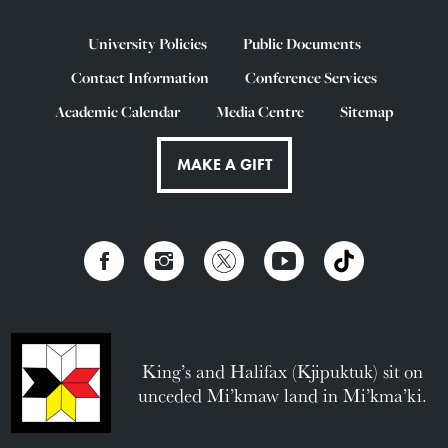
University Policies
Public Documents
Contact Information
Conference Services
Academic Calendar
Media Centre
Sitemap
MAKE A GIFT
King’s and Halifax (Kjipuktuk) sit on
unceded Mi’kmaw land in Mi’kma’ki.