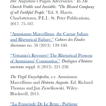
Dei:
Augustine’s Pagan Adversaries.” In
The
Church Visible and Invisible: “The Blessed Company
of all Faithful People.”
Ed. S. Harris.
Charlottetown, P.E.I.: St. Peter Publications,
2017. 75-107.
“Ammianus Marcellinus, the Caesar Julian,
and Rhetorical Failure.”
Cahiers des Études
Anciennes
no. 50 (2013): 139-160.
“Vetranio’s Revenge? The Rhetorical Prowess
of Ammianus’ Constantius.”
Dialogues d’histoire
ancienne
suppl. 8 (2013): 221-258.
The Virgil Encyclopedia,
s.v. Ammianus
Marcellinus and
Historia Augusta.
Ed. Richard
Thomas and Jan Ziowlkowski. Wiley-
Blackwell, 2013.
“La Franciade De Le Brun : Poétique