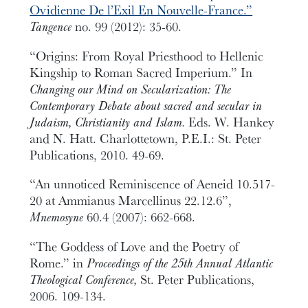
Ovidienne De l’Exil En Nouvelle-France.”
Tangence
no. 99 (2012): 35-60.
“Origins: From Royal Priesthood to Hellenic
Kingship to Roman Sacred Imperium.” In
Changing our Mind on Secularization: The
Contemporary Debate about sacred and secular in
Judaism, Christianity and Islam.
Eds. W. Hankey
and N. Hatt. Charlottetown, P.E.I.: St. Peter
Publications, 2010. 49-69.
“An unnoticed Reminiscence of Aeneid 10.517-
20 at Ammianus Marcellinus 22.12.6”,
Mnemosyne
60.4 (2007): 662-668.
“The Goddess of Love and the Poetry of
Rome.” in
Proceedings of the 25th Annual Atlantic
Theological Conference,
St. Peter Publications,
2006. 109-134.