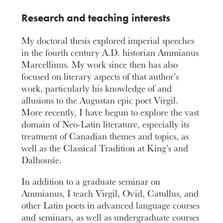
Research and teaching interests
My doctoral thesis explored imperial speeches
in the fourth century A.D. historian Ammianus
Marcellinus. My work since then has also
focused on literary aspects of that author’s
work, particularly his knowledge of and
allusions to the Augustan epic poet Virgil.
More recently, I have begun to explore the vast
domain of Neo-Latin literature, especially its
treatment of Canadian themes and topics, as
well as the Classical Tradition at King’s and
Dalhousie.
In addition to a graduate seminar on
Ammianus, I teach Virgil, Ovid, Catullus, and
other Latin poets in advanced language courses
and seminars, as well as undergraduate courses