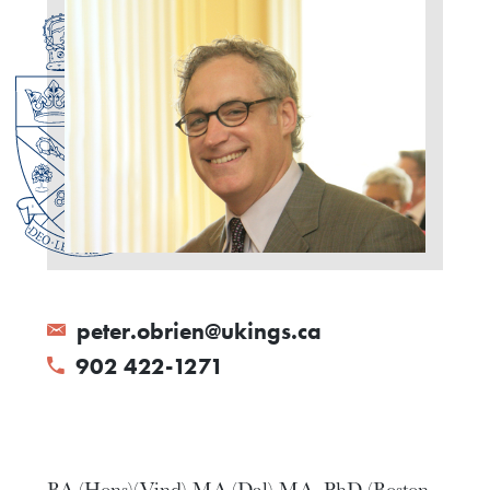
peter.obrien@ukings.ca
902 422-1271
BA (Hons)(Vind) MA (Dal) MA, PhD (Boston