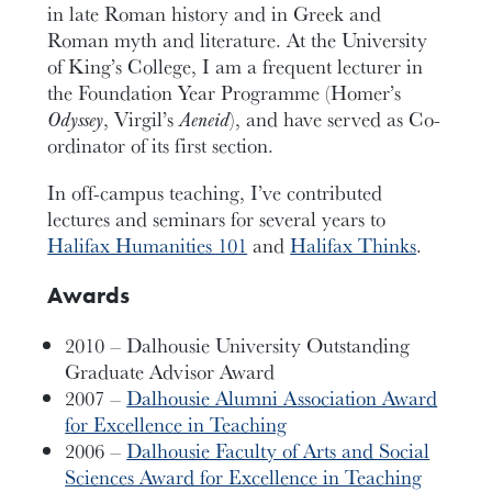
in late Roman history and in Greek and
Roman myth and literature. At the University
of King’s College, I am a frequent lecturer in
the Foundation Year Programme (Homer’s
Odyssey
, Virgil’s
Aeneid
), and have served as Co-
ordinator of its first section.
In off-campus teaching, I’ve contributed
lectures and seminars for several years to
Halifax Humanities 101
and
Halifax Thinks
.
Awards
2010 – Dalhousie University Outstanding
Graduate Advisor Award
2007 –
Dalhousie Alumni Association Award
for Excellence in Teaching
2006 –
Dalhousie Faculty of Arts and Social
Sciences Award for Excellence in Teaching