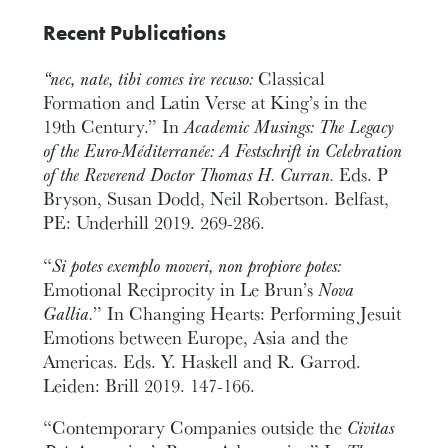
Recent Publications
“nec, nate, tibi comes ire recuso:
Classical
Formation and Latin Verse at King’s in the
19th Century.” In
Academic Musings: The Legacy
of the Euro-Méditerranée: A Festschrift in Celebration
of the Reverend Doctor Thomas H. Curran.
Eds. P
Bryson, Susan Dodd, Neil Robertson. Belfast,
PE: Underhill 2019. 269-286.
“
Si potes exemplo moveri, non propiore potes:
Emotional Reciprocity in Le Brun’s
Nova
Gallia.
” In Changing Hearts: Performing Jesuit
Emotions between Europe, Asia and the
Americas. Eds. Y. Haskell and R. Garrod.
Leiden: Brill 2019. 147-166.
“Contemporary Companies outside the
Civitas