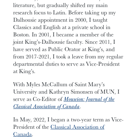
literature, but gradually shifted my main
research focus to Latin. Before taking up my
Dalhousie appointment in 2000, I taught
Classics and English at a private school in
Boston. In 2001, I became a member of the
joint King’s-Dalhousie faculty. Since 2011, I
have served as Public Orator at King’s, and
from 2017-2021, I took a leave from my regular
departmental duties to serve as Vice-President
at King’s.
With Myles McCallum of Saint Mary’s
University and Kathryn Simonsen of MUN, I
serve as Co-Editor of
Mouseion: Journal of the
Classical Association of Canada
.
In May, 2022, I began a two-year term as Vice-
President of the
Classical Association of
Canada
.