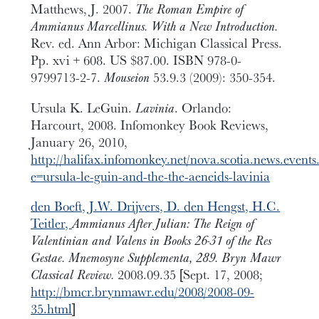
Matthews, J. 2007.
The Roman Empire of
Ammianus Marcellinus. With a New Introduction.
Rev. ed. Ann Arbor: Michigan Classical Press.
Pp. xvi + 608. US $87.00. ISBN 978-0-
9799713-2-7.
Mouseion
53.9.3 (2009): 350-354.
Ursula K. LeGuin.
Lavinia
. Orlando:
Harcourt, 2008. Infomonkey Book Reviews,
January 26, 2010,
http://halifax.infomonkey.net/nova.scotia.news.event
e=ursula-le-guin-and-the-the-aeneids-lavinia
den Boeft, J.W. Drijvers, D. den Hengst, H.C.
Teitler,
Ammianus After Julian: The Reign of
Valentinian and Valens in Books 26-31 of the Res
Gestae. Mnemosyne Supplementa, 289. Bryn Mawr
Classical Review.
2008.09.35 [Sept. 17, 2008;
http://bmcr.brynmawr.edu/2008/2008-09-
35.html
]