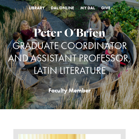
LIBRARY
DAL ONLINE
MY DAL
GIVE
Peter O'Brien
GRADUATE COORDINATOR
AND ASSISTANT PROFESSOR,
LATIN LITERATURE
Faculty Member