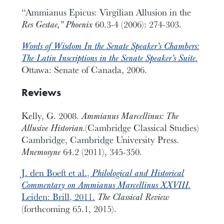
“Ammianus Epicus: Virgilian Allusion in the
Res Gestae,” Phoenix
60.3-4 (2006): 274-303.
Words of Wisdom In the Senate Speaker’s Chambers:
The Latin Inscriptions in the Senate Speaker’s Suite.
Ottawa: Senate of Canada, 2006.
Reviews
Kelly, G. 2008.
Ammianus Marcellinus: The
Allusive Historian.
(Cambridge Classical Studies)
Cambridge, Cambridge University Press.
Mnemosyne
64.2 (2011), 345-350.
J. den Boeft et al.,
Philological and Historical
Commentary on Ammianus Marcellinus XXVIII.
Leiden: Brill, 2011.
The Classical Review
(forthcoming 65.1, 2015).