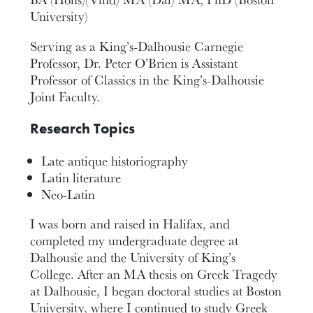
University)
Serving as a King’s-Dalhousie Carnegie
Professor, Dr. Peter O’Brien is Assistant
Professor of Classics in the King’s-Dalhousie
Joint Faculty.
Research Topics
Late antique historiography
Latin literature
Neo-Latin
I was born and raised in Halifax, and
completed my undergraduate degree at
Dalhousie and the University of King’s
College. After an MA thesis on Greek Tragedy
at Dalhousie, I began doctoral studies at Boston
University, where I continued to study Greek