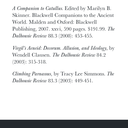
A Companion to Catullus.
Edited by Marilyn B.
Skinner. Blackwell Companions to the Ancient
World. Malden and Oxford: Blackwell
Publishing, 2007. xxvi, 590 pages. $191.99.
The
Dalhousie Review
88.3 (2008): 453-455.
Virgil’s Aeneid: Decorum. Allusion, and Ideology,
by
Wendell Clausen.
The Dalhousie Review
84.2
(2003): 315-318.
Climbing Parnassus
, by Tracy Lee Simmons.
The
Dalhousie Review
83.3 (2003): 449-451.