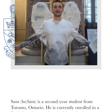
Sam (he/him) is a second-year student from
Toronto, Ontario. He is currently enrolled in a