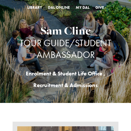
LIBRARY
DAL ONLINE
MY DAL
GIVE
Sam Cline
TOUR GUIDE/STUDENT
AMBASSADOR
Enrolment & Student Life Office
,
Recruitment & Admissions