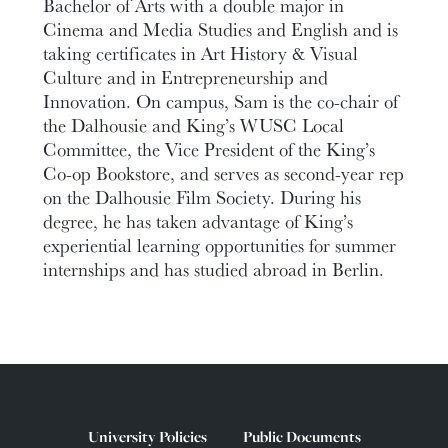
Bachelor of Arts with a double major in
Cinema and Media Studies and English and is
taking certificates in Art History & Visual
Culture and in Entrepreneurship and
Innovation. On campus, Sam is the co-chair of
the Dalhousie and King’s WUSC Local
Committee, the Vice President of the King’s
Co-op Bookstore, and serves as second-year rep
on the Dalhousie Film Society. During his
degree, he has taken advantage of King’s
experiential learning opportunities for summer
internships and has studied abroad in Berlin.
University Policies
Public Documents