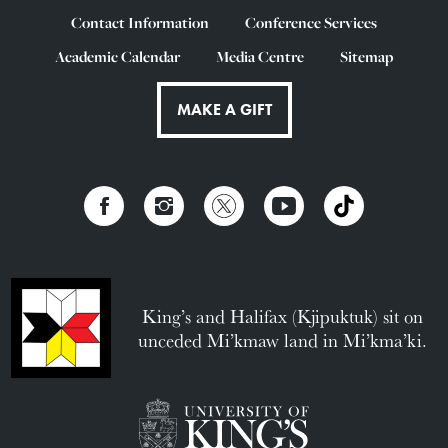
Contact Information
Conference Services
Academic Calendar
Media Centre
Sitemap
MAKE A GIFT
King’s and Halifax (Kjipuktuk) sit on
unceded Mi’kmaw land in Mi’kma’ki.