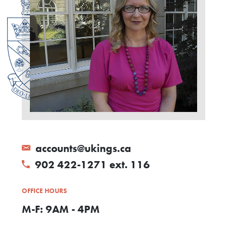
accounts@ukings.ca
902 422-1271 ext. 116
OFFICE HOURS
M-F: 9AM - 4PM