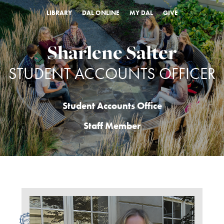
LIBRARY
DAL ONLINE
MY DAL
GIVE
Sharlene Salter
STUDENT ACCOUNTS OFFICER
Student Accounts Office
Staff Member