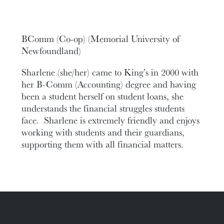
BComm (Co-op) (Memorial University of
Newfoundland)
Sharlene (she/her) came to King’s in 2000 with
her B-Comm (Accounting) degree and having
been a student herself on student loans, she
understands the financial struggles students
face. Sharlene is extremely friendly and enjoys
working with students and their guardians,
supporting them with all financial matters.