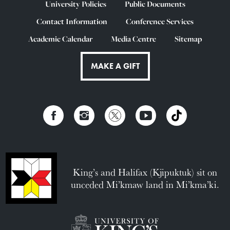
University Policies
Public Documents
Contact Information
Conference Services
Academic Calendar
Media Centre
Sitemap
MAKE A GIFT
King’s and Halifax (Kjipuktuk) sit on
unceded Mi’kmaw land in Mi’kma’ki.