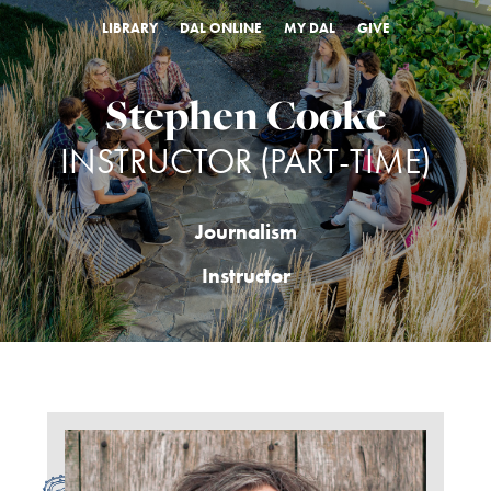
LIBRARY
DAL ONLINE
MY DAL
GIVE
Stephen Cooke
INSTRUCTOR (PART-TIME)
Journalism
Instructor