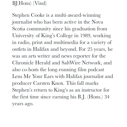
BJ(Hons) (Vind)
Stephen Cooke is a multi-award-winning
journalist who has been active in the Nova
Scotia community since his graduation from
University of King’s College in 1989, working
in radio, print and multimedia for a variety of
outlets in Halifax and beyond. For 25 years, he
was an arts writer and news reporter for the
Chronicle Herald and SaltWire Network, and
also co-hosts the long-running film podcast
Lens Me Your Ears with Halifax journalist and
producer Carsten Knox. This fall marks
Stephen’s return to King’s as an instructor for
the first time since earning his B.J. (Hons.) 34
years ago.