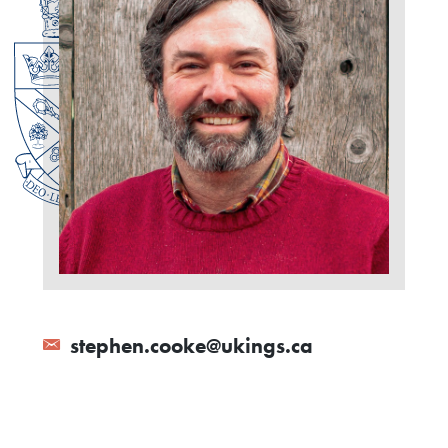
stephen.cooke@ukings.ca