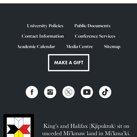
University Policies
Public Documents
Contact Information
Conference Services
Academic Calendar
Media Centre
Sitemap
MAKE A GIFT
King’s and Halifax (Kjipuktuk) sit on
unceded Mi’kmaw land in Mi’kma’ki.