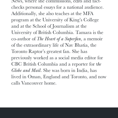
News, where she commissions, edits and fact-
checks personal essays for a national audience.
Additionally, she also teaches at the MFA
program at the University of King’s College
and at the School of Journalism at the
University of British Columbia. Tamara is the
co-author of
The Heart of a Superfan
, a memoir
of the extraordinary life of Nav Bhatia, the
Toronto Raptor’s greatest fan. She has
previously worked as a social media editor for
CBC British Columbia and a reporter for t
he
Globe and Mail
. She was born in India, has
lived in Oman, England and Toronto, and now
calls Vancouver home.