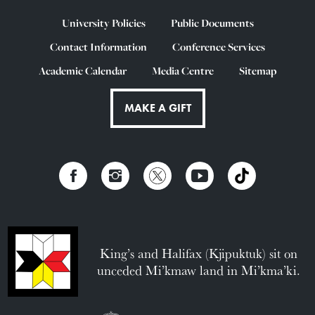
University Policies
Public Documents
Contact Information
Conference Services
Academic Calendar
Media Centre
Sitemap
MAKE A GIFT
King’s and Halifax (Kjipuktuk) sit on
unceded Mi’kmaw land in Mi’kma’ki.