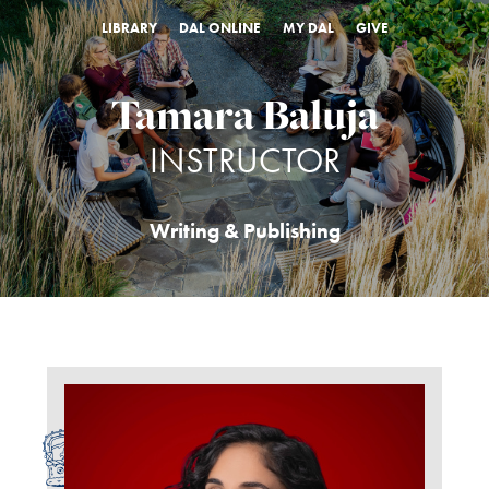
LIBRARY
DAL ONLINE
MY DAL
GIVE
Tamara Baluja
INSTRUCTOR
Writing & Publishing