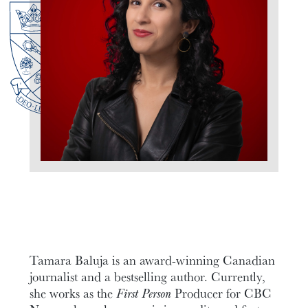
Tamara Baluja is an award-winning Canadian
journalist and a bestselling author. Currently,
she works as the
First Person
Producer for CBC