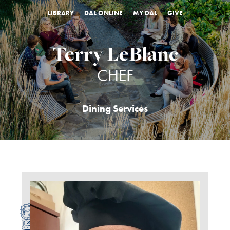
LIBRARY
DAL ONLINE
MY DAL
GIVE
Terry LeBlanc
CHEF
Dining Services