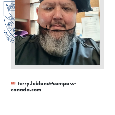
terry.leblanc@compass-
canada.com