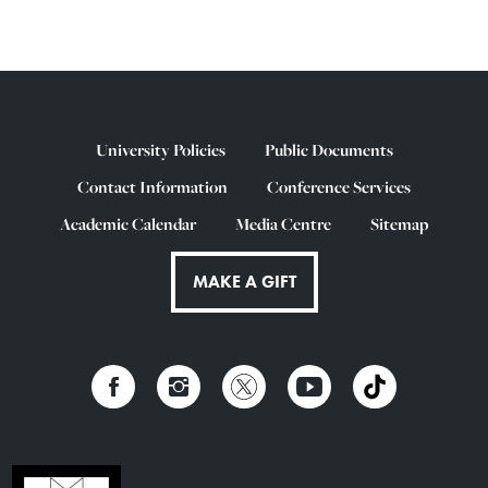
University Policies
Public Documents
Contact Information
Conference Services
Academic Calendar
Media Centre
Sitemap
MAKE A GIFT