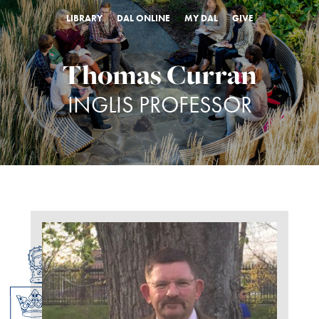
LIBRARY
DAL ONLINE
MY DAL
GIVE
Thomas Curran
INGLIS PROFESSOR