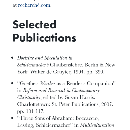
at
recherché.com
.
Selected
Publications
Doctrine and Speculation in
Schleiermacher’s
Glaubenslehre
. Berlin & New
York: Walter de Gruyter, 1994. pp. 390.
“Goethe’s
Werther
as a Reader’s Companion”
in
Reform and Renewal in Contemporary
Christianity
, edited by Susan Harris.
Charlottetown: St. Peter Publications, 2007.
pp. 101-117.
“Three Sons of Abraham: Boccaccio,
Lessing, Schleiermacher” in
Multiculturalism