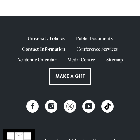
University Policies
Public Documents
Contact Information
Conference Services
Academic Calendar
Media Centre
Sitemap
MAKE A GIFT