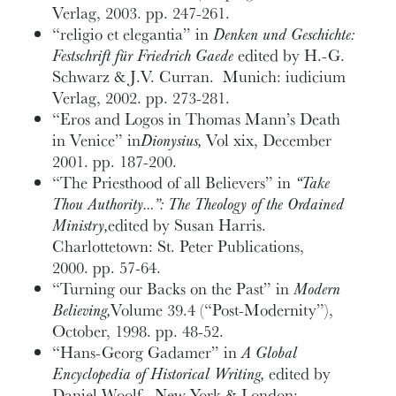
Verlag, 2003. pp. 247-261.
“religio et elegantia” in
Denken und Geschichte:
Festschrift für Friedrich Gaede
edited by H.-G.
Schwarz & J.V. Curran. Munich: iudicium
Verlag, 2002. pp. 273-281.
“Eros and Logos in Thomas Mann’s Death
in Venice” in
Dionysius,
Vol xix, December
2001. pp. 187-200.
“The Priesthood of all Believers” in
“Take
Thou Authority…”: The Theology of the Ordained
Ministry,
edited by Susan Harris.
Charlottetown: St. Peter Publications,
2000. pp. 57-64.
“Turning our Backs on the Past” in
Modern
Believing,
Volume 39.4 (“Post-Modernity”),
October, 1998. pp. 48-52.
“Hans-Georg Gadamer” in
A Global
Encyclopedia of Historical Writing,
edited by
Daniel Woolf. New York & London: