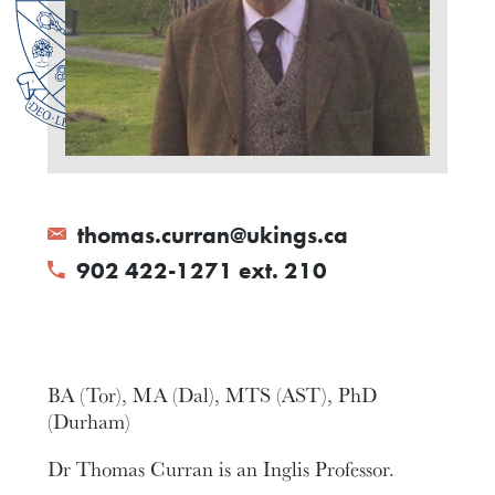
thomas.curran@ukings.ca
902 422-1271 ext. 210
BA (Tor), MA (Dal), MTS (AST), PhD
(Durham)
Dr Thomas Curran is an Inglis Professor.