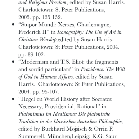
and Religious Freedom
, edited by Susan Harris.
Charlottetown: St Peter Publications,
2005. pp. 135-152.
“Stupor Mundi: Xerxes, Charlemagne,
Frederick II” in
Iconography: The Use of Art in
Christian Worship,
edited by Susan Harris.
Charlottetown: St Peter Publications, 2004.
pp. 89-102.
“Modernism and T.S. Eliot: the fragments
and sordid particulars” in
Providence: The Will
of God in Human Affairs,
edited by Susan
Harris. Charlottetown: St Peter Publications,
2004. pp. 95-107.
“Hegel on World History after Socrates:
Necessary, Providential, Rational” in
Platonismus im Idealismus: Die platonische
Tradition in der klassischen deutschen Philosophie,
edited by Burkhard Mojsisch & Orrin F.
Summerell. München/Leipzig: K.G. Saur