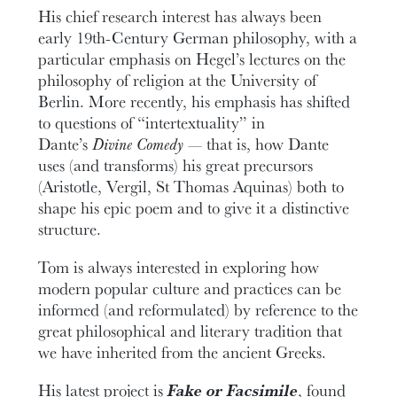
His chief research interest has always been
early 19th-Century German philosophy, with a
particular emphasis on Hegel’s lectures on the
philosophy of religion at the University of
Berlin. More recently, his emphasis has shifted
to questions of “intertextuality” in
Dante’s
Divine Comedy
— that is, how Dante
uses (and transforms) his great precursors
(Aristotle, Vergil, St Thomas Aquinas) both to
shape his epic poem and to give it a distinctive
structure.
Tom is always interested in exploring how
modern popular culture and practices can be
informed (and reformulated) by reference to the
great philosophical and literary tradition that
we have inherited from the ancient Greeks.
His latest project is
Fake or Facsimile
, found