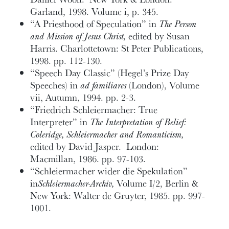
Garland, 1998. Volume i, p. 345.
“A Priesthood of Speculation” in
The Person
and Mission of Jesus Christ,
edited by Susan
Harris. Charlottetown: St Peter Publications,
1998. pp. 112-130.
“Speech Day Classic” (Hegel’s Prize Day
Speeches) in
ad familiares
(London), Volume
vii, Autumn, 1994. pp. 2-3.
“Friedrich Schleiermacher: True
Interpreter” in
The Interpretation of Belief:
Coleridge, Schleiermacher and Romanticism,
edited by David Jasper. London:
Macmillan, 1986. pp. 97-103.
“Schleiermacher wider die Spekulation”
in
Schleiermacher-Archiv,
Volume I/2, Berlin &
New York: Walter de Gruyter, 1985. pp. 997-
1001.