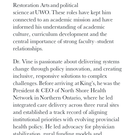
Restoration Arts and political
science at UWO. These roles have kept him
connected to an academic mission and have
informed his understanding of academic
culture, curriculum development and the
central importance of strong faculty–student
relationships.
Dr. Vine is passionate about delivering systems
change through policy innovation, and creating
inclusive, responsive solutions to complex
challenges. Before arriving at King’s, he was the
President & CEO of North Shore Health
Network in Northern Ontario, where he led
integrated care delivery across three rural sites
and established a track record of aligning
institutional priorities with evolving provincial
health policy. He led advocacy for physician
stabilization, rural funding models and