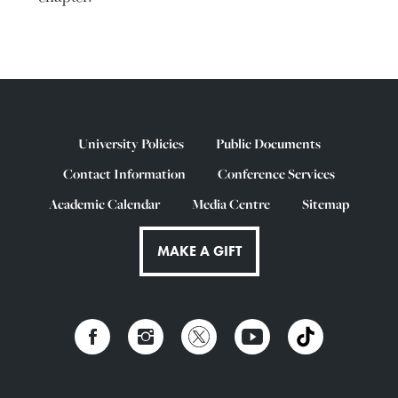
University Policies
Public Documents
Contact Information
Conference Services
Academic Calendar
Media Centre
Sitemap
MAKE A GIFT