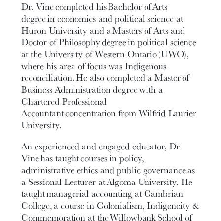
Dr. Vine completed his Bachelor of Arts
degree in economics and political science at
Huron University and a Masters of Arts and
Doctor of Philosophy degree in political science
at the University of Western Ontario (UWO),
where his area of focus was Indigenous
reconciliation. He also completed a Master of
Business Administration degree with a
Chartered Professional
Accountant concentration from Wilfrid Laurier
University.
An experienced and engaged educator, Dr
Vine has taught courses in policy,
administrative ethics and public governance as
a Sessional Lecturer at Algoma University. He
taught managerial accounting at Cambrian
College, a course in Colonialism, Indigeneity &
Commemoration at the Willowbank School of