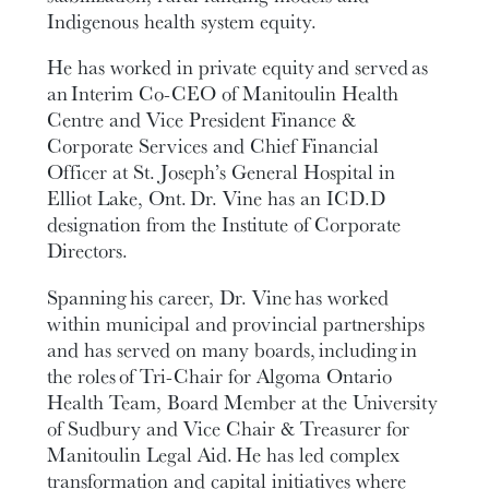
Indigenous health system equity.
He has worked in private equity and served as
an Interim Co-CEO of Manitoulin Health
Centre and Vice President Finance &
Corporate Services and Chief Financial
Officer at St. Joseph’s General Hospital in
Elliot Lake, Ont. Dr. Vine has an ICD.D
designation from the Institute of Corporate
Directors.
Spanning his career, Dr. Vine has worked
within municipal and provincial partnerships
and has served on many boards, including in
the roles of Tri-Chair for Algoma Ontario
Health Team, Board Member at the University
of Sudbury and Vice Chair & Treasurer for
Manitoulin Legal Aid. He has led complex
transformation and capital initiatives where