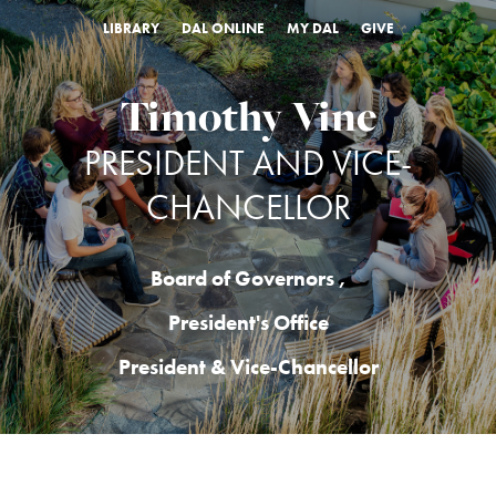
LIBRARY
DAL ONLINE
MY DAL
GIVE
Timothy Vine
PRESIDENT AND VICE-
CHANCELLOR
Board of Governors
,
President's Office
President & Vice-Chancellor