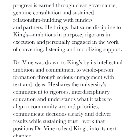
progress is earned through clear governance,
genuine consultation and sustained
relationship-building with funders
and partners. He brings that same discipline to
King’s—ambitious in purpose, rigorous in
execution and personally engaged in the work
of convening, listening and mobilizing support.
Dr. Vine was drawn to King’s by its intellectual
ambition and commitment to whole-person
formation through serious engagement with
text and ideas. He shares the university’s
commitment to rigorous, interdisciplinary
education and understands what it takes to
align a community around priorities,
communicate decisions clearly and deliver
results while sustaining trust—work that
positions Dr. Vine to lead King’s into its next
chapter.