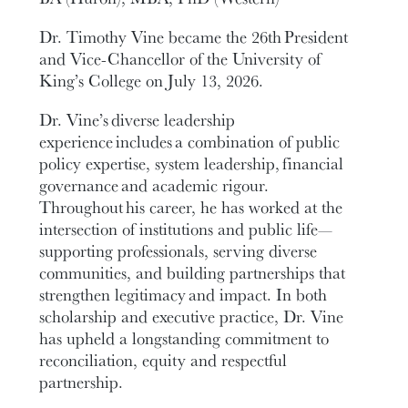
Dr. Timothy Vine became the 26th President
and Vice-Chancellor of the University of
King’s College on July 13, 2026.
Dr. Vine’s diverse leadership
experience includes a combination of public
policy expertise, system leadership, financial
governance and academic rigour.
Throughout his career, he has worked at the
intersection of institutions and public life—
supporting professionals, serving diverse
communities, and building partnerships that
strengthen legitimacy and impact. In both
scholarship and executive practice, Dr. Vine
has upheld a longstanding commitment to
reconciliation, equity and respectful
partnership.