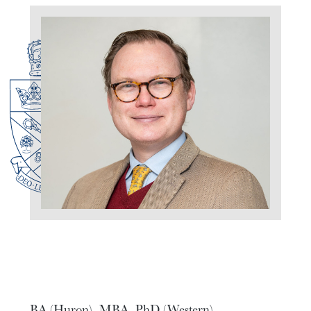
BA (Huron), MBA, PhD (Western)