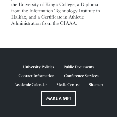
the University of King’s College, a Diploma
from the Information Technology Institute in
Halifax, and a Certificate in Athletic
Administration from the CIAAA.
University Policies
Public Documents
Contact Information
Conference Services
Academic Calendar
Media Centre
Sitemap
MAKE A GIFT