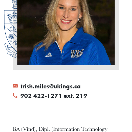
trish.miles@ukings.ca
902 422-1271 ext. 219
BA (Vind), Dipl. (Information Technology