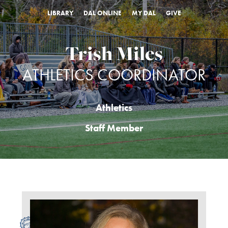
LIBRARY
DAL ONLINE
MY DAL
GIVE
Trish Miles
ATHLETICS COORDINATOR
Athletics
Staff Member