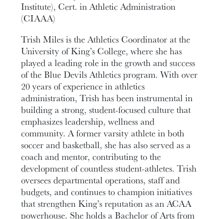
Institute), Cert. in Athletic Administration
(CIAAA)
Trish Miles is the Athletics Coordinator at the
University of King’s College, where she has
played a leading role in the growth and success
of the Blue Devils Athletics program. With over
20 years of experience in athletics
administration, Trish has been instrumental in
building a strong, student-focused culture that
emphasizes leadership, wellness and
community. A former varsity athlete in both
soccer and basketball, she has also served as a
coach and mentor, contributing to the
development of countless student-athletes. Trish
oversees departmental operations, staff and
budgets, and continues to champion initiatives
that strengthen King’s reputation as an ACAA
powerhouse. She holds a Bachelor of Arts from