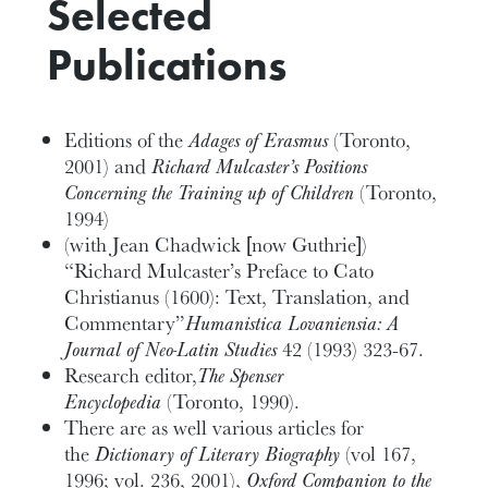
Selected
Publications
Editions of the
Adages of Erasmus
(Toronto,
2001) and
Richard Mulcaster’s Positions
Concerning the Training up of Children
(Toronto,
1994)
(with Jean Chadwick [now Guthrie])
“Richard Mulcaster’s Preface to Cato
Christianus (1600): Text, Translation, and
Commentary”
Humanistica Lovaniensia: A
Journal of Neo-Latin Studies
42 (1993) 323-67.
Research editor,
The Spenser
Encyclopedia
(Toronto, 1990).
There are as well various articles for
the
Dictionary of Literary Biography
(vol 167,
1996; vol. 236, 2001),
Oxford Companion to the