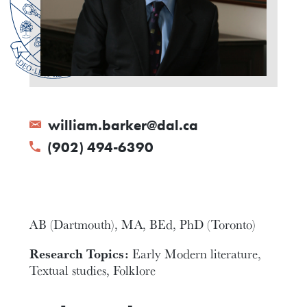
william.barker@dal.ca
(902) 494-6390
AB (Dartmouth), MA, BEd, PhD (Toronto)
Research Topics:
Early Modern literature,
Textual studies, Folklore