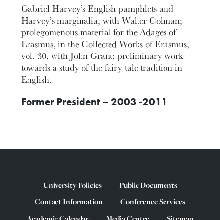
Gabriel Harvey’s English pamphlets and
Harvey’s marginalia, with Walter Colman;
prolegomenous material for the Adages of
Erasmus, in the Collected Works of Erasmus,
vol. 30, with John Grant; preliminary work
towards a study of the fairy tale tradition in
English.
Former President – 2003 -2011
University Policies
Public Documents
Contact Information
Conference Services
Academic Calendar
Media Centre
Sitemap