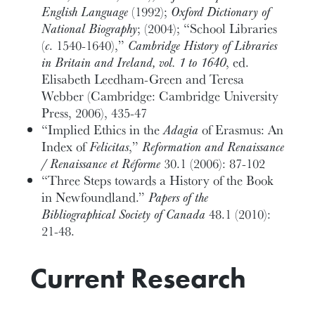
English Language
(1992);
Oxford Dictionary of
National Biography
; (2004); “School Libraries
(
c
. 1540-1640),”
Cambridge History of Libraries
in Britain and Ireland, vol. 1 to 1640
, ed.
Elisabeth Leedham-Green and Teresa
Webber (Cambridge: Cambridge University
Press, 2006), 435-47
“Implied Ethics in the
Adagia
of Erasmus: An
Index of
Felicitas
,”
Reformation and Renaissance
/ Renaissance et Réforme
30.1 (2006): 87-102
“Three Steps towards a History of the Book
in Newfoundland.”
Papers of the
Bibliographical Society of Canada
48.1 (2010):
21-48.
Current Research