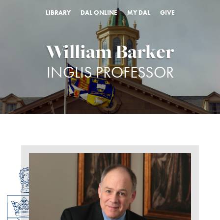
LIBRARY
DAL ONLINE
MY DAL
GIVE
William Barker
INGLIS PROFESSOR