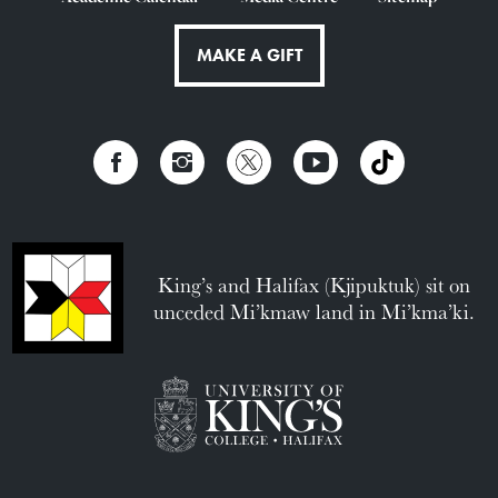
MAKE A GIFT
King’s and Halifax (Kjipuktuk) sit on
unceded Mi’kmaw land in Mi’kma’ki.