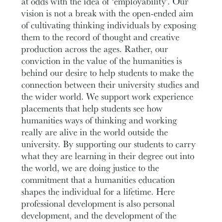
at odds with the idea of ‘employability’. Our
vision is not a break with the open-ended aim
of cultivating thinking individuals by exposing
them to the record of thought and creative
production across the ages. Rather, our
conviction in the value of the humanities is
behind our desire to help students to make the
connection between their university studies and
the wider world. We support work experience
placements that help students see how
humanities ways of thinking and working
really are alive in the world outside the
university. By supporting our students to carry
what they are learning in their degree out into
the world, we are doing justice to the
commitment that a humanities education
shapes the individual for a lifetime. Here
professional development is also personal
development, and the development of the