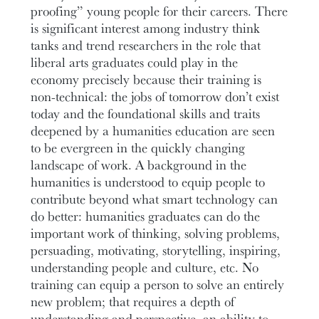
proofing” young people for their careers. There
is significant interest among industry think
tanks and trend researchers in the role that
liberal arts graduates could play in the
economy precisely because their training is
non-technical: the jobs of tomorrow don’t exist
today and the foundational skills and traits
deepened by a humanities education are seen
to be evergreen in the quickly changing
landscape of work. A background in the
humanities is understood to equip people to
contribute beyond what smart technology can
do better: humanities graduates can do the
important work of thinking, solving problems,
persuading, motivating, storytelling, inspiring,
understanding people and culture, etc. No
training can equip a person to solve an entirely
new problem; that requires a depth of
understanding and perspective, an ability to