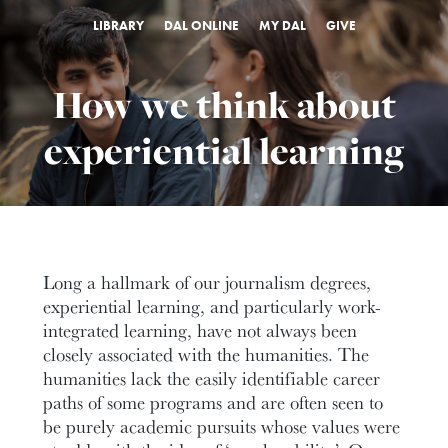
LIBRARY
DAL ONLINE
MY DAL
GIVE
How we think about
experiential learning
Long a hallmark of our journalism degrees,
experiential learning, and particularly work-
integrated learning, have not always been
closely associated with the humanities. The
humanities lack the easily identifiable career
paths of some programs and are often seen to
be purely academic pursuits whose values were