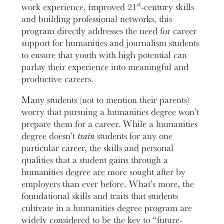
st
work experience, improved 21
-century skills
and building professional networks, this
program directly addresses the need for career
support for humanities and journalism students
to ensure that youth with high potential can
parlay their experience into meaningful and
productive careers.
Many students (not to mention their parents)
worry that pursuing a humanities degree won’t
prepare them for a career. While a humanities
degree doesn’t
train
students for any one
particular career, the skills and personal
qualities that a student gains through a
humanities degree are more sought after by
employers than ever before. What’s more, the
foundational skills and traits that students
cultivate in a humanities degree program are
widely considered to be the key to “future-