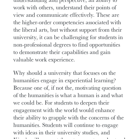
work with others, understand their points of
view and communicate effectively. These are
the higher-order competencies associated with
the liberal arts, but without support from their
university, it can be challenging for students in
non-professional degrees to find opportunities
to demonstrate their capabilities and gain
valuable work experience.
Why should a university that focuses on the
humanities engage in experiential learning?
Because one of, if not the, motivating question
of the humanities is what a human is and what
we could be. For students to deepen their
engagement with the world would enhance
their ability to grapple with the concerns of the
humanities. Students will continue to engage
with ideas in their university studies, and