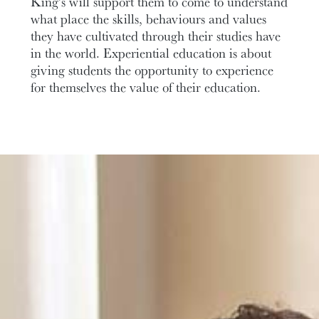
King’s will support them to come to understand
what place the skills, behaviours and values
they have cultivated through their studies have
in the world. Experiential education is about
giving students the opportunity to experience
for themselves the value of their education.