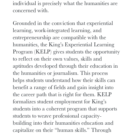
individual is precisely what the humanities are
concerned with.
Grounded in the conviction that experiential
learning, work-integrated learning, and
entrepreneurship are compatible with the
humanities, the King’s Experiential Learning
Program (KELP) gives students the opportunity
to reflect on their own values, skills and
aptitudes developed through their education in
the humanities or journalism. This process
helps students understand how their skills can
benefit a range of fields and gain insight into
the career path that is right for them. KELP
formalizes student employment for King’s
students into a coherent program that supports
students to weave professional capacity-
building into their humanities education and
capitalize on their “human skills.” Through