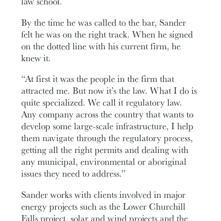
law school.
By the time he was called to the bar, Sander
felt he was on the right track. When he signed
on the dotted line with his current firm, he
knew it.
“At first it was the people in the firm that
attracted me. But now it’s the law. What I do is
quite specialized. We call it regulatory law.
Any company across the country that wants to
develop some large-scale infrastructure, I help
them navigate through the regulatory process,
getting all the right permits and dealing with
any municipal, environmental or aboriginal
issues they need to address.”
Sander works with clients involved in major
energy projects such as the Lower Churchill
Falls project, solar and wind projects and the