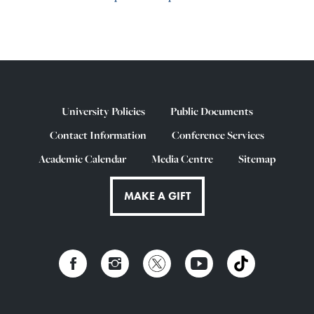
University Policies
Public Documents
Contact Information
Conference Services
Academic Calendar
Media Centre
Sitemap
MAKE A GIFT