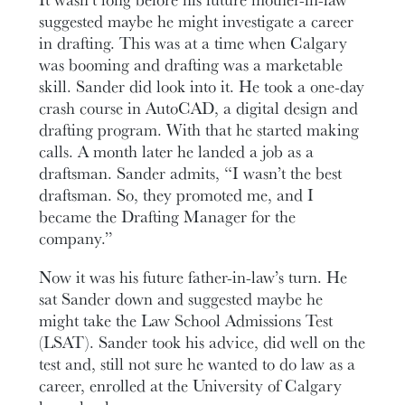
suggested maybe he might investigate a career
in drafting. This was at a time when Calgary
was booming and drafting was a marketable
skill. Sander did look into it. He took a one-day
crash course in AutoCAD, a digital design and
drafting program. With that he started making
calls. A month later he landed a job as a
draftsman. Sander admits, “I wasn’t the best
draftsman. So, they promoted me, and I
became the Drafting Manager for the
company.”
Now it was his future father-in-law’s turn. He
sat Sander down and suggested maybe he
might take the Law School Admissions Test
(LSAT). Sander took his advice, did well on the
test and, still not sure he wanted to do law as a
career, enrolled at the University of Calgary