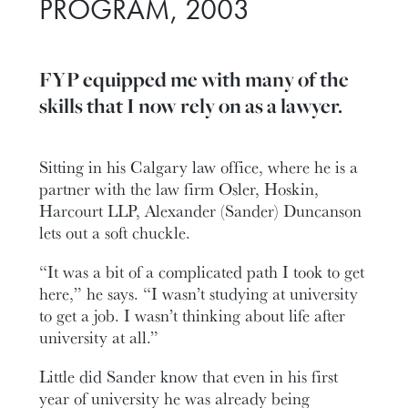
PROGRAM, 2003
FYP equipped me with many of the
skills that I now rely on as a lawyer.
Sitting in his Calgary law office, where he is a
partner with the law firm Osler, Hoskin,
Harcourt LLP, Alexander (Sander) Duncanson
lets out a soft chuckle.
“It was a bit of a complicated path I took to get
here,” he says. “I wasn’t studying at university
to get a job. I wasn’t thinking about life after
university at all.”
Little did Sander know that even in his first
year of university he was already being