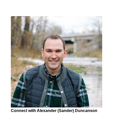
Connect with Alexander (Sander) Duncanson