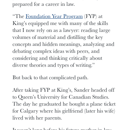
prepared for a career in law.
“The
Foundation Year Program
(FYP) at
King’s equipped me with many of the skills
that I now rely on as a lawyer: reading large
volumes of material and distilling the key
concepts and hidden meanings, analyzing and
debating complex ideas with peers, and
considering and thinking critically about
diverse theories and types of writing.”
But back to that complicated path.
After taking FYP at King’s, Sander headed off
to Queen’s University for Canadian Studies.
The day he graduated he bought a plane ticket
for Calgary where his girlfriend (later his wife)
lived with her parents.
It wasn’t long before his future mother-in-law