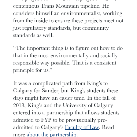
contentious Trans Mountain pipeline. He
considers himself an environmentalist, working
from the inside to ensure these projects meet not
just regulatory standards, but community
standards as well.
“The important thing is to figure out how to do
that in the most environmentally and socially
responsible way possible. That is a consistent
principle for us.”
It was a complicated path from King’s to
Calgary for Sander, but King’s students these
days might have an easier time. In the fall of
2018, King’s and the University of Calgary
entered into a partnership that allows students
admitted to FYP to be provisionally pre-
admitted to Calgary’s
Faculty of Law
. Read
more
about the partnership
.