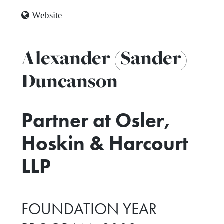
Website
Alexander (Sander)
Duncanson
Partner at Osler,
Hoskin & Harcourt
LLP
FOUNDATION YEAR