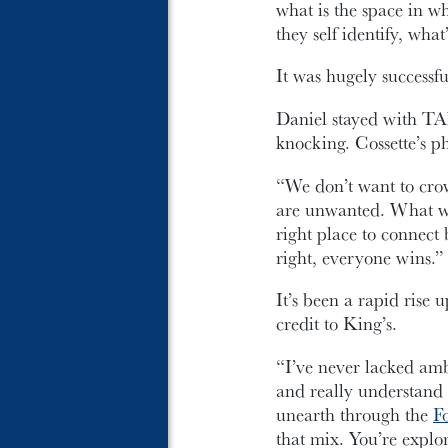
what is the space in w
they self identify, wha
It was hugely successfu
Daniel stayed with TA
knocking. Cossette’s p
“We don’t want to cro
are unwanted. What we 
right place to connect
right, everyone wins.”
It’s been a rapid rise
credit to King’s.
“I’ve never lacked ambi
and really understand n
unearth through the
F
that mix. You’re explor