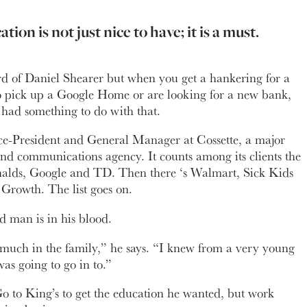
tion is not just nice to have; it is a must.
d of Daniel Shearer but when you get a hankering for a
to pick up a Google Home or are looking for a new bank,
had something to do with that.
ice-President and General Manager at Cossette, a major
d communications agency. It counts among its clients the
alds, Google and TD. Then there ‘s Walmart, Sick Kids
Growth. The list goes on.
d man is in his blood.
much in the family,” he says. “I knew from a very young
was going to go in to.”
o to King’s to get the education he wanted, but work