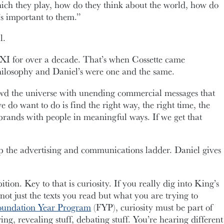
hich they play, how do they think about the world, how do
t’s important to them.”
l.
XI for over a decade. That’s when Cossette came
hilosophy and Daniel’s were one and the same.
wd the universe with unending commercial messages that
do want to do is find the right way, the right time, the
 brands with people in meaningful ways. If we get that
 up the advertising and communications ladder. Daniel gives
tion. Key to that is curiosity. If you really dig into King’s
ot just the texts you read but what you are trying to
oundation Year Program
(FYP), curiosity must be part of
ing, revealing stuff, debating stuff. You’re hearing different