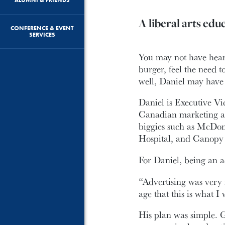
A liberal arts educa
CONFERENCE & EVENT
SERVICES
You may not have hear
burger, feel the need 
well, Daniel may have 
Daniel is Executive V
Canadian marketing an
biggies such as McDon
Hospital, and Canopy 
For Daniel, being an a
“Advertising was very 
age that this is what I 
His plan was simple. G