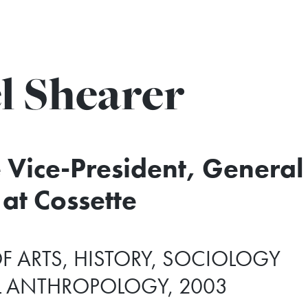
l Shearer
 Vice-President, General
at Cossette
F ARTS, HISTORY, SOCIOLOGY
L ANTHROPOLOGY, 2003