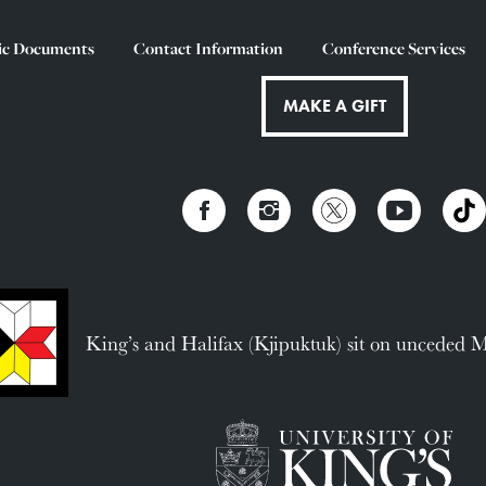
ic Documents
Contact Information
Conference Services
MAKE A GIFT
King’s and Halifax (Kjipuktuk) sit on unceded 