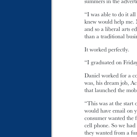
summers in the adverti
“I was able to do it al
knew would help me. M
and so a liberal arts e
than a traditional bus
It worked perfectly.
“I graduated on Frida
Daniel worked for a co
was, his dream job, A
that launched the mob
“This was at the start
would have email on 
consumer wanted the fu
cell phone. So we had 
they wanted from a fun