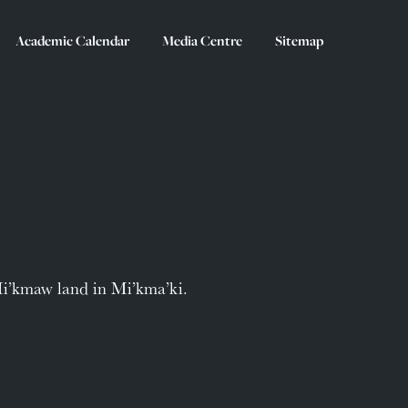
Academic Calendar
Media Centre
Sitemap
Mi’kmaw land in Mi’kma’ki.