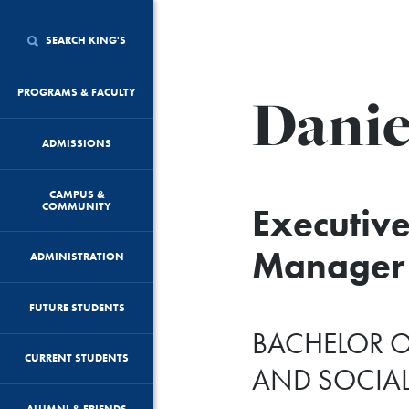
SEARCH KING'S
Danie
PROGRAMS & FACULTY
ADMISSIONS
CAMPUS &
COMMUNITY
Executive
Manager 
ADMINISTRATION
FUTURE STUDENTS
BACHELOR O
CURRENT STUDENTS
AND SOCIA
ALUMNI & FRIENDS