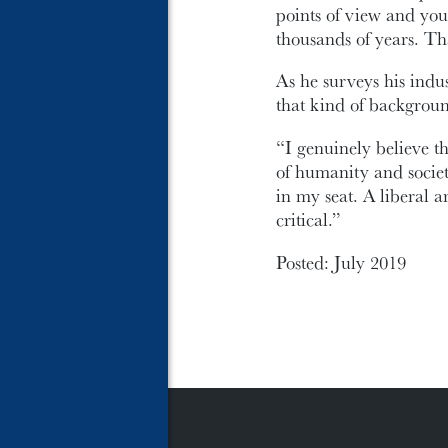
points of view and you
thousands of years. Tha
As he surveys his ind
that kind of backgrou
“I genuinely believe t
of humanity and societ
in my seat. A liberal art
critical.”
Posted: July 2019