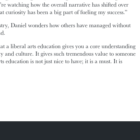
’re watching how the overall narrative has shifted over
t curiosity has been a big part of fueling my success.”
ustry, Daniel wonders how others have managed without
nd.
hat a liberal arts education gives you a core understanding
y and culture. It gives such tremendous value to someone
s education is not just nice to have; it is a must. It is