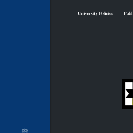
University Policies
Publ