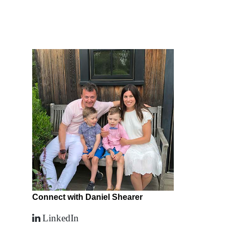
Connect with Daniel Shearer
LinkedIn