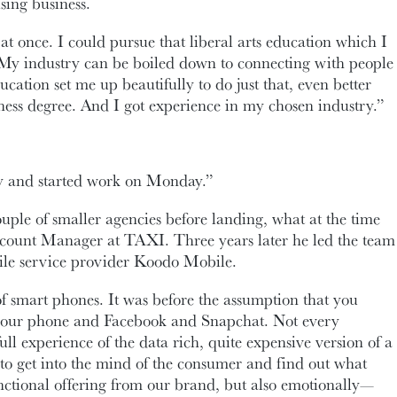
sing business.
l at once. I could pursue that liberal arts education which I
y industry can be boiled down to connecting with people
ducation set me up beautifully to do just that, even better
iness degree. And I got experience in my chosen industry.”
y and started work on Monday.”
uple of smaller agencies before landing, what at the time
ccount Manager at TAXI. Three years later he led the team
ile service provider Koodo Mobile.
 of smart phones. It was before the assumption that you
your phone and Facebook and Snapchat. Not every
ll experience of the data rich, quite expensive version of a
to get into the mind of the consumer and find out what
ctional offering from our brand, but also emotionally—