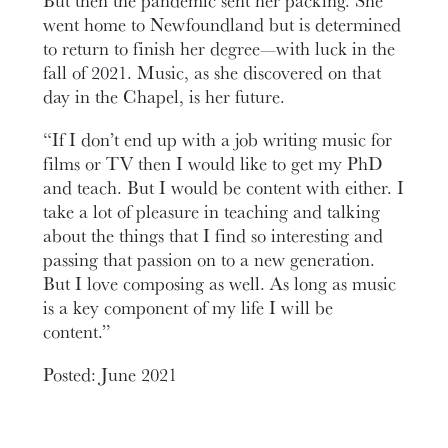
But then the pandemic sent her packing. She
went home to Newfoundland but is determined
to return to finish her degree—with luck in the
fall of 2021. Music, as she discovered on that
day in the Chapel, is her future.
“If I don’t end up with a job writing music for
films or TV then I would like to get my PhD
and teach. But I would be content with either. I
take a lot of pleasure in teaching and talking
about the things that I find so interesting and
passing that passion on to a new generation.
But I love composing as well. As long as music
is a key component of my life I will be
content.”
Posted: June 2021