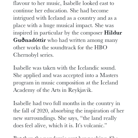
flavour to her music, Isabelle looked east to
continue her education. She had become
intrigued with Iceland as a country and as a
place with a huge musical impact. She was
inspired in particular by the composer
Hildur
Guðnadóttir
who had written among many
other works the soundtrack for the HBO
Chernobyl series.
Isabelle was taken with the Icelandic sound.
She applied and was accepted into a Masters
program in music composition at the Iceland
Academy of the Arts in Reykjavik.
Isabelle had two full months in the country in
the fall of 2020, absorbing the inspiration of her
new surroundings. She says, “the land really
does feel alive, which it is. It’s volcanic.”