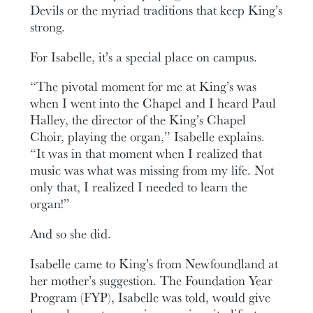
Devils or the myriad traditions that keep King’s
strong.
For Isabelle, it’s a special place on campus.
“The pivotal moment for me at King’s was
when I went into the Chapel and I heard Paul
Halley, the director of the King’s Chapel
Choir, playing the organ,” Isabelle explains.
“It was in that moment when I realized that
music was what was missing from my life. Not
only that, I realized I needed to learn the
organ!”
And so she did.
Isabelle came to King’s from Newfoundland at
her mother’s suggestion. The Foundation Year
Program (FYP), Isabelle was told, would give