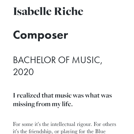
Isabelle Riche
Composer
BACHELOR OF MUSIC,
2020
I realized that music was what was
missing from my life.
For some it’s the intellectual rigour. For others
it’s the friendship, or playing for the Blue