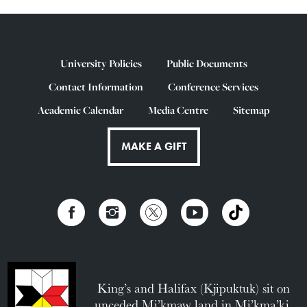
University Policies
Public Documents
Contact Information
Conference Services
Academic Calendar
Media Centre
Sitemap
MAKE A GIFT
King’s and Halifax (Kjipuktuk) sit on
unceded Mi’kmaw land in Mi’kma’ki.