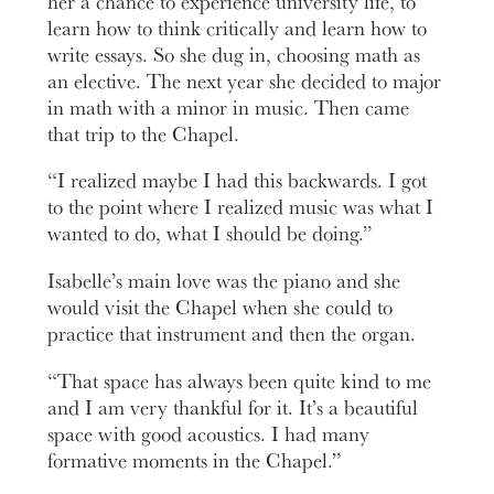
her a chance to experience university life, to
learn how to think critically and learn how to
write essays. So she dug in, choosing math as
an elective. The next year she decided to major
in math with a minor in music. Then came
that trip to the Chapel.
“I realized maybe I had this backwards. I got
to the point where I realized music was what I
wanted to do, what I should be doing.”
Isabelle’s main love was the piano and she
would visit the Chapel when she could to
practice that instrument and then the organ.
“That space has always been quite kind to me
and I am very thankful for it. It’s a beautiful
space with good acoustics. I had many
formative moments in the Chapel.”