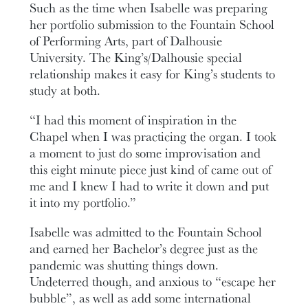
Such as the time when Isabelle was preparing
her portfolio submission to the Fountain School
of Performing Arts, part of Dalhousie
University. The King’s/Dalhousie special
relationship makes it easy for King’s students to
study at both.
“I had this moment of inspiration in the
Chapel when I was practicing the organ. I took
a moment to just do some improvisation and
this eight minute piece just kind of came out of
me and I knew I had to write it down and put
it into my portfolio.”
Isabelle was admitted to the Fountain School
and earned her Bachelor’s degree just as the
pandemic was shutting things down.
Undeterred though, and anxious to “escape her
bubble”, as well as add some international