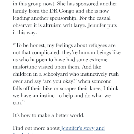
in this group now). She has sponsored another
family from the DR Congo and she is now
leading another sponsorship. For the casual
observer it is altruism writ large. Jennifer puts
it this way:
“To be honest, my feelings about refugees are
not that complicated: they’re human beings like
us who happen to have had some extreme
misfortune visited upon them. And like
children in a schoolyard who instinctively rush
over and say ‘are you okay?’ when someone
falls off their bike or scrapes their knee, I think
we have an instinct to help and do what we
can.”
It’s how to make a better world.
Find out more about
Jennifer’s story and