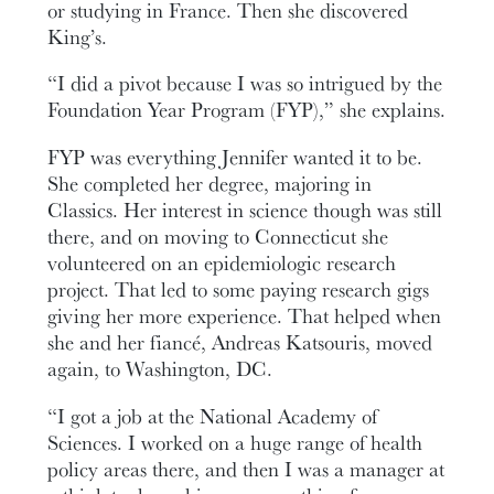
or studying in France. Then she discovered
King’s.
“I did a pivot because I was so intrigued by the
Foundation Year Program (FYP),” she explains.
FYP was everything Jennifer wanted it to be.
She completed her degree, majoring in
Classics. Her interest in science though was still
there, and on moving to Connecticut she
volunteered on an epidemiologic research
project. That led to some paying research gigs
giving her more experience. That helped when
she and her fiancé, Andreas Katsouris, moved
again, to Washington, DC.
“I got a job at the National Academy of
Sciences. I worked on a huge range of health
policy areas there, and then I was a manager at