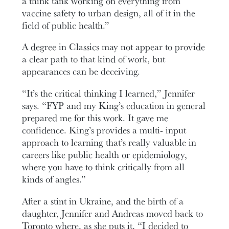
a think tank working on everything from
vaccine safety to urban design, all of it in the
field of public health.”
A degree in Classics may not appear to provide
a clear path to that kind of work, but
appearances can be deceiving.
“It’s the critical thinking I learned,” Jennifer
says. “FYP and my King’s education in general
prepared me for this work. It gave me
confidence. King’s provides a multi- input
approach to learning that’s really valuable in
careers like public health or epidemiology,
where you have to think critically from all
kinds of angles.”
After a stint in Ukraine, and the birth of a
daughter, Jennifer and Andreas moved back to
Toronto where, as she puts it, “I decided to