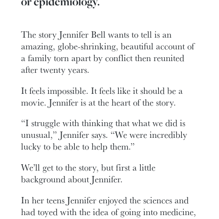
or epidemiology.
The story Jennifer Bell wants to tell is an
amazing, globe-shrinking, beautiful account of
a family torn apart by conflict then reunited
after twenty years.
It feels impossible. It feels like it should be a
movie. Jennifer is at the heart of the story.
“I struggle with thinking that what we did is
unusual,” Jennifer says. “We were incredibly
lucky to be able to help them.”
We’ll get to the story, but first a little
background about Jennifer.
In her teens Jennifer enjoyed the sciences and
had toyed with the idea of going into medicine,