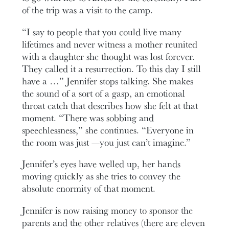
of the trip was a visit to the camp.
“I say to people that you could live many
lifetimes and never witness a mother reunited
with a daughter she thought was lost forever.
They called it a resurrection. To this day I still
have a …” Jennifer stops talking. She makes
the sound of a sort of a gasp, an emotional
throat catch that describes how she felt at that
moment. “There was sobbing and
speechlessness,” she continues. “Everyone in
the room was just —you just can’t imagine.”
Jennifer’s eyes have welled up, her hands
moving quickly as she tries to convey the
absolute enormity of that moment.
Jennifer is now raising money to sponsor the
parents and the other relatives (there are eleven