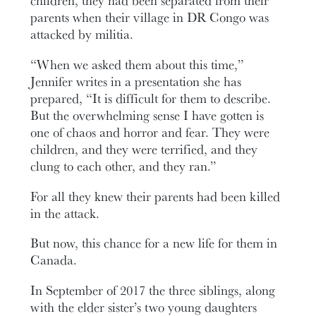
children, they had been separated from their
parents when their village in DR Congo was
attacked by militia.
“When we asked them about this time,”
Jennifer writes in a presentation she has
prepared, “It is difficult for them to describe.
But the overwhelming sense I have gotten is
one of chaos and horror and fear. They were
children, and they were terrified, and they
clung to each other, and they ran.”
For all they knew their parents had been killed
in the attack.
But now, this chance for a new life for them in
Canada.
In September of 2017 the three siblings, along
with the elder sister’s two young daughters