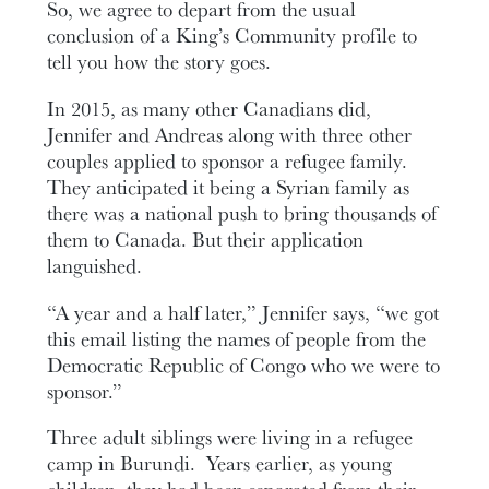
So, we agree to depart from the usual
conclusion of a King’s Community profile to
tell you how the story goes.
In 2015, as many other Canadians did,
Jennifer and Andreas along with three other
couples applied to sponsor a refugee family.
They anticipated it being a Syrian family as
there was a national push to bring thousands of
them to Canada. But their application
languished.
“A year and a half later,” Jennifer says, “we got
this email listing the names of people from the
Democratic Republic of Congo who we were to
sponsor.”
Three adult siblings were living in a refugee
camp in Burundi. Years earlier, as young