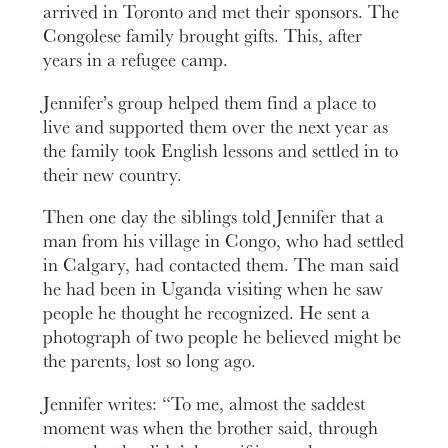
arrived in Toronto and met their sponsors. The
Congolese family brought gifts. This, after
years in a refugee camp.
Jennifer’s group helped them find a place to
live and supported them over the next year as
the family took English lessons and settled in to
their new country.
Then one day the siblings told Jennifer that a
man from his village in Congo, who had settled
in Calgary, had contacted them. The man said
he had been in Uganda visiting when he saw
people he thought he recognized. He sent a
photograph of two people he believed might be
the parents, lost so long ago.
Jennifer writes: “To me, almost the saddest
moment was when the brother said, through