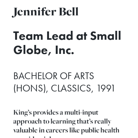
Jennifer Bell
Team Lead at Small
Globe, Inc.
BACHELOR OF ARTS
(HONS), CLASSICS, 1991
King’s provides a multi-input
approach to learning that’s really
valuable in careers like public health