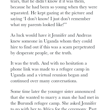
tears, that he didn’t know if it was them,
because he had been so young when they were
separated. He kept gazing at the picture and
saying ‘I don’t know! I just don’t remember
what my parents looked like!’”
As luck would have it Jennifer and Andreas
knew someone in Uganda whom they could
hire to find out if this was a scam perpetrated
by desperate people, or the truth.
It was the truth. And with no hesitation a
phone link was made to a refugee camp in
Uganda and a virtual reunion began and
continued over many conversations.
Some time later the younger sister announced
that she wanted to marry a man she had met in
the Burundi refugee camp. She asked Jennifer
to go with her to Africa for the ceremony. Part