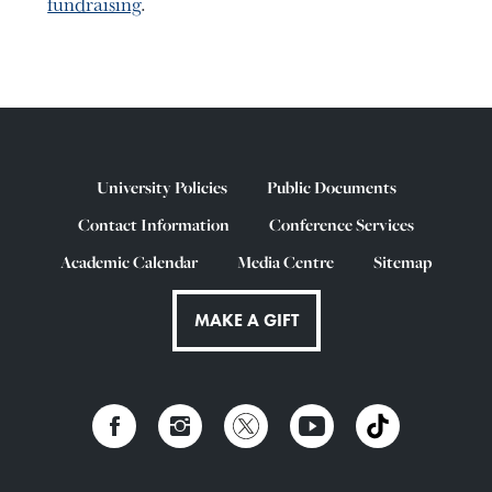
fundraising
.
University Policies
Public Documents
Contact Information
Conference Services
Academic Calendar
Media Centre
Sitemap
MAKE A GIFT