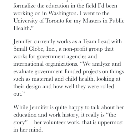
formalize the education in the field I’d been
working on in Washington. I went to the
University of Toronto for my Masters in Public
Health.”
Jennifer currently works as a Team Lead with
Small Globe, Inc., a non-profit group that
works for government agencies and
international organizations. “We analyze and
evaluate government-funded projects on things
such as maternal and child health, looking at
their design and how well they were rolled
out.”
While Jennifer is quite happy to talk about her
education and work history, it really is “the
story” – her volunteer work, that is uppermost
in her mind.