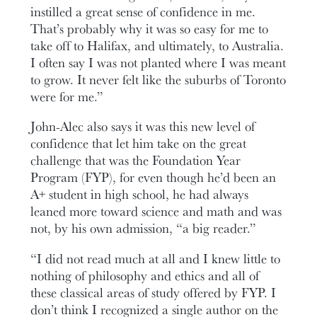
instilled a great sense of confidence in me.
That’s probably why it was so easy for me to
take off to Halifax, and ultimately, to Australia.
I often say I was not planted where I was meant
to grow. It never felt like the suburbs of Toronto
were for me.”
John-Alec also says it was this new level of
confidence that let him take on the great
challenge that was the Foundation Year
Program (FYP), for even though he’d been an
A+ student in high school, he had always
leaned more toward science and math and was
not, by his own admission, “a big reader.”
“I did not read much at all and I knew little to
nothing of philosophy and ethics and all of
these classical areas of study offered by FYP. I
don’t think I recognized a single author on the