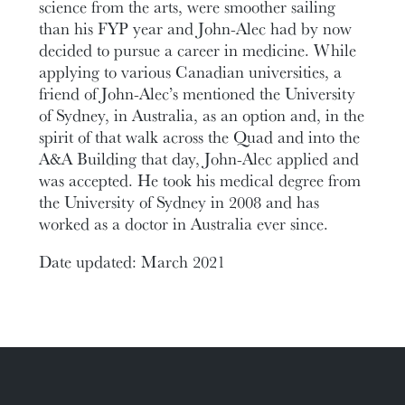
science from the arts, were smoother sailing
than his FYP year and John-Alec had by now
decided to pursue a career in medicine. While
applying to various Canadian universities, a
friend of John-Alec’s mentioned the University
of Sydney, in Australia, as an option and, in the
spirit of that walk across the Quad and into the
A&A Building that day, John-Alec applied and
was accepted. He took his medical degree from
the University of Sydney in 2008 and has
worked as a doctor in Australia ever since.
Date updated: March 2021