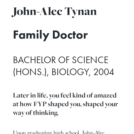
John-Alec Tynan
Family Doctor
BACHELOR OF SCIENCE
(HONS.), BIOLOGY, 2004
Later in life, you feel kind of amazed
at how FYP shaped you, shaped your
way of thinking.
Upon graduating high school, John-Alec