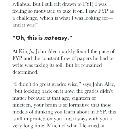
syllabus. But I still felt drawn to FYP, I was
feeling so motivated to take it on. I saw FYP as
a challenge, which is what I was looking for—
and it was!”
“Oh, this is
not
easy.”
At King’s, John-Alec quickly found the pace of
FYP and the constant flow of papers he had to
write was taking its toll. But he remained
determined.
“I didn’t do great grades-wise,” says John-Alec,
“but looking back on it now, the grades didn’t
matter because at that age, eighteen or
nineteen, your brain is so formative that these
models of thinking you learn about in FYP, this
is all imprinted on you and it stays with you a
very long time. Much of what I learned at