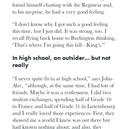
found himself chatting with the Registrar and,
to his surprise, he had a very good feeling.
“I don’t know why I got such a good feeling
this time, but I just did. It was strong, too. I
recall flying back home to Burlington thinking,
‘That’s where I’m going this fall—King’s.’”
In high school, an outsider… but not
really
“I never quite fit in at high school,” says John-
Alec, “although, at the same time, I had lots of
friends. Maybe it was a restlessness. I did two
student exchanges, spending half of Grade 10
in France and half of Grade 11 in Luxembourg
and I really loved those experiences. First, they
showed me a world I knew was out there but
had known nothing about; and also, they