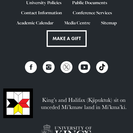
University Policies
Public Documents
Contact Information
Conference Services
Academic Calendar
Media Centre
Sitemap
MAKE A GIFT
King’s and Halifax (Kjipuktuk) sit on
unceded Mi’kmaw land in Mi’kma’ki.