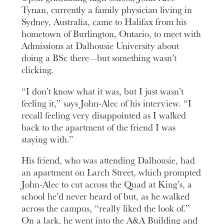
Tynan, currently a family physician living in
Sydney, Australia, came to Halifax from his
hometown of Burlington, Ontario, to meet with
Admissions at Dalhousie University about
doing a BSc there—but something wasn’t
clicking.
“I don’t know what it was, but I just wasn’t
feeling it,” says John-Alec of his interview. “I
recall feeling very disappointed as I walked
back to the apartment of the friend I was
staying with.”
His friend, who was attending Dalhousie, had
an apartment on Larch Street, which prompted
John-Alec to cut across the Quad at King’s, a
school he’d never heard of but, as he walked
across the campus, “really liked the look of.”
On a lark, he went into the A&A Building and