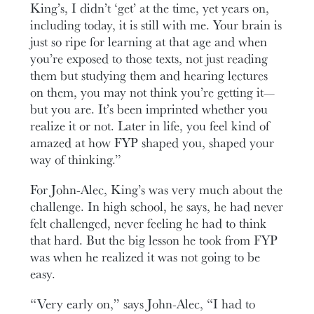
King’s, I didn’t ‘get’ at the time, yet years on,
including today, it is still with me. Your brain is
just so ripe for learning at that age and when
you’re exposed to those texts, not just reading
them but studying them and hearing lectures
on them, you may not think you’re getting it—
but you are. It’s been imprinted whether you
realize it or not. Later in life, you feel kind of
amazed at how FYP shaped you, shaped your
way of thinking.”
For John-Alec, King’s was very much about the
challenge. In high school, he says, he had never
felt challenged, never feeling he had to think
that hard. But the big lesson he took from FYP
was when he realized it was not going to be
easy.
“Very early on,” says John-Alec, “I had to