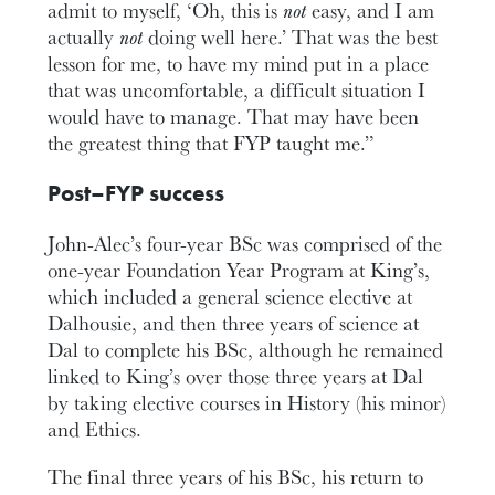
admit to myself, ‘Oh, this is
not
easy, and I am
actually
not
doing well here.’ That was the best
lesson for me, to have my mind put in a place
that was uncomfortable, a difficult situation I
would have to manage. That may have been
the greatest thing that FYP taught me.”
Post–FYP success
John-Alec’s four-year BSc was comprised of the
one-year Foundation Year Program at King’s,
which included a general science elective at
Dalhousie, and then three years of science at
Dal to complete his BSc, although he remained
linked to King’s over those three years at Dal
by taking elective courses in History (his minor)
and Ethics.
The final three years of his BSc, his return to