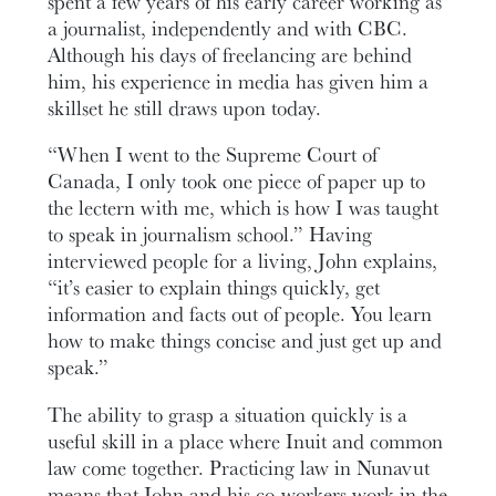
spent a few years of his early career working as
a journalist, independently and with CBC.
Although his days of freelancing are behind
him, his experience in media has given him a
skillset he still draws upon today.
“When I went to the Supreme Court of
Canada, I only took one piece of paper up to
the lectern with me, which is how I was taught
to speak in journalism school.” Having
interviewed people for a living, John explains,
“it’s easier to explain things quickly, get
information and facts out of people. You learn
how to make things concise and just get up and
speak.”
The ability to grasp a situation quickly is a
useful skill in a place where Inuit and common
law come together. Practicing law in Nunavut
means that John and his co-workers work in the