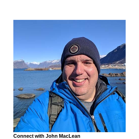
Connect with John MacLean