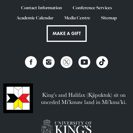
Contact Information
Conference Services
Academic Calendar
Media Centre
Sitemap
MAKE A GIFT
King’s and Halifax (Kjipuktuk) sit on
unceded Mi’kmaw land in Mi’kma’ki.