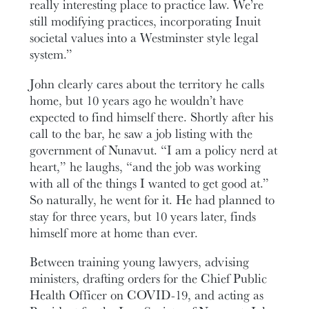
really interesting place to practice law. We’re
still modifying practices, incorporating Inuit
societal values into a Westminster style legal
system.”
John clearly cares about the territory he calls
home, but 10 years ago he wouldn’t have
expected to find himself there. Shortly after his
call to the bar, he saw a job listing with the
government of Nunavut. “I am a policy nerd at
heart,” he laughs, “and the job was working
with all of the things I wanted to get good at.”
So naturally, he went for it. He had planned to
stay for three years, but 10 years later, finds
himself more at home than ever.
Between training young lawyers, advising
ministers, drafting orders for the Chief Public
Health Officer on COVID-19, and acting as