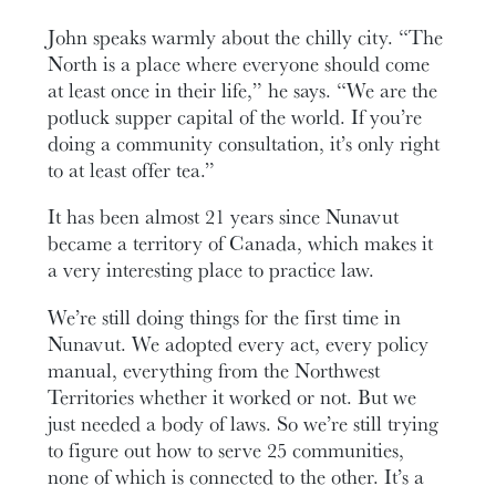
John speaks warmly about the chilly city. “The
North is a place where everyone should come
at least once in their life,” he says. “We are the
potluck supper capital of the world. If you’re
doing a community consultation, it’s only right
to at least offer tea.”
It has been almost 21 years since Nunavut
became a territory of Canada, which makes it
a very interesting place to practice law.
We’re still doing things for the first time in
Nunavut. We adopted every act, every policy
manual, everything from the Northwest
Territories whether it worked or not. But we
just needed a body of laws. So we’re still trying
to figure out how to serve 25 communities,
none of which is connected to the other. It’s a