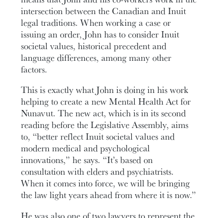
intersection between the Canadian and Inuit
legal traditions. When working a case or
issuing an order, John has to consider Inuit
societal values, historical precedent and
language differences, among many other
factors.
This is exactly what John is doing in his work
helping to create a new Mental Health Act for
Nunavut. The new act, which is in its second
reading before the Legislative Assembly, aims
to, “better reflect Inuit societal values and
modern medical and psychological
innovations,” he says. “It’s based on
consultation with elders and psychiatrists.
When it comes into force, we will be bringing
the law light years ahead from where it is now.”
He was also one of two lawyers to represent the