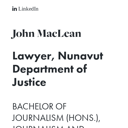
LinkedIn
John MacLean
Lawyer, Nunavut
Department of
Justice
BACHELOR OF
JOURNALISM (HONS.),