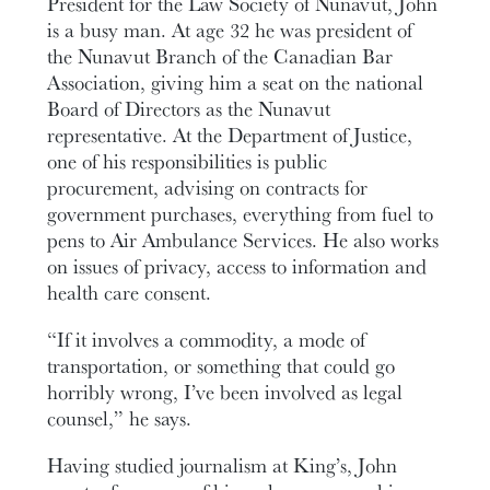
President for the Law Society of Nunavut, John
is a busy man. At age 32 he was president of
the Nunavut Branch of the Canadian Bar
Association, giving him a seat on the national
Board of Directors as the Nunavut
representative. At the Department of Justice,
one of his responsibilities is public
procurement, advising on contracts for
government purchases, everything from fuel to
pens to Air Ambulance Services. He also works
on issues of privacy, access to information and
health care consent.
“If it involves a commodity, a mode of
transportation, or something that could go
horribly wrong, I’ve been involved as legal
counsel,” he says.
Having studied journalism at King’s, John