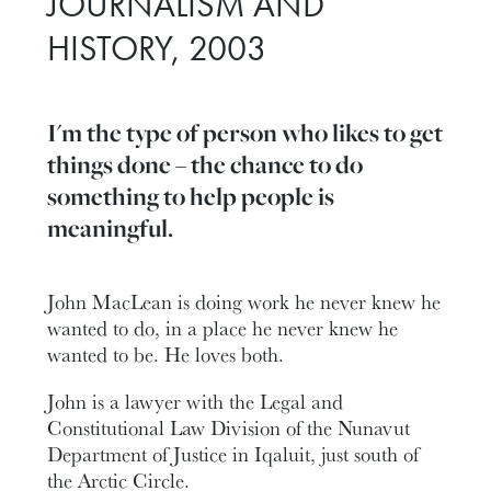
JOURNALISM AND
HISTORY, 2003
I'm the type of person who likes to get
things done – the chance to do
something to help people is
meaningful.
John MacLean is doing work he never knew he
wanted to do, in a place he never knew he
wanted to be. He loves both.
John is a lawyer with the Legal and
Constitutional Law Division of the Nunavut
Department of Justice in Iqaluit, just south of
the Arctic Circle.