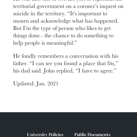
territorial government on a coroner’s inquest on
suicide in the territory. “It’s important to
mourn and acknowledge what has happened.
But I’m the type of person who likes to get
things done—the chance to do something to
help people is meaningful.”
He fondly remembers a conversation with his
father. “I can see you found a place that fits,”
his dad said. John replied, “I have to agree.”
Updated: Jan. 2021
University Policies
Public Documents