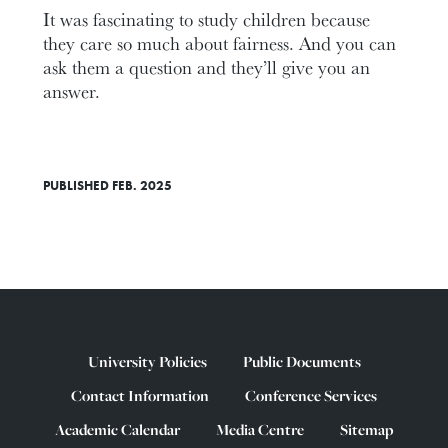
It was fascinating to study children because
they care so much about fairness. And you can
ask them a question and they’ll give you an
answer.
PUBLISHED FEB. 2025
University Policies
Public Documents
Contact Information
Conference Services
Academic Calendar
Media Centre
Sitemap