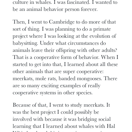
culture in whales. I was fascinated. I wanted to
be an animal behavior person forever.
Then, I went to Cambridge to do more of that
sort of thing. I was planning to do a primate
project where I was looking at the evolution of
babysitting. Under what circumstances do
animals leave their offspring with other adults?
That is a cooperative form of behavior. When I
started to get into that, I learned about all these
other animals that are super cooperative:
meerkats, mole rats, banded mongooses. There
are so many exciting examples of really
cooperative systems in other species.
Because of that, I went to study meerkats. It
was the best project I could possibly be
involved with because it was bridging social
learning that I learned about whales with Hal