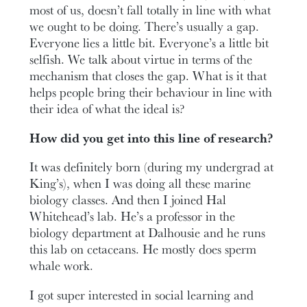
most of us, doesn’t fall totally in line with what
we ought to be doing. There’s usually a gap.
Everyone lies a little bit. Everyone’s a little bit
selfish. We talk about virtue in terms of the
mechanism that closes the gap. What is it that
helps people bring their behaviour in line with
their idea of what the ideal is?
How did you get into this line of research?
It was definitely born (during my undergrad at
King’s), when I was doing all these marine
biology classes. And then I joined Hal
Whitehead’s lab. He’s a professor in the
biology department at Dalhousie and he runs
this lab on cetaceans. He mostly does sperm
whale work.
I got super interested in social learning and