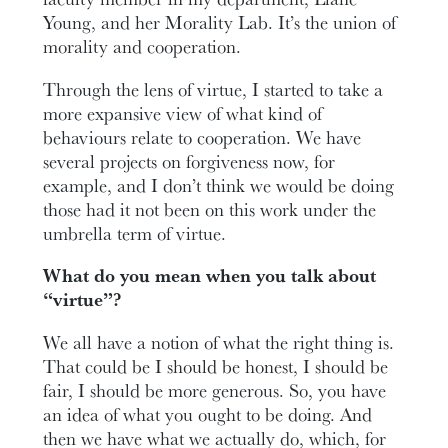
Young, and her Morality Lab. It’s the union of
morality and cooperation.
Through the lens of virtue, I started to take a
more expansive view of what kind of
behaviours relate to cooperation. We have
several projects on forgiveness now, for
example, and I don’t think we would be doing
those had it not been on this work under the
umbrella term of virtue.
What do you mean when you talk about
“virtue”?
We all have a notion of what the right thing is.
That could be I should be honest, I should be
fair, I should be more generous. So, you have
an idea of what you ought to be doing. And
then we have what we actually do, which, for