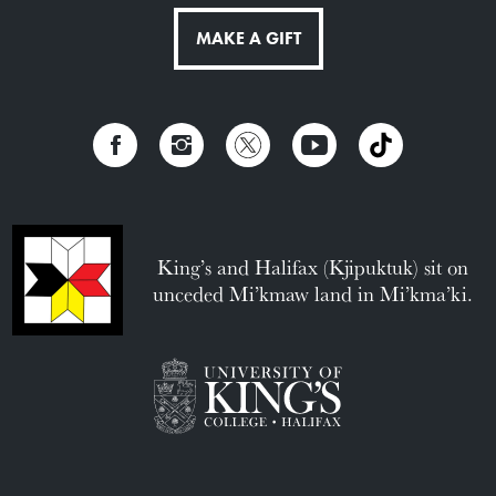
MAKE A GIFT
King’s and Halifax (Kjipuktuk) sit on
unceded Mi’kmaw land in Mi’kma’ki.