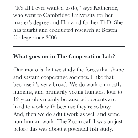
“It’s all I ever wanted to do,” says Katherine,
who went to Cambridge University for her
master’s degree and Harvard for her PhD. She
has taught and conducted research at Boston
College since 2006.
What goes on in The Cooperation Lab?
Our motto is that we study the forces that shape
and sustain cooperative societies. I like that
because it’s very broad. We do work on mostly
humans, and primarily young humans, four to
12-year-olds mainly because adolescents are
hard to work with because they’re so busy.
And, then we do adult work as well and some
non-human work. The Zoom call I was on just
before this was about a potential fish study.