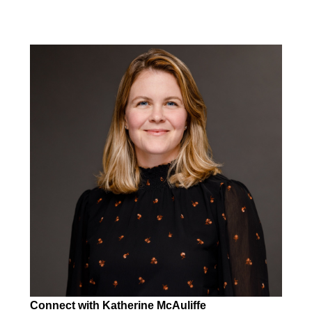
Connect with Katherine McAuliffe