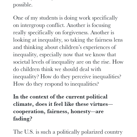
possible.
One of my students is doing work specifically
on intergroup conflict. Another is focusing
really specifically on forgiveness. Another is
looking at inequality, so taking the fairness lens
and thinking about children’s experiences of
inequality, especially now that we know that
societal levels of inequality are on the rise. How
do children think we should deal with
inequality? How do they perceive inequalities?
How do they respond to inequalities?
In the context of the current political
climate, does it feel like these virtues—
cooperation, fairness, honesty—are
fading?
The U.S. is such a politically polarized country