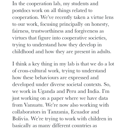
In the cooperation lab, my students and
postdocs work on all things related to
cooperation. We’ve recently taken a virtue lens
to our work, focusing principally on honesty,
fairness, trustworthiness and forgiveness as
virtues that figure into cooperative societies,
trying to understand how they develop in
childhood and how they are present in adults.
I think a key thing in my lab is that we do a lot
of cross-cultural work, trying to understand
how these behaviours are expressed and
developed under diverse societal contexts. So,
we work in Uganda and Peru and India. I’m
just working on a paper where we have data
from Vanuatu. We’re now also working with
collaborators in Tanzania, Ecuador and
Bolivia. We’re trying to work with children in
basically as many different countries as