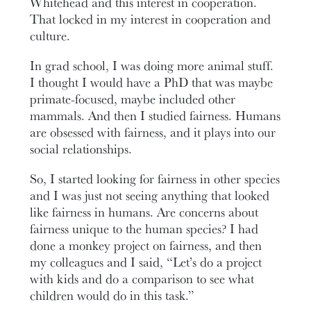
Whitehead and this interest in cooperation.
That locked in my interest in cooperation and
culture.
In grad school, I was doing more animal stuff.
I thought I would have a PhD that was maybe
primate-focused, maybe included other
mammals. And then I studied fairness. Humans
are obsessed with fairness, and it plays into our
social relationships.
So, I started looking for fairness in other species
and I was just not seeing anything that looked
like fairness in humans. Are concerns about
fairness unique to the human species? I had
done a monkey project on fairness, and then
my colleagues and I said, “Let’s do a project
with kids and do a comparison to see what
children would do in this task.”