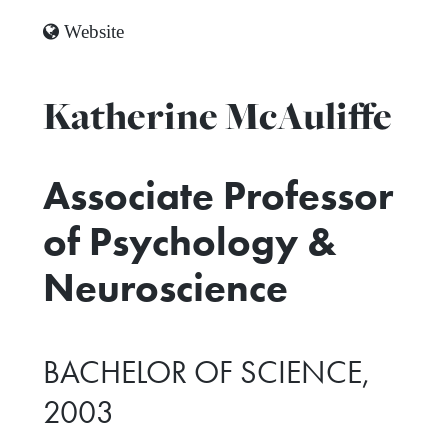
Website
Katherine McAuliffe
Associate Professor
of Psychology &
Neuroscience
BACHELOR OF SCIENCE,
2003