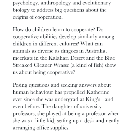
psychology, anthropology and evolutionary
biology to address big questions about the
origins of cooperation.
How do children learn to cooperate? Do
cooperative abilities develop similarly among
children in different cultures? What can
animals as diverse as dingoes in Australia,
meerkats in the Kalahari Desert and the Blue
Streaked Cleaner Wrasse (a kind of fish) show
us about being cooperative?
Posing questions and seeking answers about
human behaviour has propelled Katherine
ever since she was undergrad at King’s—and
even before. The daughter of university
professors, she played at being a professor when
she was a little kid, setting up a desk and neatly
arranging office supplies.