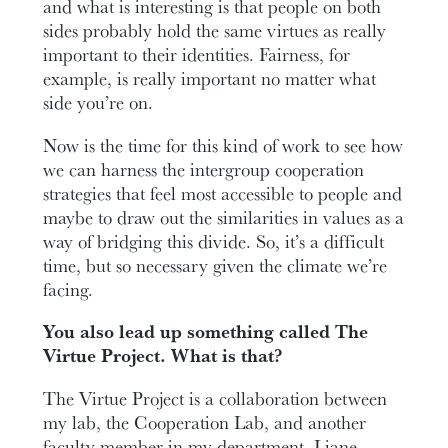
and what is interesting is that people on both
sides probably hold the same virtues as really
important to their identities. Fairness, for
example, is really important no matter what
side you’re on.
Now is the time for this kind of work to see how
we can harness the intergroup cooperation
strategies that feel most accessible to people and
maybe to draw out the similarities in values as a
way of bridging this divide. So, it’s a difficult
time, but so necessary given the climate we’re
facing.
You also lead up something called The
Virtue Project. What is that?
The Virtue Project is a collaboration between
my lab, the Cooperation Lab, and another
faculty member in my department, Liane