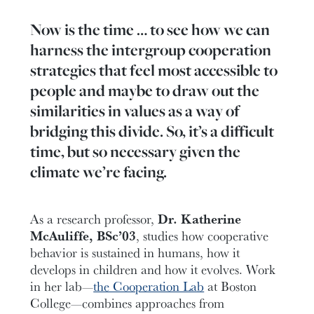
Now is the time … to see how we can
harness the intergroup cooperation
strategies that feel most accessible to
people and maybe to draw out the
similarities in values as a way of
bridging this divide. So, it’s a difficult
time, but so necessary given the
climate we’re facing.
As a research professor,
Dr. Katherine
McAuliffe, BSc’03
, studies how cooperative
behavior is sustained in humans, how it
develops in children and how it evolves. Work
in her lab—
the Cooperation Lab
at Boston
College—combines approaches from