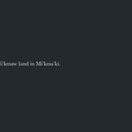
Mi’kmaw land in Mi’kma’ki.