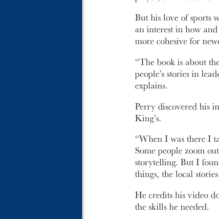
But his love of sports 
an interest in how an
more cohesive for newc
“The book is about the
people’s stories in le
explains.
Perry discovered his in
King’s.
“When I was there I ta
Some people zoom out t
storytelling. But I fou
things, the local storie
He credits his video d
the skills he needed.