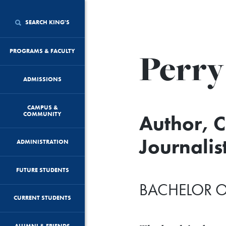
SEARCH KING'S
Perry
PROGRAMS & FACULTY
ADMISSIONS
CAMPUS &
COMMUNITY
Author, 
Journalis
ADMINISTRATION
FUTURE STUDENTS
BACHELOR O
CURRENT STUDENTS
ALUMNI & FRIENDS