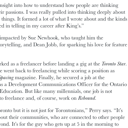
insight into how to understand how people are thinking
ir passions. I was really pulled into thinking deeply about
things. It formed a lot of what I wrote about and the kinds
ted in telling in my career after King’s.”
y impacted by Sue Newhook, who taught him the
orytelling, and Dean Jobb, for sparking his love for feature
rked as a freelancer before landing a gig at the
Toronto Star
.
e went back to freelancing while scoring a position as
Spacing
magazine. Finally, he secured a job at the
 as a Development Communications Officer for the Ontario
n Education. But like many millennials, one job is not
o freelance and, of course, work on
Rebound.
onto but it is not just for Torontonians,” Perry says. “It’s
out their communities, who are connected to other people
ond. It’s for the guy who gets up at 5 in the morning to