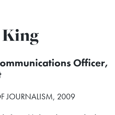
 King
Communications Officer,
t
F JOURNALISM, 2009