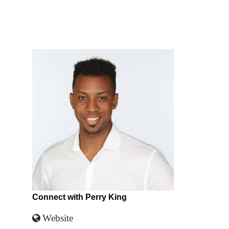
Connect with Perry King
Website