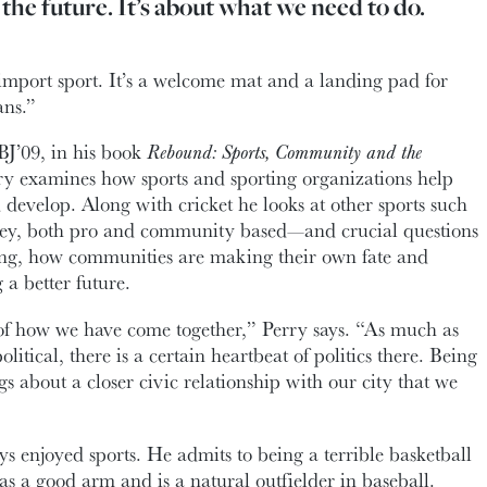
the future. It’s about what we need to do.
n import sport. It’s a welcome mat and a landing pad for
ans.”
BJ’09, in his book
Rebound: Sports, Community and the
rry examines how sports and sporting organizations help
evelop. Along with cricket he looks at other sports such
key, both pro and community based—and crucial questions
ong, how communities are making their own fate and
 a better future.
n of how we have come together,” Perry says. “As much as
 political, there is a certain heartbeat of politics there. Being
gs about a closer civic relationship with our city that we
ys enjoyed sports. He admits to being a terrible basketball
as a good arm and is a natural outfielder in baseball.