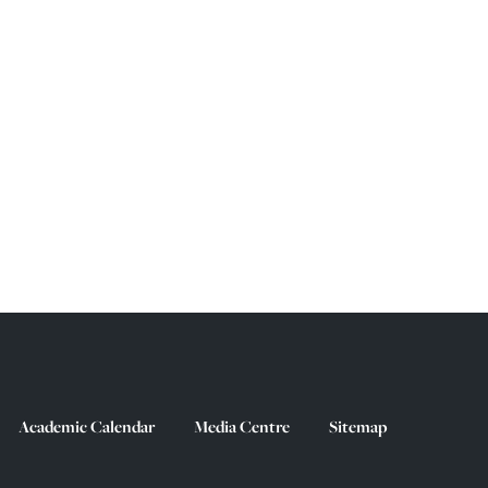
Academic Calendar
Media Centre
Sitemap