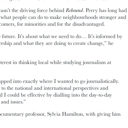
wasn’t the driving force behind
Rebound
. Perry has long had
d what people can do to make neighbourhoods stronger and
omers, for minorities and for the disadvantaged.
 future. It’s about what we need to do… It’s informed by
adership and what they are doing to create change,” he
terest in thinking local while studying journalism at
pped into exactly where I wanted to go journalistically.
o the national and international perspectives and
nd I could be effective by dialling into the day-to-day
s and issues.”
ocumentary professor, Sylvia Hamilton, with giving him