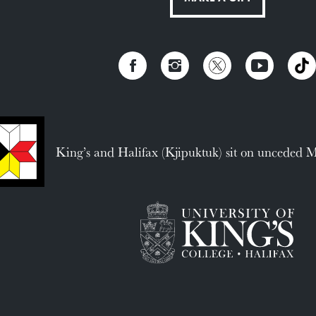
King’s and Halifax (Kjipuktuk) sit on unceded 