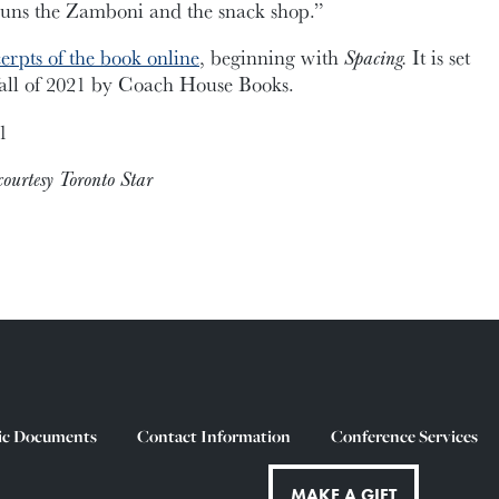
runs the Zamboni and the snack shop.”
erpts of the book online
, beginning with
Spacing.
It is set
 fall of 2021 by Coach House Books.
1
ourtesy Toronto Star
ic Documents
Contact Information
Conference Services
MAKE A GIFT