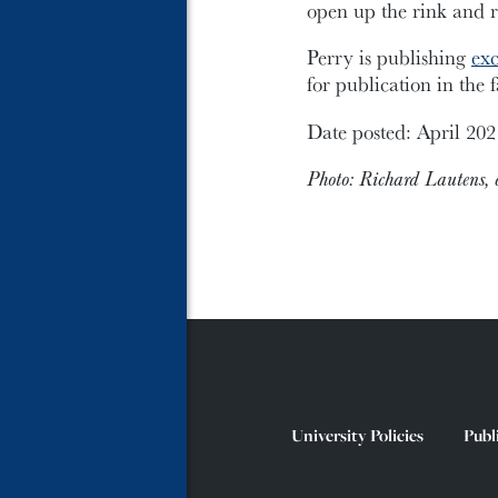
open up the rink and 
Perry is publishing
exc
for publication in the
Date posted: April 202
Photo: Richard Lautens, c
University Policies
Publ