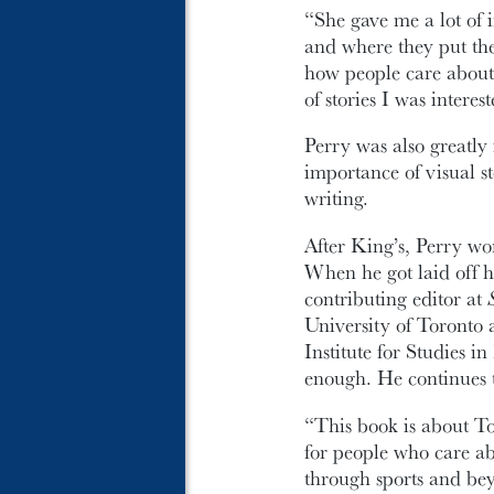
“She gave me a lot of 
and where they put the
how people care about 
of stories I was interes
Perry was also greatl
importance of visual st
writing.
After King’s, Perry wo
When he got laid off h
contributing editor at
University of Toronto
Institute for Studies i
enough. He continues t
“This book is about Tor
for people who care ab
through sports and bey