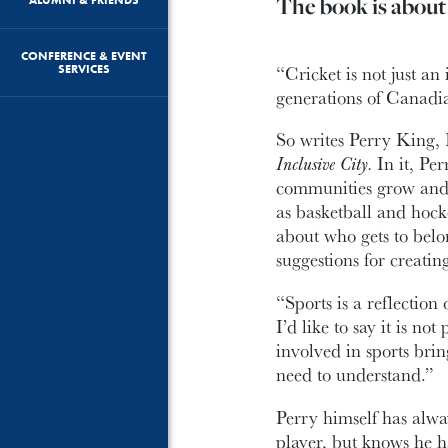
The book is about 
CONFERENCE & EVENT
“Cricket is not just a
SERVICES
generations of Canadi
So writes Perry King, 
Inclusive City.
In it, Pe
communities grow and d
as basketball and hoc
about who gets to bel
suggestions for creating
“Sports is a reflectio
I’d like to say it is not
involved in sports brin
need to understand.”
Perry himself has alwa
player, but knows he h