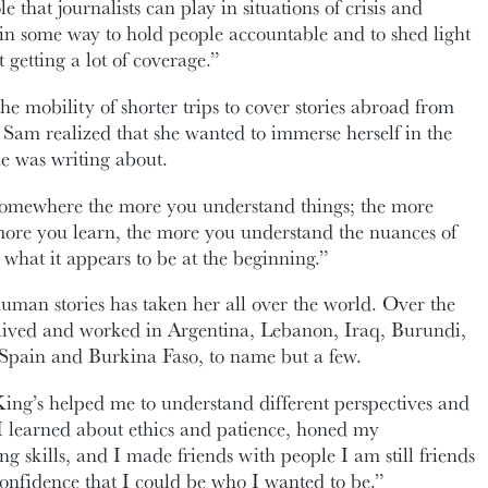
e that journalists can play in situations of crisis and
e in some way to hold people accountable and to shed light
t getting a lot of coverage.”
e mobility of shorter trips to cover stories abroad from
 Sam realized that she wanted to immerse herself in the
he was writing about.
somewhere the more you understand things; the more
more you learn, the more you understand the nuances of
er what it appears to be at the beginning.”
human stories has taken her all over the world. Over the
s lived and worked in Argentina, Lebanon, Iraq, Burundi,
pain and Burkina Faso, to name but a few.
ing’s helped me to understand different perspectives and
. I learned about ethics and patience, honed my
g skills, and I made friends with people I am still friends
onfidence that I could be who I wanted to be.”