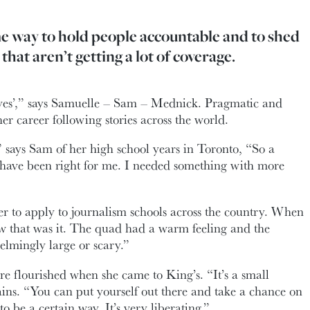
me way to hold people accountable and to shed
 that aren’t getting a lot of coverage.
y yes’,” says Samuelle – Sam – Mednick. Pragmatic and
er career following stories across the world.
” says Sam of her high school years in Toronto, “So a
have been right for me. I needed something with more
her to apply to journalism schools across the country. When
w that was it. The quad had a warm feeling and the
lmingly large or scary.”
ure flourished when she came to King’s. “It’s a small
ns. “You can put yourself out there and take a chance on
to be a certain way. It’s very liberating.”