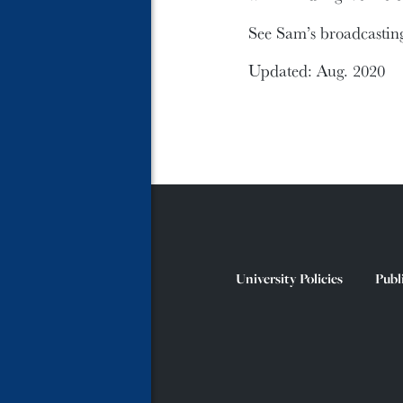
See Sam’s broadcastin
Updated: Aug. 2020
University Policies
Publ