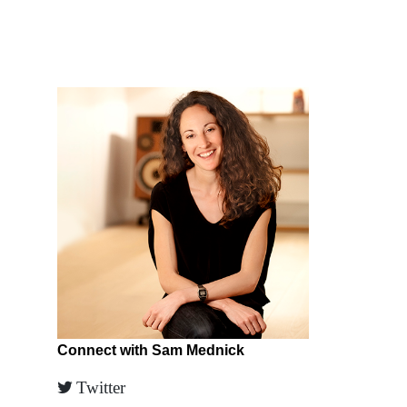
Connect with Sam Mednick
Twitter