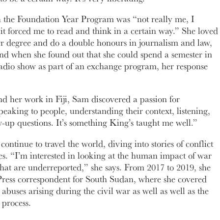
h the Foundation Year Program was “not really me, I
it forced me to read and think in a certain way.” She loved
her degree and do a double honours in journalism and law,
nd when she found out that she could spend a semester in
radio show as part of an exchange program, her response
d her work in Fiji, Sam discovered a passion for
peaking to people, understanding their context, listening,
-up questions. It’s something King’s taught me well.”
ontinue to travel the world, diving into stories of conflict
s. “I’m interested in looking at the human impact of war
 that are underreported,” she says. From 2017 to 2019, she
Press correspondent for South Sudan, where she covered
 abuses arising during the civil war as well as well as the
 process.