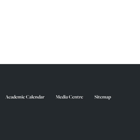
Academic Calendar
Media Centre
Sitemap