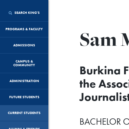
SEARCH KING'S
Sam 
PROGRAMS & FACULTY
ADMISSIONS
CAMPUS &
COMMUNITY
Burkina 
the Assoc
ADMINISTRATION
Journalis
FUTURE STUDENTS
CURRENT STUDENTS
BACHELOR O
ALUMNI & FRIENDS