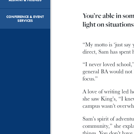
You’re able in so
CONFERENCE & EVENT
SERVICES
light on situations
“My motto is ‘just sa
direct, Sam has spent h
“I never loved school,
general BA would not 
focus.”
A love of writing led 
she saw King’s, “I kne
campus wasn’t overwhe
Sam’s spirit of advent
community,” she explai
things. You don’t have 