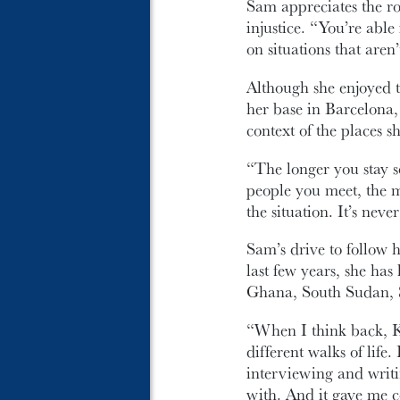
Sam appreciates the rol
injustice. “You’re abl
on situations that aren’
Although she enjoyed th
her base in Barcelona,
context of the places s
“The longer you stay 
people you meet, the 
the situation. It’s nev
Sam’s drive to follow 
last few years, she ha
Ghana, South Sudan, S
“When I think back, K
different walks of life
interviewing and writin
with. And it gave me c