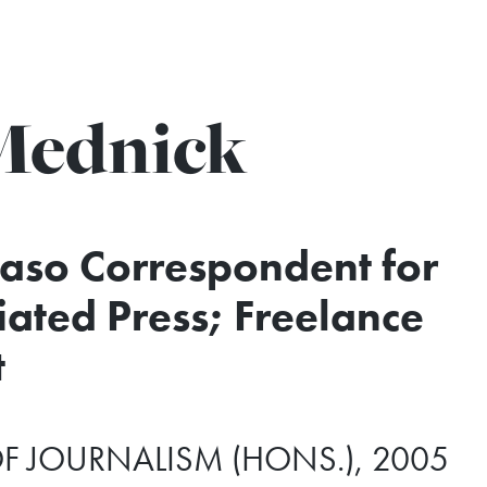
Mednick
Faso Correspondent for
iated Press; Freelance
t
F JOURNALISM (HONS.), 2005