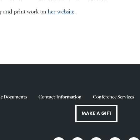
g and print work on
her website
.
ic Documents
Contact Information
Conference Services
MAKE A GIFT