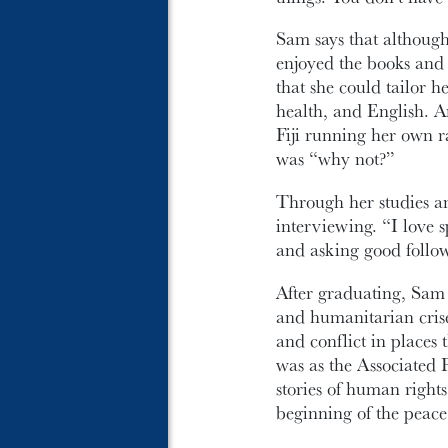
Sam says that althoug
enjoyed the books and 
that she could tailor 
health, and English. A
Fiji running her own 
was “why not?”
Through her studies an
interviewing. “I love s
and asking good follow
After graduating, Sam c
and humanitarian crise
and conflict in places
was as the Associated 
stories of human rights
beginning of the peace