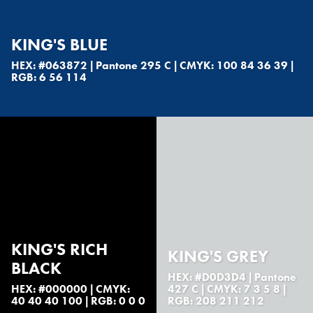
KING'S BLUE
HEX: #063872 | Pantone 295 C | CMYK: 100 84 36 39 |
RGB: 6 56 114
KING'S RICH
KING'S GREY
BLACK
HEX: #D0D3D4 | Pantone
HEX: #000000 | CMYK:
427 C | CMYK: 7 3 5 8 |
40 40 40 100 | RGB: 0 0 0
RGB: 208 211 212