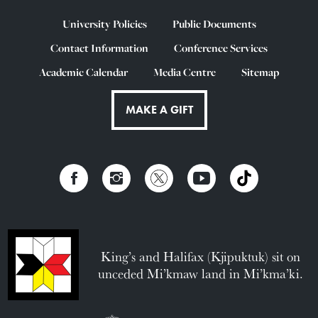
University Policies
Public Documents
Contact Information
Conference Services
Academic Calendar
Media Centre
Sitemap
MAKE A GIFT
King’s and Halifax (Kjipuktuk) sit on
unceded Mi’kmaw land in Mi’kma’ki.