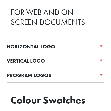
FOR WEB AND ON-
SCREEN DOCUMENTS
HORIZONTAL LOGO
VERTICAL LOGO
PROGRAM LOGOS
Colour Swatches