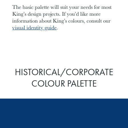
The basic palette will suit your needs for most
King’s design projects. If you’d like more
information about King’s colours, consult our
visual identity guide
.
HISTORICAL/CORPORATE
COLOUR PALETTE