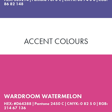
86 82 148
ACCENT COLOURS
WARDROOM WATERMELON
HEX: #D64388 | Pantone 2450 C | CMYK: 0 82 5 0 | RGB:
214 67 136