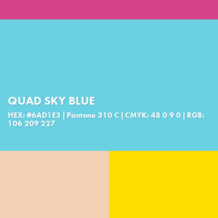
QUAD SKY BLUE
HEX: #6AD1E3 | Pantone 310 C | CMYK: 48 0 9 0 | RGB:
106 209 227