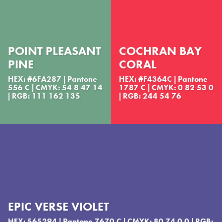
POINT PLEASANT
COCHRAN BAY
PINE
CORAL
HEX: #6FA287 | Pantone
HEX: #F4364C | Pantone
556 C | CMYK: 54 8 47 14
1787 C | CMYK: 0 82 53 0
| RGB: 111 162 135
| RGB: 244 54 76
EPIC VERSE VIOLET
HEX: 565294 | Pantone 7670 C | CMYK: 80 74 0 0 | RGB: