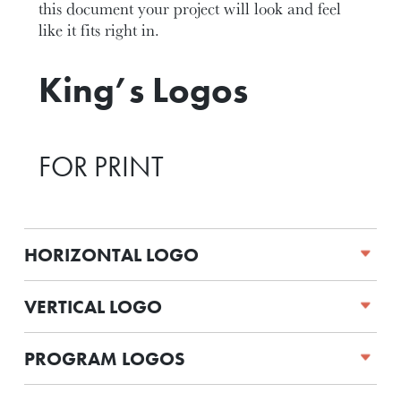
this document your project will look and feel
like it fits right in.
King’s Logos
FOR PRINT
HORIZONTAL LOGO
VERTICAL LOGO
PROGRAM LOGOS