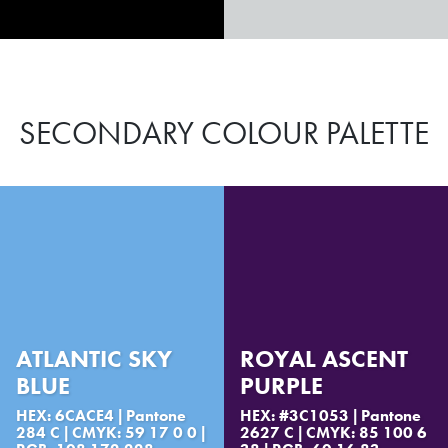
SECONDARY COLOUR PALETTE
ATLANTIC SKY
ROYAL ASCENT
BLUE
PURPLE
HEX: 6CACE4 | Pantone
HEX: #3C1053 | Pantone
284 C | CMYK: 59 17 0 0 |
2627 C | CMYK: 85 100 6