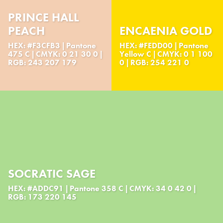
PRINCE HALL
PEACH
ENCAENIA GOLD
HEX: #F3CFB3 | Pantone
HEX: #FEDD00 | Pantone
475 C | CMYK: 0 21 30 0 |
Yellow C | CMYK: 0 1 100
RGB: 243 207 179
0 | RGB: 254 221 0
SOCRATIC SAGE
HEX: #ADDC91 | Pantone 358 C | CMYK: 34 0 42 0 |
RGB: 173 220 145