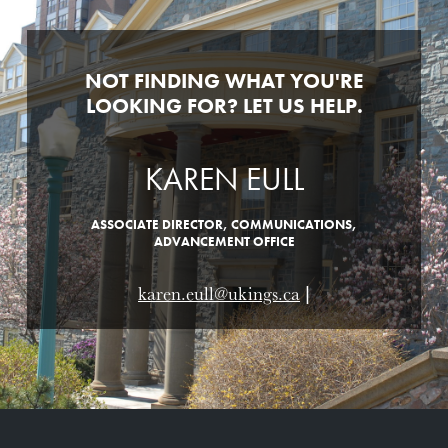
NOT FINDING WHAT YOU'RE
LOOKING FOR? LET US HELP.
KAREN EULL
ASSOCIATE DIRECTOR, COMMUNICATIONS,
ADVANCEMENT OFFICE
karen.eull@ukings.ca
|