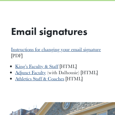
Email signatures
Instructions for changing your email signature
[PDF]
King’s Faculty & Staff
[HTML]
Adjunct Faculty
(with Dalhousie) [HTML]
Athletics Staff & Coaches
[HTML]