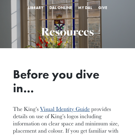
LIBRARY
DAL ONLINE
MY DAL
GIVE
Resources
Before you dive
in…
The King’s
Visual Identity Guide
provides
details on use of King’s logos including
information on clear space and minimum size,
placement and colour. If you get familiar with