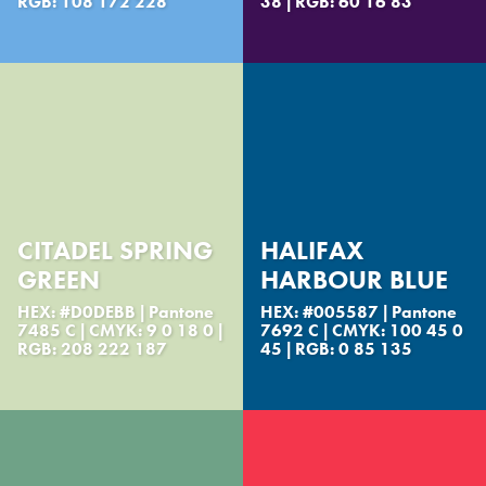
RGB: 108 172 228
38 | RGB: 60 16 83
CITADEL SPRING
HALIFAX
GREEN
HARBOUR BLUE
HEX: #D0DEBB | Pantone
HEX: #005587 | Pantone
7485 C | CMYK: 9 0 18 0 |
7692 C | CMYK: 100 45 0
RGB: 208 222 187
45 | RGB: 0 85 135