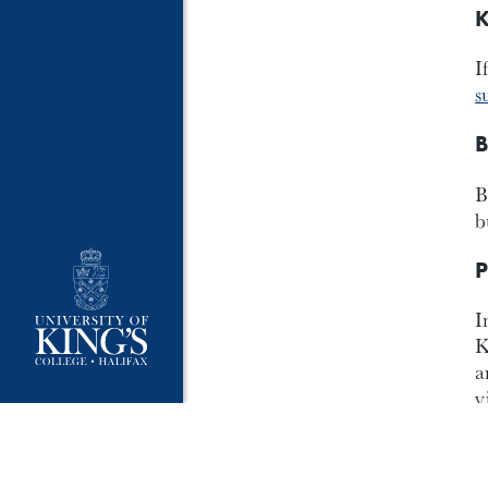
K
I
s
B
B
b
P
I
K
a
v