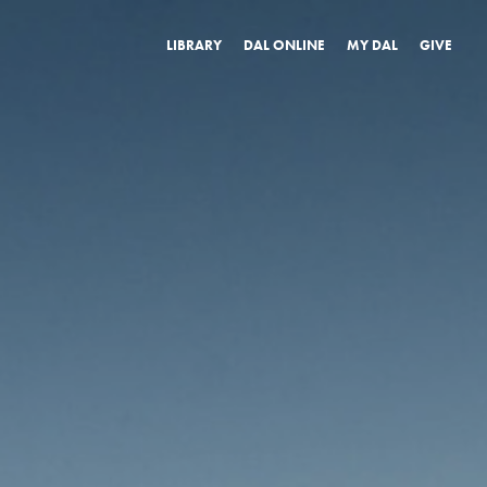
LIBRARY
DAL ONLINE
MY DAL
GIVE