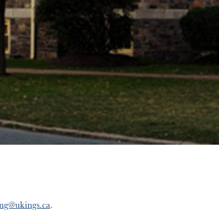
ing@ukings.ca
.