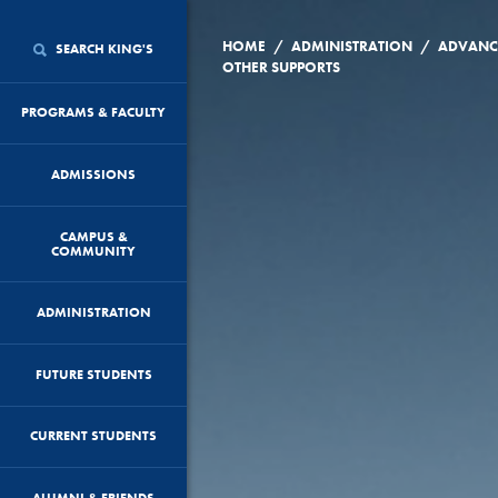
/
/
HOME
ADMINISTRATION
ADVANC
SEARCH KING'S
OTHER SUPPORTS
PROGRAMS & FACULTY
ADMISSIONS
CAMPUS &
COMMUNITY
ADMINISTRATION
FUTURE STUDENTS
CURRENT STUDENTS
ALUMNI & FRIENDS