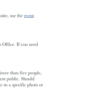
bsite, use the
event
 Office. If you need
fewer than five people,
ent public. Should
e in a specific photo or