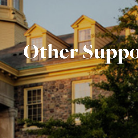
Other Suppo