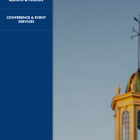
CONFERENCE & EVENT
SERVICES