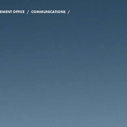
/
/
EMENT OFFICE
COMMUNICATIONS