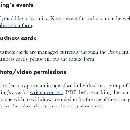
ing’s events
f you’d like to submit a King’s event for inclusion on the we
ubmission form
.
usiness cards
usiness cards are managed currently through the President’s
usiness cards, please fill out the
intake form
.
hoto/video permissions
n order to capture an image of an individual or a group of 
ing’s asks for
written consent
[PDF] before making the cont
nyone wish to withdraw permission for the use of their imag
ideo, they should complete the
revocation form
.