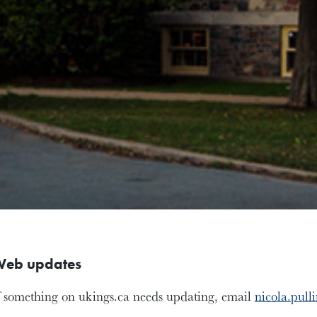
eb updates
f something on ukings.ca needs updating, email
nicola.pull