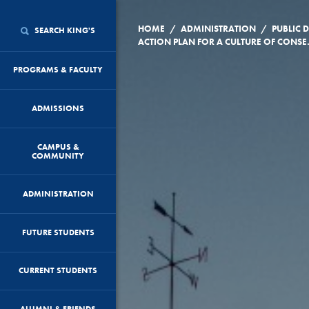
/
/
HOME
ADMINISTRATION
PUBLIC
SEARCH KING'S
ACTION PLAN FOR A CULTURE 
PROGRAMS & FACULTY
ADMISSIONS
CAMPUS &
COMMUNITY
ADMINISTRATION
FUTURE STUDENTS
CURRENT STUDENTS
ALUMNI & FRIENDS