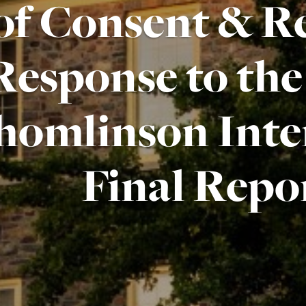
of Consent & Re
Response to th
homlinson Inte
Final Repo