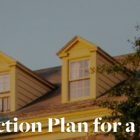
tion Plan for a