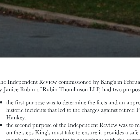
he Independent Review commissioned by King’s in Febru
y Janice Rubin of Rubin Thomlinson LLP, had two purpos
the first purpose was to determine the facts and an appro
historic incidents that led to the charges against retired
Hankey.
the second purpose of the Independent Review was to 
on the steps King’s must take to ensure it provides a safe
members of its community in accordance with the commi