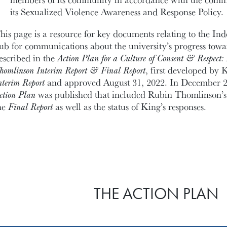
its Sexualized Violence Awareness and Response Policy.
his page is a resource for key documents relating to the I
ub for communications about the university’s progress towar
escribed in the
Action Plan for a Culture of Consent & Respect: 
homlinson Interim Report & Final Report
, first developed by K
nterim Report
and approved August 31, 2022. In December 20
ction Plan
was published that included Rubin Thomlinson’
he
Final Report
as well as the status of King’s responses.
THE ACTION PLAN