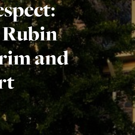
spect:
e Rubin
rim and
rt