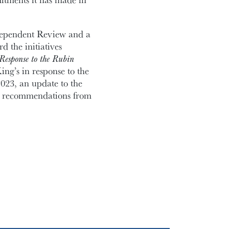
ndependent Review and a
d the initiatives
Response to the Rubin
ing’s in response to the
23, an update to the
s recommendations from