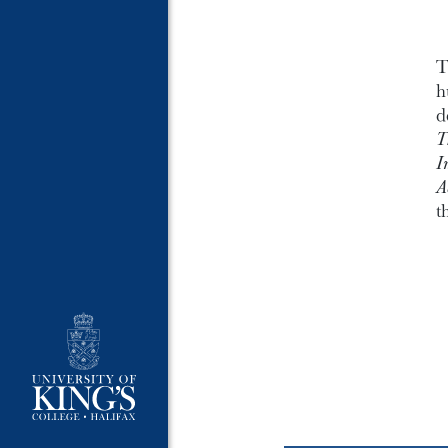
T
h
d
T
I
A
t