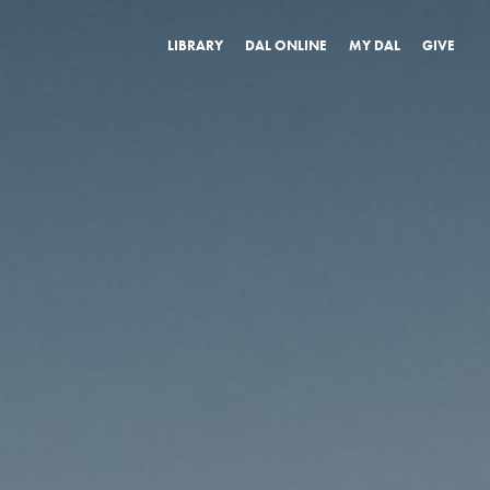
LIBRARY
DAL ONLINE
MY DAL
GIVE