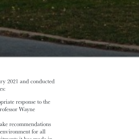
ary 2021 and conducted
es:
priate response to the
 Professor Wayne
make recommendations
 environment for all
tments it has made in