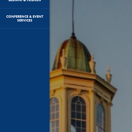
CONFERENCE & EVENT
SERVICES