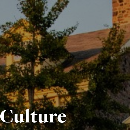
 Culture