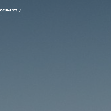
/
 DOCUMENTS
OF CONSENT & RESPECT: RESPONSE TO THE RUBIN THOMLINSON INTERIM AND FINAL REPORT