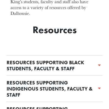
King’s students, faculty and staff also have
access to a variety of resources offered by
Dalhousie.
Resources
RESOURCES SUPPORTING BLACK
STUDENTS, FACULTY & STAFF
RESOURCES SUPPORTING
INDIGENOUS STUDENTS, FACULTY &
STAFF
RESOURCES SUPPORTING