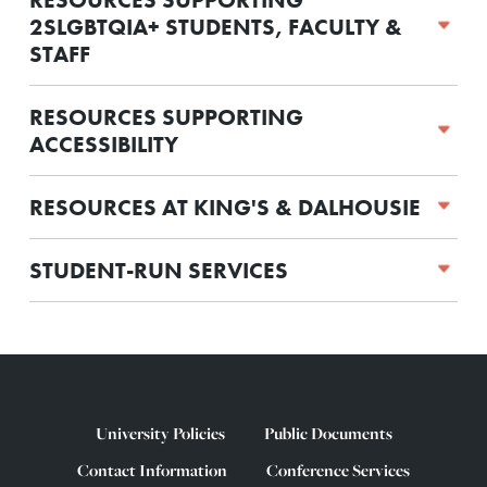
2SLGBTQIA+ STUDENTS, FACULTY &
STAFF
RESOURCES SUPPORTING
ACCESSIBILITY
RESOURCES AT KING'S & DALHOUSIE
STUDENT-RUN SERVICES
University Policies
Public Documents
Contact Information
Conference Services