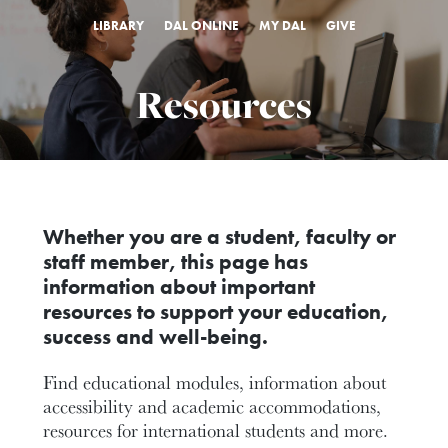
LIBRARY
DAL ONLINE
MY DAL
GIVE
Resources
Whether you are a student, faculty or
staff member, this page has
information about important
resources to support your education,
success and well-being.
Find educational modules, information about
accessibility and academic accommodations,
resources for international students and more.