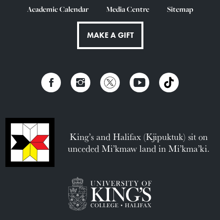
Academic Calendar
Media Centre
Sitemap
MAKE A GIFT
King’s and Halifax (Kjipuktuk) sit on
unceded Mi’kmaw land in Mi’kma’ki.