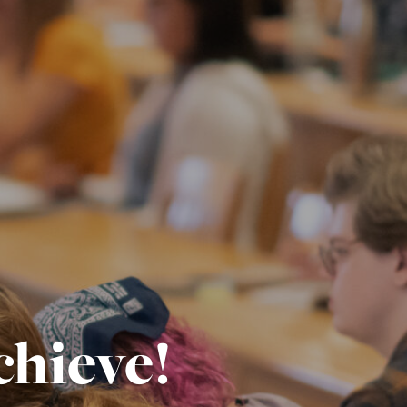
chieve!