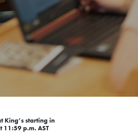
 King’s starting in
t 11:59 p.m. AST