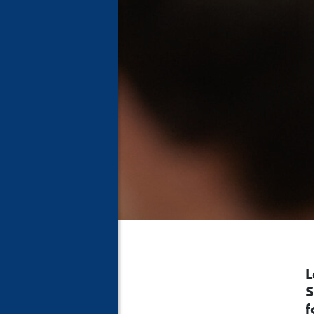
L
S
f