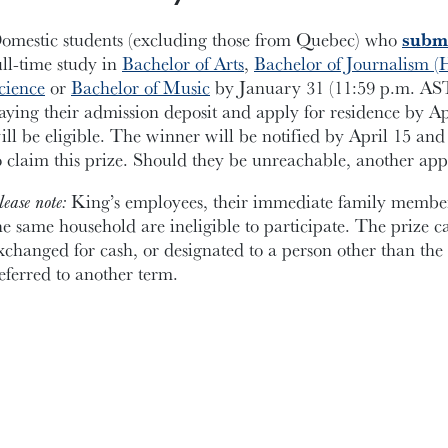
omestic students (excluding those from Quebec) who
submi
ull-time study in
Bachelor of Arts
,
Bachelor of Journalism (
cience
or
Bachelor of Music
by January 31 (11:59 p.m. AST)
aying their admission deposit and apply for residence by A
ill be eligible. The winner will be notified by April 15 and 
o claim this prize. Should they be unreachable, another app
lease note:
King’s employees, their immediate family members
he same household are ineligible to participate. The prize c
xchanged for cash, or designated to a person other than th
eferred to another term.
ed in a double room; valued at approximately $7,000.
APPLY NOW!