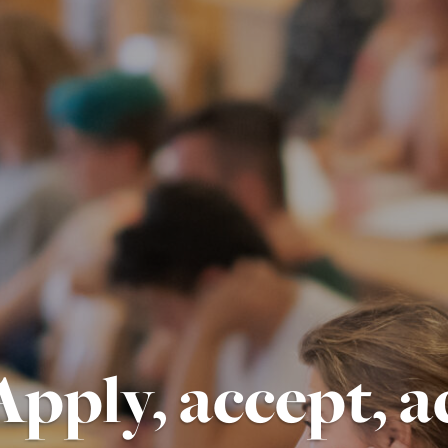
Apply, accept, a