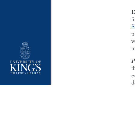
D
f
S
p
w
t
P
t
e
d
*B