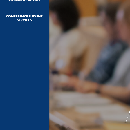
CONFERENCE & EVENT
SERVICES