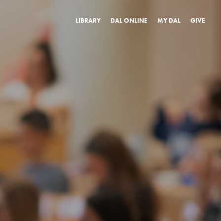
LIBRARY
DAL ONLINE
MY DAL
GIVE