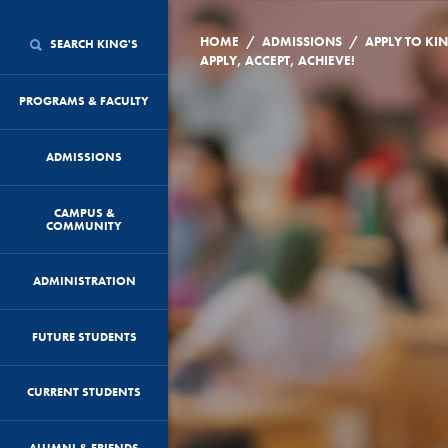
/
/
HOME
ADMISSIONS
APPLY TO KI
SEARCH KING'S
APPLY, ACCEPT, ACHIEVE!
PROGRAMS & FACULTY
ADMISSIONS
CAMPUS &
COMMUNITY
ADMINISTRATION
FUTURE STUDENTS
CURRENT STUDENTS
ALUMNI & FRIENDS