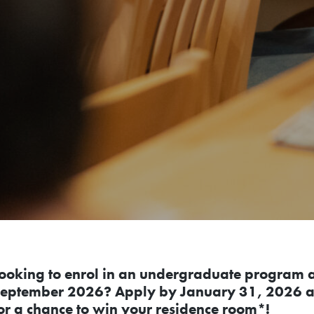
ooking to enrol in an undergraduate program at
eptember 2026? Apply by January 31, 2026 a
or a chance to win your residence room*!