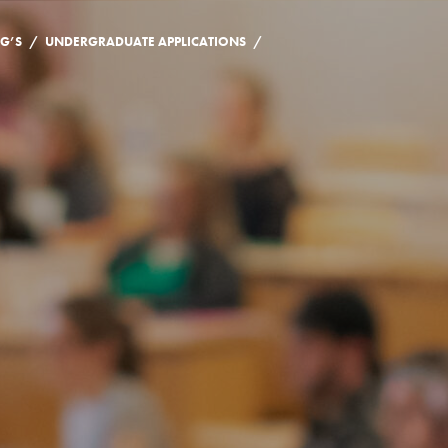
/
/
NG’S
UNDERGRADUATE APPLICATIONS