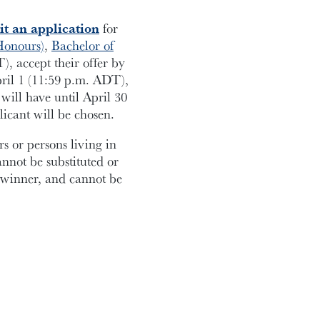
t an application
for
Honours)
,
Bachelor of
, accept their offer by
pril 1 (11:59 p.m. ADT),
will have until April 30
licant will be chosen.
 or persons living in
annot be substituted or
e winner, and cannot be