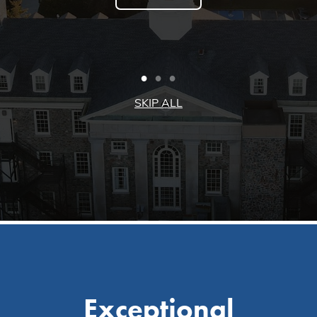
Exceptional