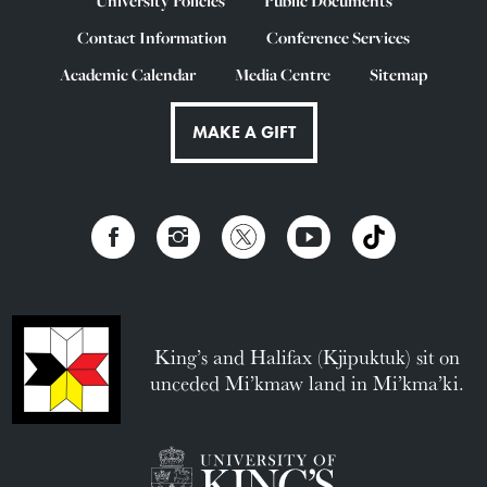
University Policies
Public Documents
Contact Information
Conference Services
Academic Calendar
Media Centre
Sitemap
MAKE A GIFT
King’s and Halifax (Kjipuktuk) sit on
unceded Mi’kmaw land in Mi’kma’ki.