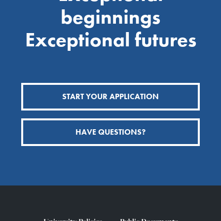
beginnings
Exceptional futures
START YOUR APPLICATION
HAVE QUESTIONS?