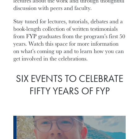
lectures about the work and through thoughtful
discussion with peers and faculty.
Stay tuned for lectures, tutorials, debates and a
book-length collection of written testimonials
from FYP graduates from the program’s first 50
years. Watch this space for more information
on what’s coming up and to learn how you can
get involved in the celebrations.
SIX EVENTS TO CELEBRATE
FIFTY YEARS OF FYP