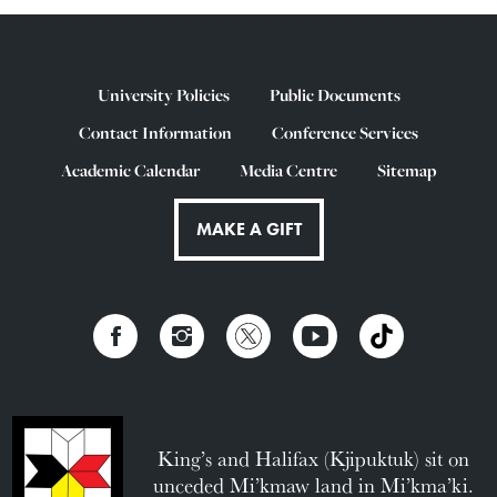
University Policies
Public Documents
Contact Information
Conference Services
Academic Calendar
Media Centre
Sitemap
MAKE A GIFT
King’s and Halifax (Kjipuktuk) sit on
unceded Mi’kmaw land in Mi’kma’ki.