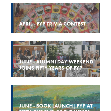
APRIL - FYP TRIVIA CONTEST
JUNE - ALUMNI DAY WEEKEND
JOINS FIFTY YEARS OF FYP
JUNE - BOOK LAUNCH | FYP AT