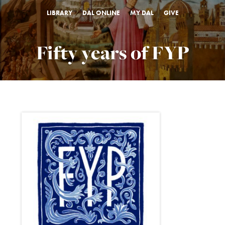
LIBRARY
DAL ONLINE
MY DAL
GIVE
Fifty years of FYP