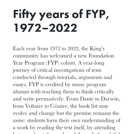
Fifty years of FYP,
1972–2022
Each year from 1972 to 2022, the King’s
community has welcomed a new Foundation
Year Program (FYP) cohort. A year-long
journey of critical investigations of texts
conducted through tutorials, arguments and
essays, FYP is credited by many program
alumni with teaching them to think critically
and write persuasively. From Dante to Darwin,
from Voltaire to Césaire, the book list may
evolve and change but the premise remains the
same: students form their own understanding of
a work by reading the text itself, by attending