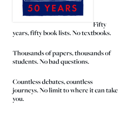
Fifty
years, fifty book lists. No textbooks.
Thousands of papers, thousands of
students. No bad questions.
Countless debates, countless
journeys. No limit to where it can take
you.