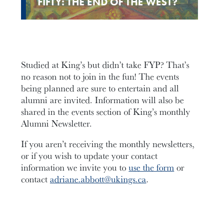
FIFTY: THE END OF THE WEST?
Studied at King’s but didn’t take FYP? That’s
no reason not to join in the fun! The events
being planned are sure to entertain and all
alumni are invited. Information will also be
shared in the events section of King’s monthly
Alumni Newsletter.
If you aren’t receiving the monthly newsletters,
or if you wish to update your contact
information we invite you to
use the form
or
contact
adriane.abbott@ukings.ca
.