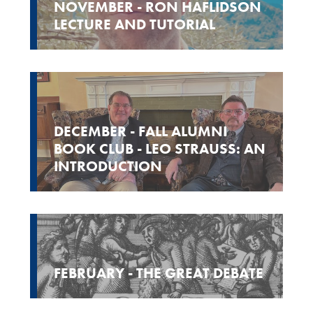
NOVEMBER - RON HAFLIDSON
LECTURE AND TUTORIAL
DECEMBER - FALL ALUMNI
BOOK CLUB - LEO STRAUSS: AN
INTRODUCTION
FEBRUARY - THE GREAT DEBATE