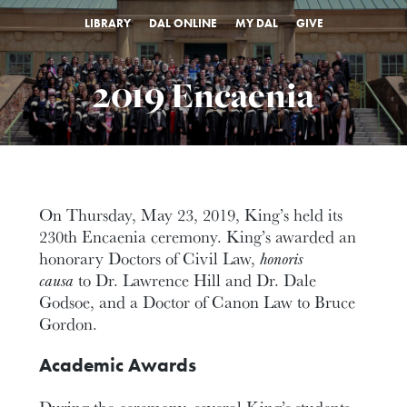
LIBRARY
DAL ONLINE
MY DAL
GIVE
2019 Encaenia
On Thursday, May 23, 2019, King’s held its
230th Encaenia ceremony. King’s awarded an
honorary Doctors of Civil Law,
honoris
causa
to Dr. Lawrence Hill and Dr. Dale
Godsoe, and a Doctor of Canon Law to Bruce
Gordon.
Academic Awards
During the ceremony, several King’s students