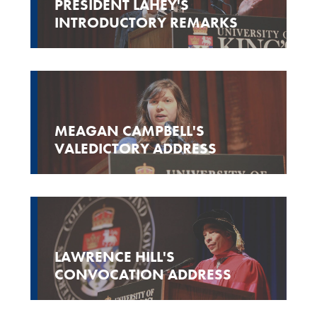
PRESIDENT LAHEY'S
INTRODUCTORY REMARKS
MEAGAN CAMPBELL'S
VALEDICTORY ADDRESS
LAWRENCE HILL'S
CONVOCATION ADDRESS