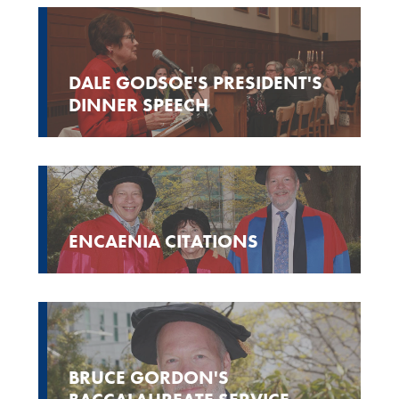
DALE GODSOE'S PRESIDENT'S
DINNER SPEECH
ENCAENIA CITATIONS
BRUCE GORDON'S