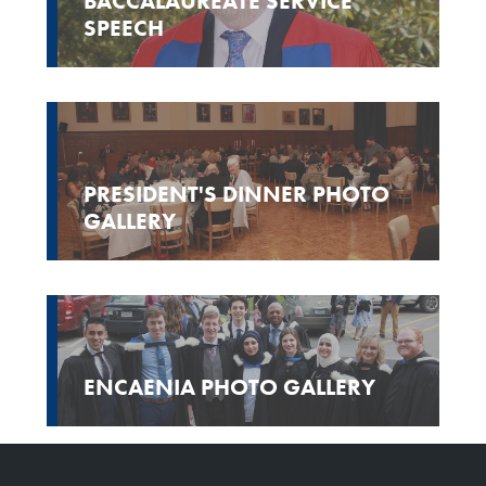
BACCALAUREATE SERVICE
SPEECH
PRESIDENT'S DINNER PHOTO
GALLERY
ENCAENIA PHOTO GALLERY