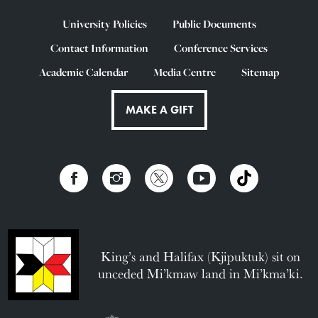
University Policies
Public Documents
Contact Information
Conference Services
Academic Calendar
Media Centre
Sitemap
MAKE A GIFT
King’s and Halifax (Kjipuktuk) sit on
unceded Mi’kmaw land in Mi’kma’ki.