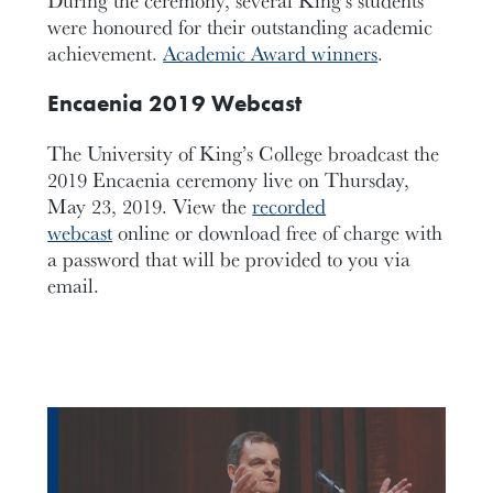
were honoured for their outstanding academic
achievement.
Academic Award winners
.
Encaenia 2019 Webcast
The University of King’s College broadcast the
2019 Encaenia ceremony live on Thursday,
May 23, 2019. View the
recorded
webcast
online or download free of charge with
a password that will be provided to you via
email.