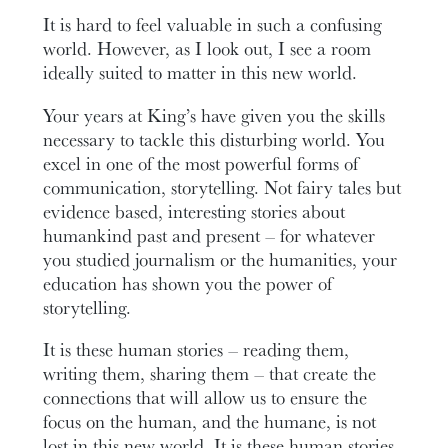
It is hard to feel valuable in such a confusing
world. However, as I look out, I see a room
ideally suited to matter in this new world.
Your years at King’s have given you the skills
necessary to tackle this disturbing world. You
excel in one of the most powerful forms of
communication, storytelling. Not fairy tales but
evidence based, interesting stories about
humankind past and present – for whatever
you studied journalism or the humanities, your
education has shown you the power of
storytelling.
It is these human stories – reading them,
writing them, sharing them – that create the
connections that will allow us to ensure the
focus on the human, and the humane, is not
lost in this new world. It is these human stories,