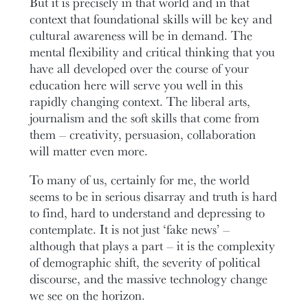
But it is precisely in that world and in that
context that foundational skills will be key and
cultural awareness will be in demand. The
mental flexibility and critical thinking that you
have all developed over the course of your
education here will serve you well in this
rapidly changing context. The liberal arts,
journalism and the soft skills that come from
them – creativity, persuasion, collaboration
will matter even more.
To many of us, certainly for me, the world
seems to be in serious disarray and truth is hard
to find, hard to understand and depressing to
contemplate. It is not just ‘fake news’ –
although that plays a part – it is the complexity
of demographic shift, the severity of political
discourse, and the massive technology change
we see on the horizon.