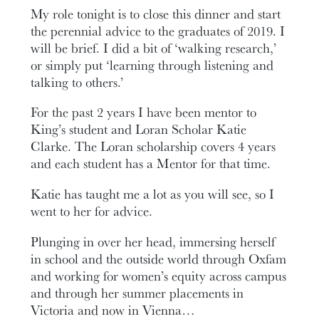
My role tonight is to close this dinner and start
the perennial advice to the graduates of 2019. I
will be brief. I did a bit of ‘walking research,’
or simply put ‘learning through listening and
talking to others.’
For the past 2 years I have been mentor to
King’s student and Loran Scholar Katie
Clarke. The Loran scholarship covers 4 years
and each student has a Mentor for that time.
Katie has taught me a lot as you will see, so I
went to her for advice.
Plunging in over her head, immersing herself
in school and the outside world through Oxfam
and working for women’s equity across campus
and through her summer placements in
Victoria and now in Vienna…