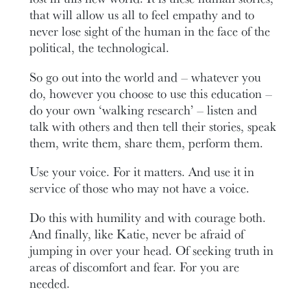
that will allow us all to feel empathy and to
never lose sight of the human in the face of the
political, the technological.
So go out into the world and – whatever you
do, however you choose to use this education –
do your own ‘walking research’ – listen and
talk with others and then tell their stories, speak
them, write them, share them, perform them.
Use your voice. For it matters. And use it in
service of those who may not have a voice.
Do this with humility and with courage both.
And finally, like Katie, never be afraid of
jumping in over your head. Of seeking truth in
areas of discomfort and fear. For you are
needed.