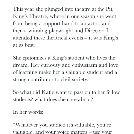
This year she plunged into theatre at the Pit,
King’s Theatre, where in one season she went
from being a support hand to an actor, and
then a winning playwright and Director. I
attended these theatrical events – it was King’s
at its best.
She epitomizes a King’s student who lives the
dream. Her curiosity and enthusiasm and love
of learning make her a valuable student and a
strong contributor to civil society.
So what did Katie want to pass on to her fellow
students? what does she care about?
In her words:
“Whatever you studied it’s valuable, you’re
valuable, and your voice matters – use your