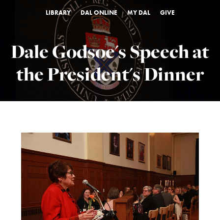
LIBRARY
DAL ONLINE
MY DAL
GIVE
Dale Godsoe's Speech at
the President's Dinner