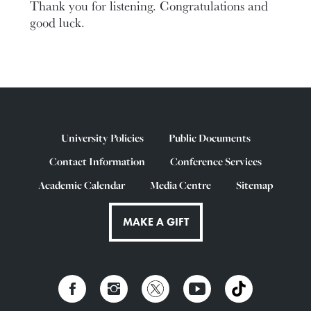
Thank you for listening. Congratulations and
good luck.
University Policies
Public Documents
Contact Information
Conference Services
Academic Calendar
Media Centre
Sitemap
MAKE A GIFT