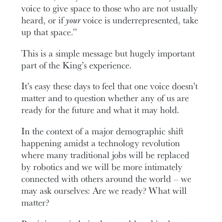
voice to give space to those who are not usually
heard, or if
your
voice is underrepresented, take
up that space.”
This is a simple message but hugely important
part of the King’s experience.
It’s easy these days to feel that one voice doesn’t
matter and to question whether any of us are
ready for the future and what it may hold.
In the context of a major demographic shift
happening amidst a technology revolution
where many traditional jobs will be replaced
by robotics and we will be more intimately
connected with others around the world – we
may ask ourselves: Are we ready? What will
matter?