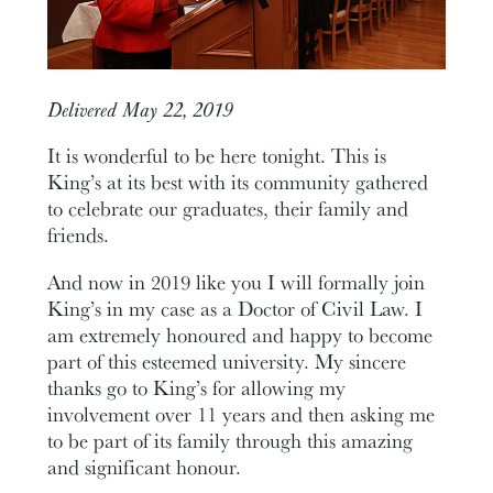
Delivered May 22, 2019
It is wonderful to be here tonight. This is
King’s at its best with its community gathered
to celebrate our graduates, their family and
friends.
And now in 2019 like you I will formally join
King’s in my case as a Doctor of Civil Law. I
am extremely honoured and happy to become
part of this esteemed university. My sincere
thanks go to King’s for allowing my
involvement over 11 years and then asking me
to be part of its family through this amazing
and significant honour.