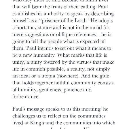
that will bear the fruits of their calling. Paul
establishes his authority to speak by describing
himself as a “prisoner of the Lord.” He adopts
a hortatory stance and is not in the mood for
mere suggestions or oblique references – he is
going to tell the people what is expected of
them. Paul intends to set out what it means to
be a new humanity. What marks that life is
unity, a unity fostered by the virtues that make
life in common possible, a reality, not simply
an ideal or a utopia (nowhere). And the glue
that holds together faithful community consists
of humility, gentleness, patience and
forbearance.
Paul’s message speaks to us this morning: he
challenges us to reflect on the communities
lived at King’s and the communities into which