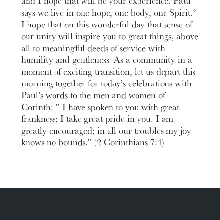
and I hope that will be your experience. Paul
says we live in one hope, one body, one Spirit.”
I hope that on this wonderful day that sense of
our unity will inspire you to great things, above
all to meaningful deeds of service with
humility and gentleness. As a community in a
moment of exciting transition, let us depart this
morning together for today’s celebrations with
Paul’s words to the men and women of
Corinth: ” I have spoken to you with great
frankness; I take great pride in you. I am
greatly encouraged; in all our troubles my joy
knows no bounds.” (2 Corinthians 7:4)