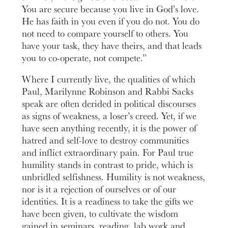
You are secure because you live in God’s love.
He has faith in you even if you do not. You do
not need to compare yourself to others. You
have your task, they have theirs, and that leads
you to co-operate, not compete.”
Where I currently live, the qualities of which
Paul, Marilynne Robinson and Rabbi Sacks
speak are often derided in political discourses
as signs of weakness, a loser’s creed. Yet, if we
have seen anything recently, it is the power of
hatred and self-love to destroy communities
and inflict extraordinary pain. For Paul true
humility stands in contrast to pride, which is
unbridled selfishness. Humility is not weakness,
nor is it a rejection of ourselves or of our
identities. It is a readiness to take the gifts we
have been given, to cultivate the wisdom
gained in seminars, reading, lab work and