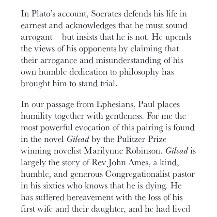
In Plato’s account, Socrates defends his life in
earnest and acknowledges that he must sound
arrogant – but insists that he is not. He upends
the views of his opponents by claiming that
their arrogance and misunderstanding of his
own humble dedication to philosophy has
brought him to stand trial.
In our passage from Ephesians, Paul places
humility together with gentleness. For me the
most powerful evocation of this pairing is found
in the novel
Gilead
by the Pulitzer Prize
winning novelist Marilynne Robinson.
Gilead
is
largely the story of Rev John Ames, a kind,
humble, and generous Congregationalist pastor
in his sixties who knows that he is dying. He
has suffered bereavement with the loss of his
first wife and their daughter, and he had lived