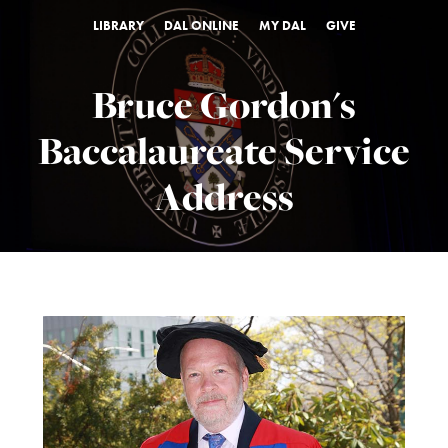
LIBRARY
DAL ONLINE
MY DAL
GIVE
Bruce Gordon's
Baccalaureate Service
Address