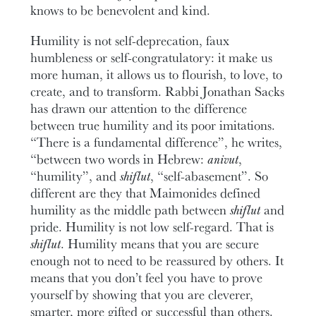
knows to be benevolent and kind.
Humility is not self-deprecation, faux
humbleness or self-congratulatory: it make us
more human, it allows us to flourish, to love, to
create, and to transform. Rabbi Jonathan Sacks
has drawn our attention to the difference
between true humility and its poor imitations.
“There is a fundamental difference”, he writes,
“between two words in Hebrew:
anivut
,
“humility”, and
shiflut
, “self-abasement”. So
different are they that Maimonides defined
humility as the middle path between
shiflut
and
pride. Humility is not low self-regard. That is
shiflut
. Humility means that you are secure
enough not to need to be reassured by others. It
means that you don’t feel you have to prove
yourself by showing that you are cleverer,
smarter, more gifted or successful than others.