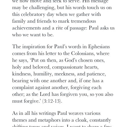
we now move and seek to serve. His message
may be challenging, but his words touch us on
this celebratory day when we gather with
family and friends to mark tremendous
achievements and a rite of passage: Paul asks us
who we want to be.
The inspiration for Paul’s words in Ephesians
comes from his letter to the Colossians, where
he says, ‘Put on then, as God’s chosen ones,
holy and beloved, compassionate hearts,
kindness, humility, meekness, and patience,
bearing with one another and, if one has a
complaint against another, forgiving each
other; as the Lord has forgiven you, so you also
must forgive.’ (3:12-13).
As in all his writings Paul weaves various
themes and metaphors into a cloak, constantly
shifting tones and voices. I want to share a few