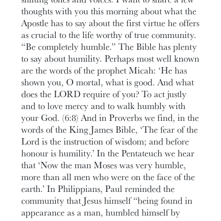
thoughts with you this morning about what the
Apostle has to say about the first virtue he offers
as crucial to the life worthy of true community.
“Be completely humble.” The Bible has plenty
to say about humility. Perhaps most well known
are the words of the prophet Micah: ‘He has
shown you, O mortal, what is good. And what
does the LORD require of you? To act justly
and to love mercy and to walk humbly with
your God. (6:8) And in Proverbs we find, in the
words of the King James Bible, ‘The fear of the
Lord is the instruction of wisdom; and before
honour is humility.’ In the Pentateuch we hear
that ‘Now the man Moses was very humble,
more than all men who were on the face of the
earth.’ In Philippians, Paul reminded the
community that Jesus himself “being found in
appearance as a man, humbled himself by