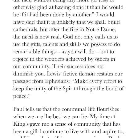
otherwise glad at having done it than he would
be if it had been done by another.” I would
have said that it is unlikely that we shall build
cathedrals, but after the fire in Notre Dame,
the need is now real. God not only calls us to
use the gifts, talents and skills we possess to do
remarkable things – as you will do – but to
rejoice in the wonders achieved by others in
our community. Their success does not
diminish you. Lewis’ fictive demon restates our
passage from Ephesians: “Make every effort to
keep the unity of the Spirit through the bond of
peace.”
Paul tells us that the communal life flourishes
when we are the best we can be. My time at
King’s gave me a sense of community that has
been a gift I continue to live with and aspire to,