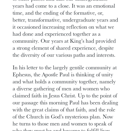
years had come to a close. It was an emotional
time, and the ending of the formative, or,
better, transformative, undergraduate years and
it occasioned increasing reflection on what we
had done and experienced together as a
community. Our years at King’s had provided
a strong element of shared experience, despite
the diversity of our various paths and interests.
In his letter to the largely gentile community at
Ephesus, the Apostle Paul is thinking of unity
and what holds a community together, namely
a diverse gathering of men and women who
claimed faith in Jesus Christ. Up to the point of
our passage this morning Paul has been dealing
with the great claims of that faith, and the role
of the Church in God’s mysterious plan. Now
he turns to those men and women to speak of
who they must be and become to fulfill lives