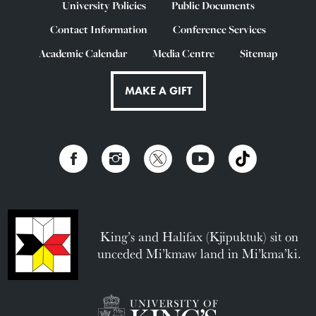
University Policies
Public Documents
Contact Information
Conference Services
Academic Calendar
Media Centre
Sitemap
MAKE A GIFT
King’s and Halifax (Kjipuktuk) sit on
unceded Mi’kmaw land in Mi’kma’ki.