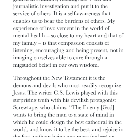
journalistic investigation and put it to the
service of others. It is a self-awareness that
enables us to bear the burdens of others. My
experience of involvement in the world of
mental health – so close to my heart and that of
my family – is that compassion consists of
listening, encouraging and being present, not in
imaging ourselves able to cure through a
migsuided belief in our own wisdom.
Throughout the New Testament it is the
demons and devils who most readily recognize
Jesus. The writer C.S. Lewis played with this
surprising truth with his devilish protagonist
Screwtape, who claims: “The Enemy [God]
wants to bring the man to a state of mind in
which he could design the best cathedral in the
world, and know it to be the best, and rejoice in
the fact, without being any more (or less) or