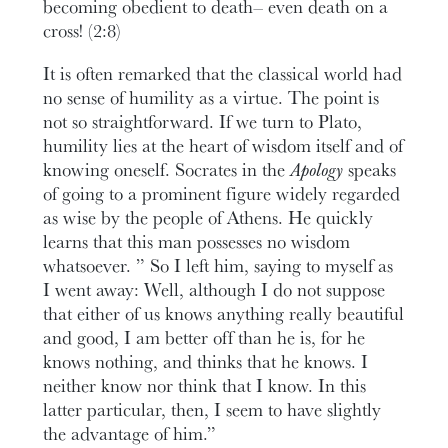
becoming obedient to death– even death on a
cross! (2:8)
It is often remarked that the classical world had
no sense of humility as a virtue. The point is
not so straightforward. If we turn to Plato,
humility lies at the heart of wisdom itself and of
knowing oneself. Socrates in the
Apology
speaks
of going to a prominent figure widely regarded
as wise by the people of Athens. He quickly
learns that this man possesses no wisdom
whatsoever. ” So I left him, saying to myself as
I went away: Well, although I do not suppose
that either of us knows anything really beautiful
and good, I am better off than he is, for he
knows nothing, and thinks that he knows. I
neither know nor think that I know. In this
latter particular, then, I seem to have slightly
the advantage of him.”