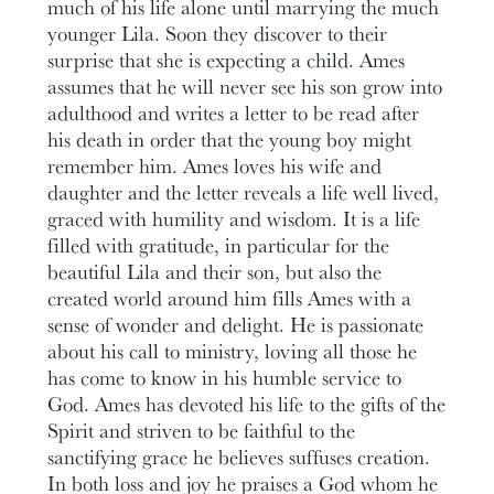
much of his life alone until marrying the much
younger Lila. Soon they discover to their
surprise that she is expecting a child. Ames
assumes that he will never see his son grow into
adulthood and writes a letter to be read after
his death in order that the young boy might
remember him. Ames loves his wife and
daughter and the letter reveals a life well lived,
graced with humility and wisdom. It is a life
filled with gratitude, in particular for the
beautiful Lila and their son, but also the
created world around him fills Ames with a
sense of wonder and delight. He is passionate
about his call to ministry, loving all those he
has come to know in his humble service to
God. Ames has devoted his life to the gifts of the
Spirit and striven to be faithful to the
sanctifying grace he believes suffuses creation.
In both loss and joy he praises a God whom he