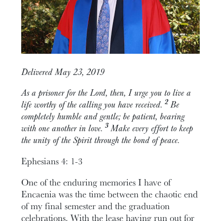
Delivered May 23, 2019
As a prisoner for the Lord, then, I urge you to live a
2
life worthy of the calling you have received.
Be
completely humble and gentle; be patient, bearing
3
with one another in love.
Make every effort to keep
the unity of the Spirit through the bond of peace.
Ephesians 4: 1-3
One of the enduring memories I have of
Encaenia was the time between the chaotic end
of my final semester and the graduation
celebrations. With the lease having run out for