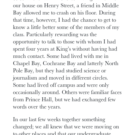
our house on Henry Street, a friend in Middle
Bay allowed me to crash on his floor. During
that time, however, I had the chance to get to
know a little better some of the members of my
class. Particularly rewarding was the
opportunity to talk to those with whom I had
spent four years at King’s without having had
much contact. Some had lived with me in
Chapel Bay, Cochrane Bay and latterly North
Pole Bay, but they had studied science or
journalism and moved in different circles.
Some had lived off campus and were only
occasionally around. Others were familiar faces
from Prince Hall, but we had exchanged few
words over the years.
In our last few weeks together something
changed; we all knew that we were moving on
to other places and that our undergraduate