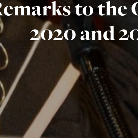
emarks to the C
2020 and 2