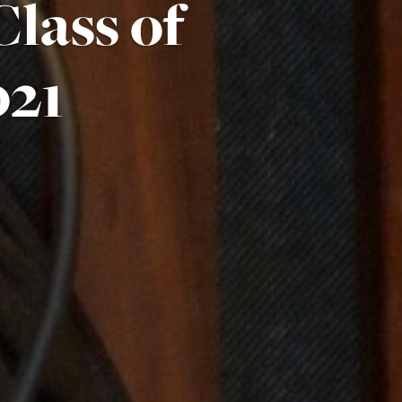
lass of
021