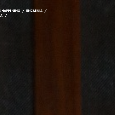
/
/
S HAPPENING
ENCAENIA
/
ASS OF 2020 AND 2021
REMARKS TO THE CLASS OF 2020 AND 2021