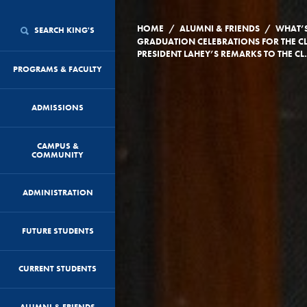
/
/
HOME
ALUMNI & FRIENDS
WHAT’
SEARCH KING'S
GRADUATION CELEBRATIONS FOR THE CL
PRESIDENT LAHEY’S 
PROGRAMS & FACULTY
ADMISSIONS
CAMPUS &
COMMUNITY
ADMINISTRATION
FUTURE STUDENTS
CURRENT STUDENTS
ALUMNI & FRIENDS