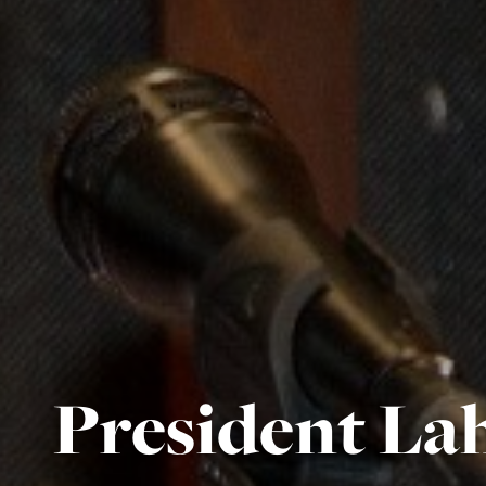
President Lah