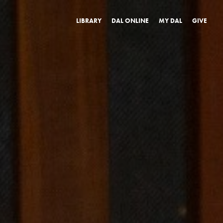
LIBRARY
DAL ONLINE
MY DAL
GIVE