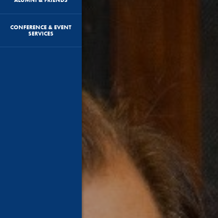
CONFERENCE & EVENT
SERVICES