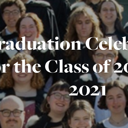
raduation Cele
or the Class of 
2021