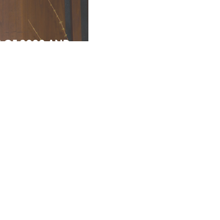
S OF 2020 AND