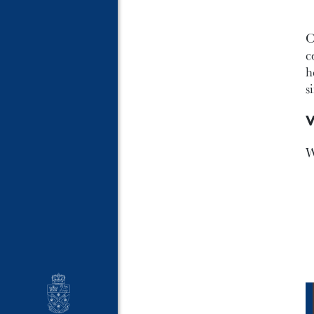
O
c
h
s
V
W