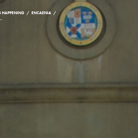
/
/
S HAPPENING
ENCAENIA
S FOR THE CLASS OF 2020 AND 2021