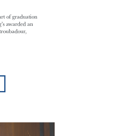
art of graduation
ng’s awarded an
troubadour,