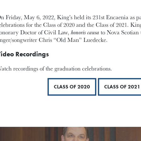
n Friday, May 6, 2022, King’s held its 231st Encaenia as p
elebrations for the Class of 2020 and the Class of 2021. Ki
onorary Doctor of Civil Law,
honoris causa
to Nova Scotian 
inger/songwriter Chris “Old Man” Luedecke.
ideo Recordings
atch recordings of the graduation celebrations.
CLASS OF 2020
CLASS OF 2021