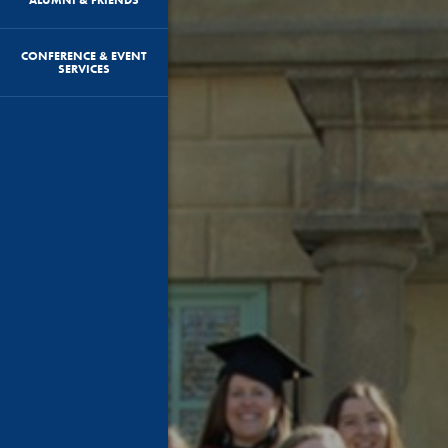
CONFERENCE & EVENT
SERVICES