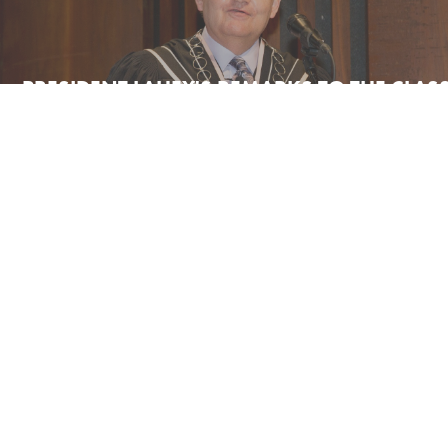
PRESIDENT LAHEY'S REMARKS TO THE CLAS
2021
ENCAENIA CITATION