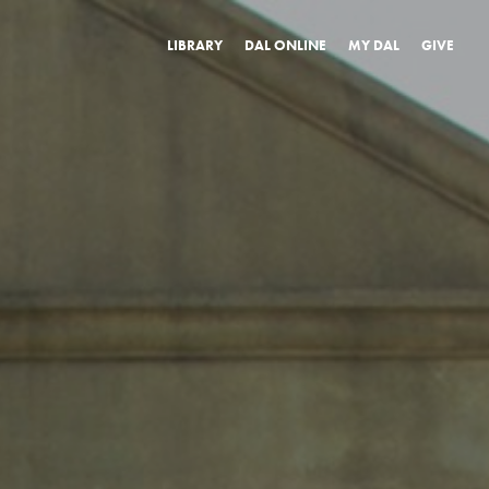
LIBRARY
DAL ONLINE
MY DAL
GIVE