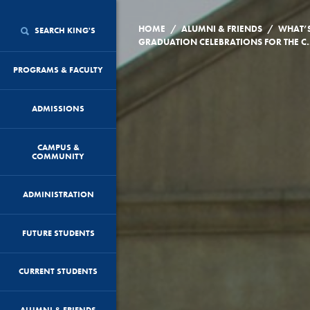
/
/
HOME
ALUMNI & FRIENDS
WHAT’
SEARCH KING'S
GRADUATION CELEBRATION
PROGRAMS & FACULTY
ADMISSIONS
CAMPUS &
COMMUNITY
ADMINISTRATION
FUTURE STUDENTS
CURRENT STUDENTS
ALUMNI & FRIENDS