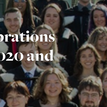
brations
2020 and