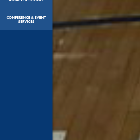
CONFERENCE & EVENT
SERVICES