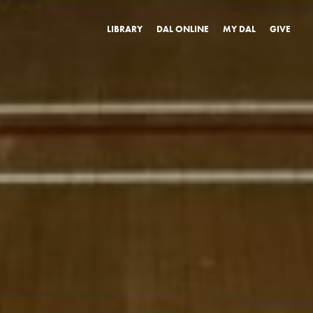
LIBRARY
DAL ONLINE
MY DAL
GIVE