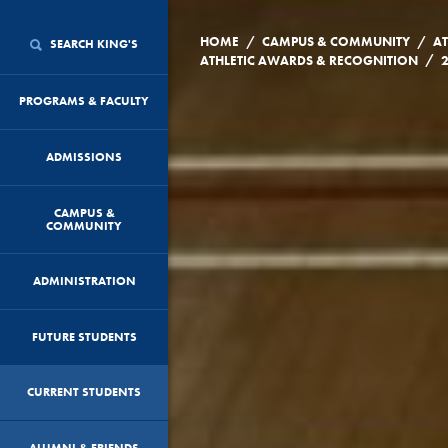
/
/
HOME
CAMPUS & COMMUNITY
AT
SEARCH KING'S
/
ATHLETIC AWARDS & RECOGNITION
PROGRAMS & FACULTY
ADMISSIONS
CAMPUS &
COMMUNITY
ADMINISTRATION
FUTURE STUDENTS
CURRENT STUDENTS
ALUMNI & FRIENDS