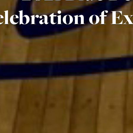
lebration of Ex