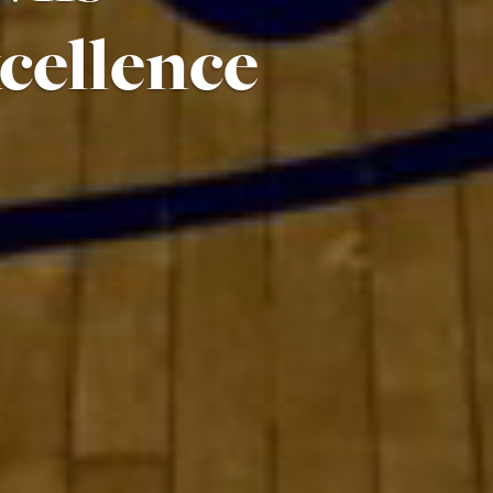
cellence