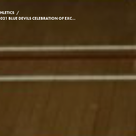
/
HLETICS
2021 BLUE DEVILS CELEBRATION OF EXCELLENCE