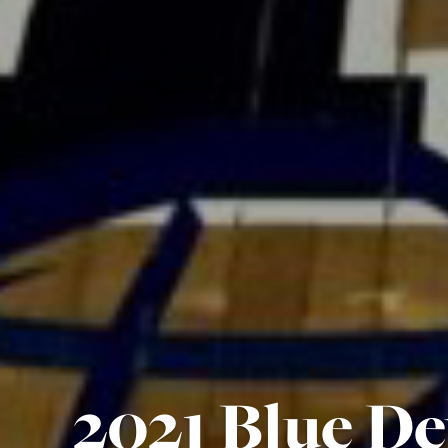
2021 Blue De