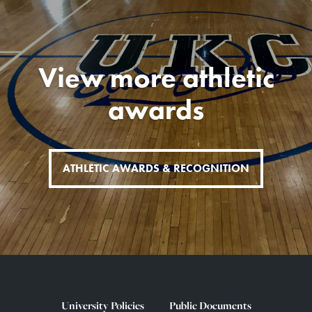
View more athletic
awards
ATHLETIC AWARDS & RECOGNITION
University Policies
Public Documents