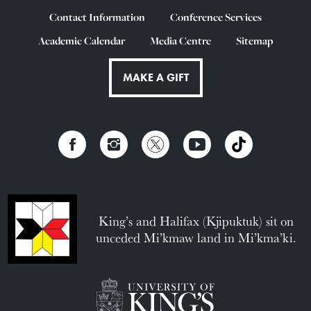
Contact Information
Conference Services
Academic Calendar
Media Centre
Sitemap
MAKE A GIFT
King’s and Halifax (Kjipuktuk) sit on
unceded Mi’kmaw land in Mi’kma’ki.