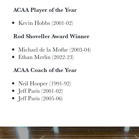
ACAA Player of the Year
Kevin Hobbs (2001-02)
Rod Shoveller Award Winner
Michael de la Mothe (2003-04)
Ethan Merlin (2022-23)
ACAA Coach of the Year
Neil Hooper (1991-92)
Jeff Paris (2001-02)
Jeff Paris (2005-06)