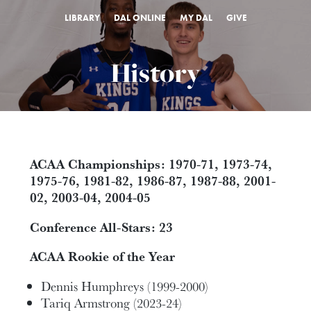
LIBRARY
DAL ONLINE
MY DAL
GIVE
History
ACAA Championships: 1970-71, 1973-74,
1975-76, 1981-82, 1986-87, 1987-88, 2001-
02, 2003-04, 2004-05
Conference All-Stars: 23
ACAA Rookie of the Year
Dennis Humphreys (1999-2000)
Tariq Armstrong (2023-24)