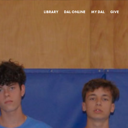
LIBRARY
DAL ONLINE
MY DAL
GIVE