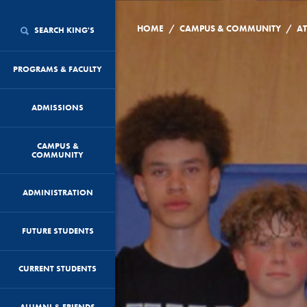
/
/
HOME
CAMPUS & COMMUNITY
AT
SEARCH KING'S
PROGRAMS & FACULTY
ADMISSIONS
CAMPUS &
COMMUNITY
ADMINISTRATION
FUTURE STUDENTS
CURRENT STUDENTS
ALUMNI & FRIENDS