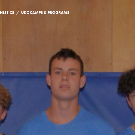
/
HLETICS
UKC CAMPS & PROGRAMS