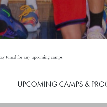
tay tuned for any upcoming camps.
UPCOMING CAMPS & PR