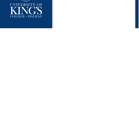
University Policies
Publ