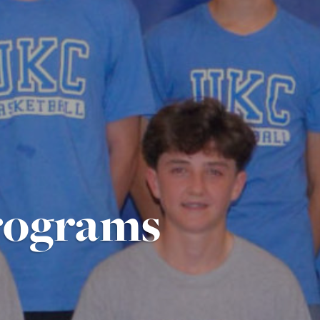
rograms