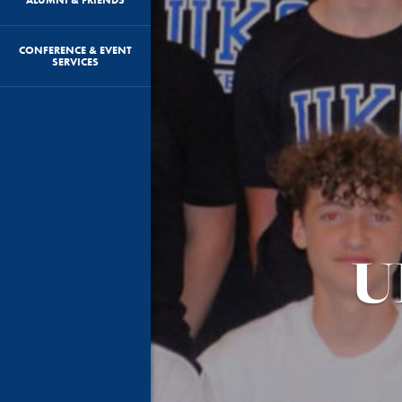
CONFERENCE & EVENT
SERVICES
U