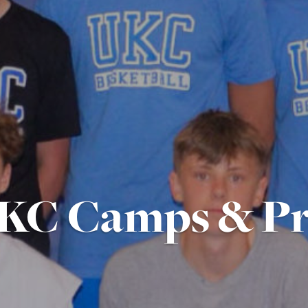
KC Camps & P