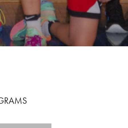
OGRAMS