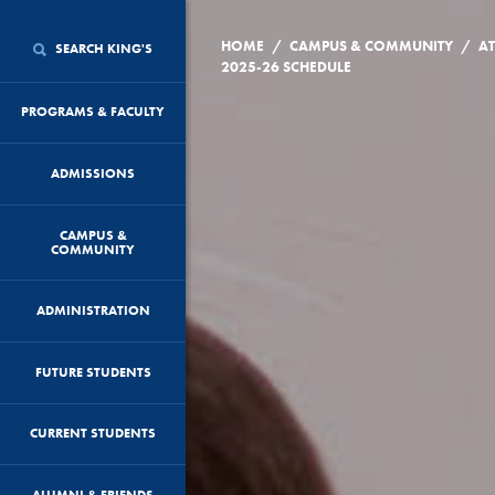
/
/
HOME
CAMPUS & COMMUNITY
AT
SEARCH KING'S
2025-26 SCHEDULE
PROGRAMS & FACULTY
ADMISSIONS
CAMPUS &
COMMUNITY
ADMINISTRATION
FUTURE STUDENTS
CURRENT STUDENTS
ALUMNI & FRIENDS