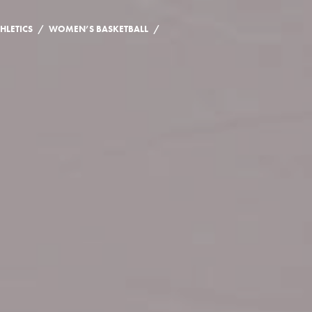
/
/
HLETICS
WOMEN’S BASKETBALL