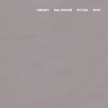
LIBRARY
DAL ONLINE
MY DAL
GIVE