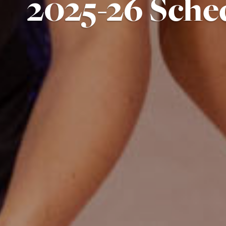
2025-26 Sche