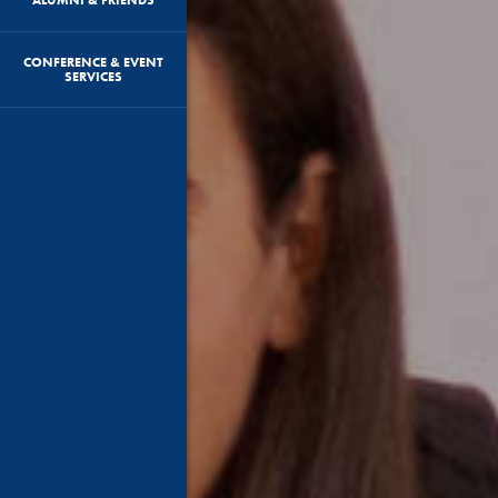
CONFERENCE & EVENT
SERVICES