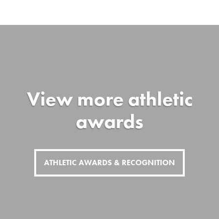
View more athletic
awards
ATHLETIC AWARDS & RECOGNITION