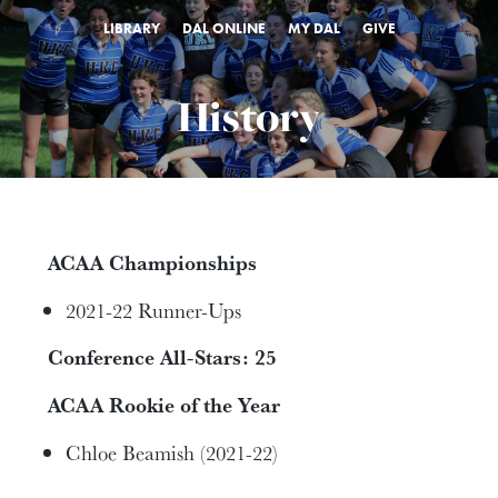
LIBRARY
DAL ONLINE
MY DAL
GIVE
History
ACAA Championships
2021-22 Runner-Ups
Conference All-Stars: 25
ACAA Rookie of the Year
Chloe Beamish (2021-22)