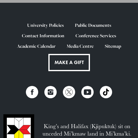
University Policies
Public Documents
Contact Information
Conference Services
Academic Calendar
Media Centre
Sitemap
MAKE A GIFT
King’s and Halifax (Kjipuktuk) sit on
unceded Mi’kmaw land in Mi’kma’ki.