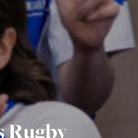
s Rugby