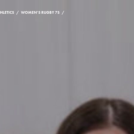
/
/
HLETICS
WOMEN’S RUGBY 7S