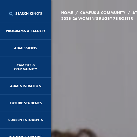
/
/
HOME
CAMPUS & COMMUNITY
AT
SEARCH KING'S
2025-26 WOMEN’S RUGBY 7S ROSTER
PROGRAMS & FACULTY
ADMISSIONS
CAMPUS &
COMMUNITY
ADMINISTRATION
FUTURE STUDENTS
CURRENT STUDENTS
ALUMNI & FRIENDS