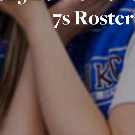
7s Roster