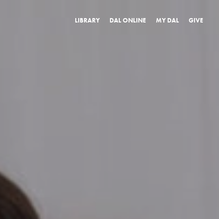
LIBRARY
DAL ONLINE
MY DAL
GIVE