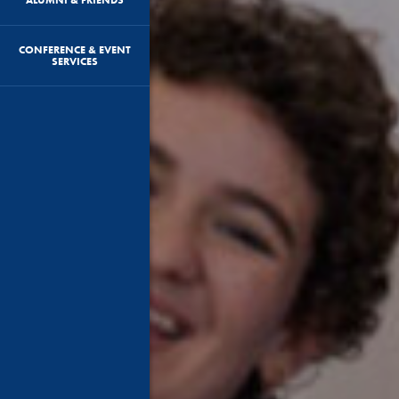
CONFERENCE & EVENT
SERVICES