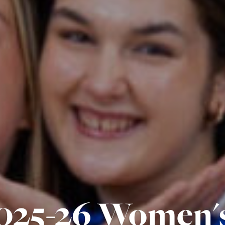
025-26 Women'