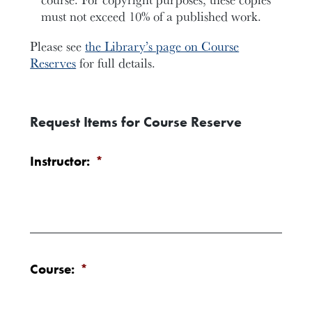
must not exceed 10% of a published work.
Please see
the Library’s page on Course
Reserves
for full details.
Request Items for Course Reserve
Instructor:
*
Course:
*