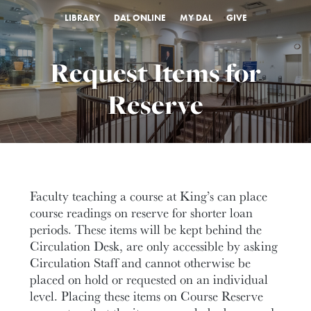
LIBRARY
DAL ONLINE
MY DAL
GIVE
Request Items for
Reserve
Faculty teaching a course at King’s can place
course readings on reserve for shorter loan
periods. These items will be kept behind the
Circulation Desk, are only accessible by asking
Circulation Staff and cannot otherwise be
placed on hold or requested on an individual
level. Placing these items on Course Reserve