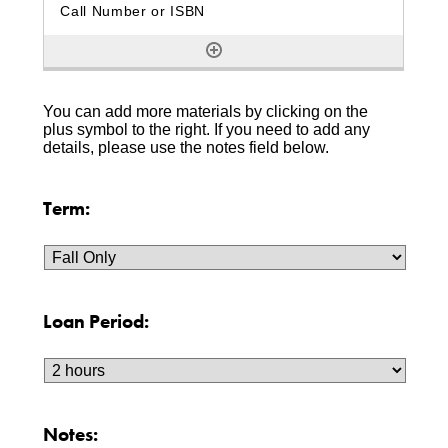
You can add more materials by clicking on the
plus symbol to the right. If you need to add any
details, please use the notes field below.
Term:
Loan Period:
Notes: