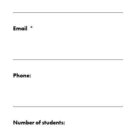
Email
*
Phone:
Number of students: