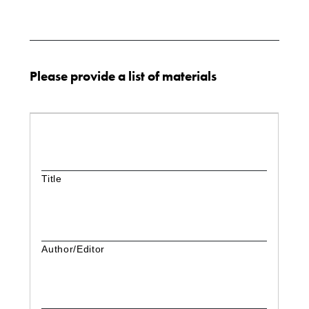
Please provide a list of materials