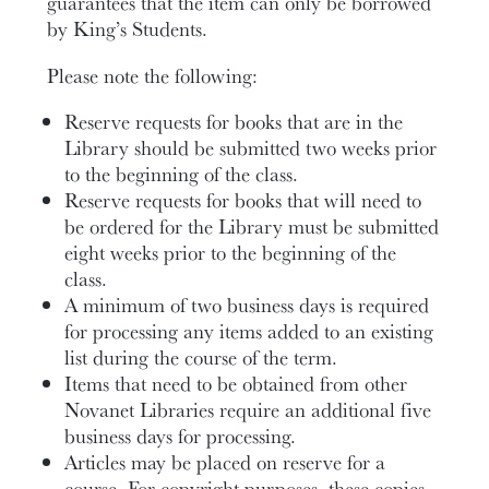
guarantees that the item can only be borrowed
by King’s Students.
Please note the following:
Reserve requests for books that are in the
Library should be submitted two weeks prior
to the beginning of the class.
Reserve requests for books that will need to
be ordered for the Library must be submitted
eight weeks prior to the beginning of the
class.
A minimum of two business days is required
for processing any items added to an existing
list during the course of the term.
Items that need to be obtained from other
Novanet Libraries require an additional five
business days for processing.
Articles may be placed on reserve for a
course. For copyright purposes, these copies