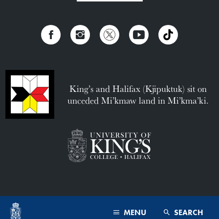
King’s and Halifax (Kjipuktuk) sit on
unceded Mi’kmaw land in Mi’kma’ki.
MENU
SEARCH