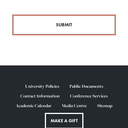
University Policies
Public Documents
Contact Information
Conference Services
Academic Calendar
Media Centre
Sitemap
MAKE A GIFT