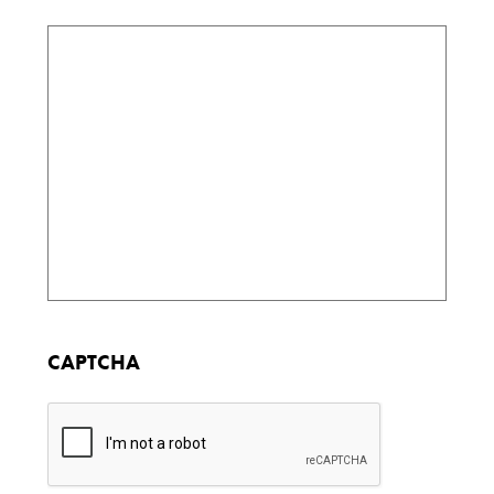
CAPTCHA