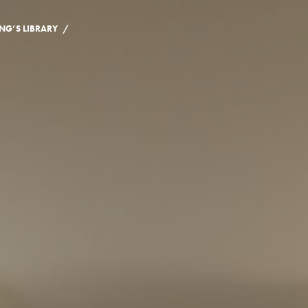
/
NG’S LIBRARY