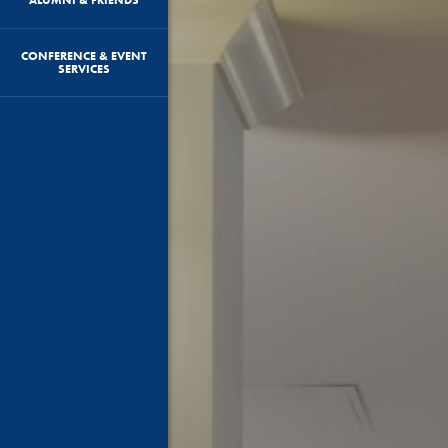
CONFERENCE & EVENT
SERVICES