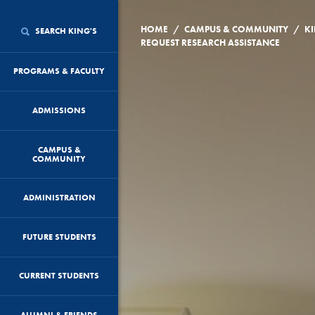
/
/
HOME
CAMPUS & COMMUNITY
KI
SEARCH KING'S
REQUEST RESEARCH ASSISTANCE
PROGRAMS & FACULTY
ADMISSIONS
CAMPUS &
COMMUNITY
ADMINISTRATION
FUTURE STUDENTS
CURRENT STUDENTS
ALUMNI & FRIENDS