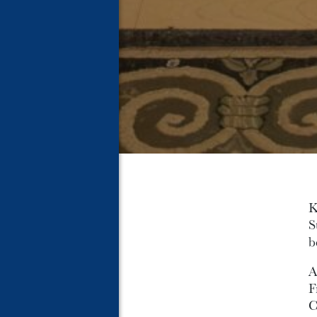
K
S
b
A
F
C