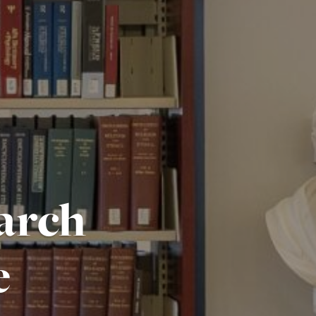
arch
e