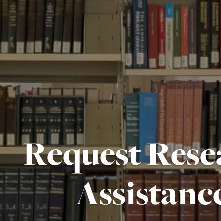
Request Rese
Assistanc