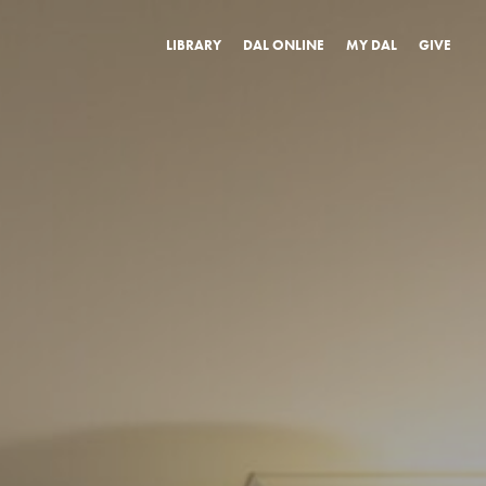
LIBRARY
DAL ONLINE
MY DAL
GIVE