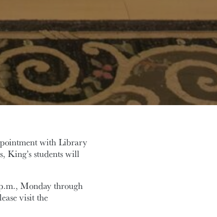
ppointment with Library
s, King’s students will
5 p.m., Monday through
ease visit the