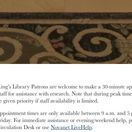
ing’s Library Patrons are welcome to make a 30-minute a
taff for assistance with research. Note that during peak time
e given priority if staff availability is limited.
ppointment times are only available between 9 a.m. and 
riday. For immediate assistance or evening/weekend help, pl
irculation Desk or use
Novanet LiveHelp
.