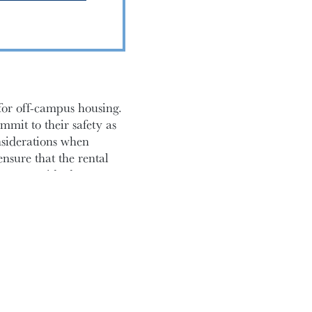
 for off-campus housing.
mmit to their safety as
nsiderations when
ensure that the rental
on monoxide detectors
f with tenant rights,
tection against unfair
rights as a renter.
 including clauses
hich cannot exceed 50%
o prevent potential
 and documenting the