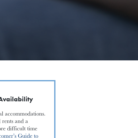
vailability
ntal accommodations.
 rents and a
e difficult time
omer’s Guide to