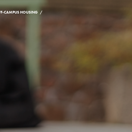
/
FF-CAMPUS HOUSING