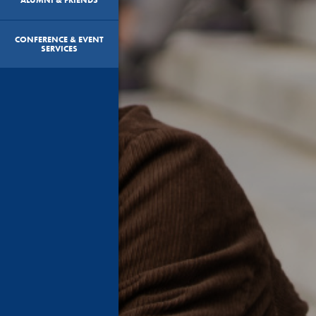
CONFERENCE & EVENT
SERVICES