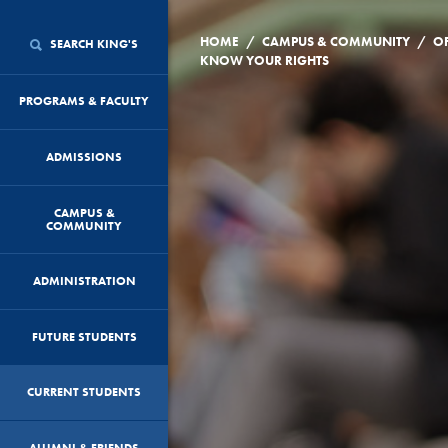
/
/
HOME
CAMPUS & COMMUNITY
O
SEARCH KING'S
KNOW YOUR RIGHTS
PROGRAMS & FACULTY
ADMISSIONS
CAMPUS &
COMMUNITY
ADMINISTRATION
FUTURE STUDENTS
CURRENT STUDENTS
ALUMNI & FRIENDS