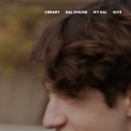
LIBRARY
DAL ONLINE
MY DAL
GIVE