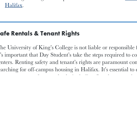
Halifax
.
afe Rentals & Tenant Rights
he University of King’s College is not liable or responsible
t’s important that Day Student’s take the steps required to co
enters. Renting safety and tenant’s rights are paramount co
earching for off-campus housing in Halifax. It’s essential to 
roperty meets safety standards, including fire alarms, carb
nd secure locks on doors and windows. Familiarizing yoursel
uch as the right to a habitable living space, privacy and pro
viction or rent increases, empowers you to advocate for your 
dditionally, understanding the lease agreement thoroughly,
egarding maintenance responsibilities, damage deposits (w
f one month’s rent) and lease termination terms, is crucial t
isputes with landlords. Keeping records of communication