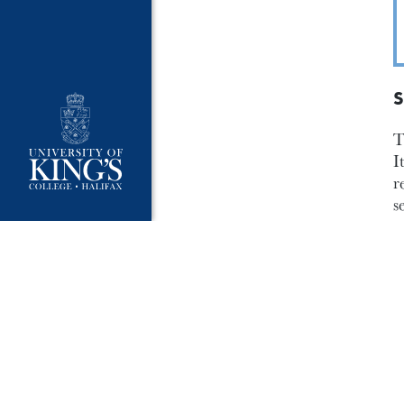
S
T
I
r
s
p
a
s
e
A
r
o
d