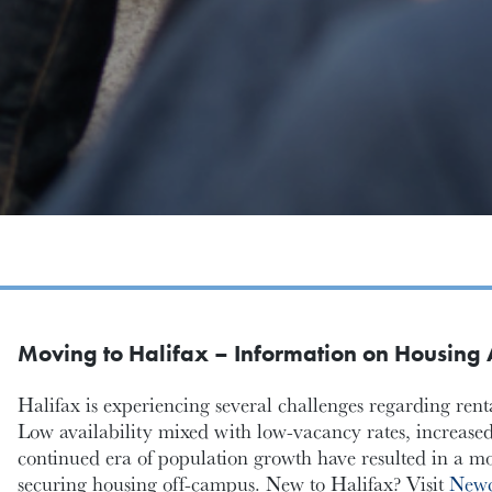
Moving to Halifax – Information on Housing A
Halifax is experiencing several challenges regarding re
Low availability mixed with low-vacancy rates, increased
continued era of population growth have resulted in a mor
securing housing off-campus. New to Halifax? Visit
Newc