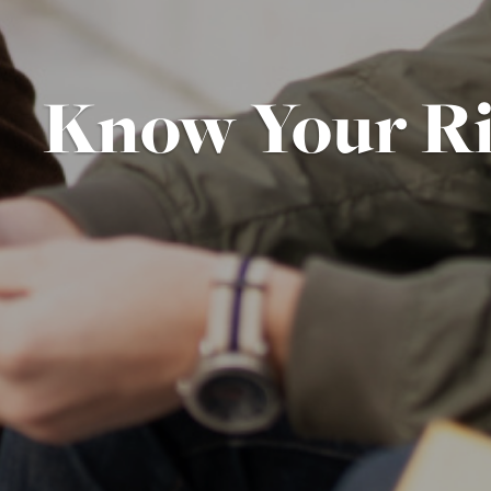
Know Your Ri