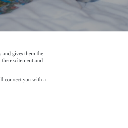
 and gives them the
 the excitement and
l connect you with a