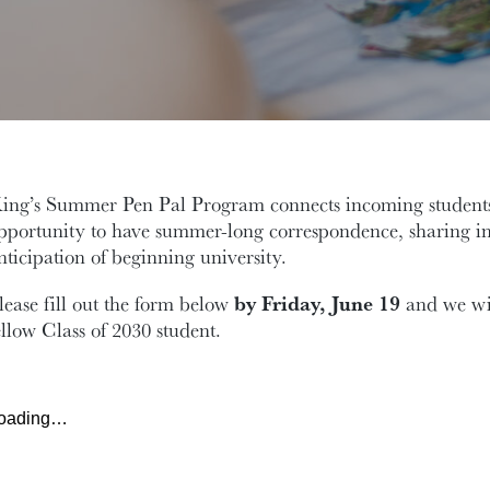
ing’s Summer Pen Pal Program connects incoming students
pportunity to have summer-long correspondence, sharing in
nticipation of beginning university.
lease fill out the form below
by Friday, June 19
and we wil
ellow Class of 2030 student.
oading…