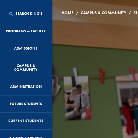
/
/
HOME
CAMPUS & COMMUNITY
ST
SEARCH KING'S
PROGRAMS & FACULTY
ADMISSIONS
CAMPUS &
COMMUNITY
ADMINISTRATION
FUTURE STUDENTS
CURRENT STUDENTS
ALUMNI & FRIENDS