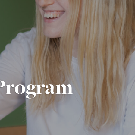
Program