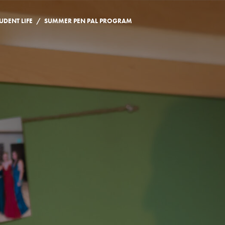
/
UDENT LIFE
SUMMER PEN PAL PROGRAM