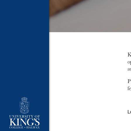
K
o
a
P
f
L