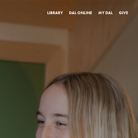
LIBRARY
DAL ONLINE
MY DAL
GIVE