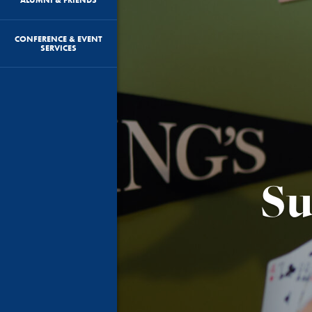
CONFERENCE & EVENT
SERVICES
Su