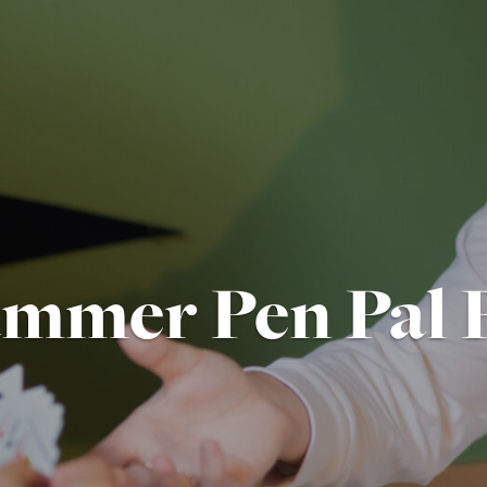
mmer Pen Pal 