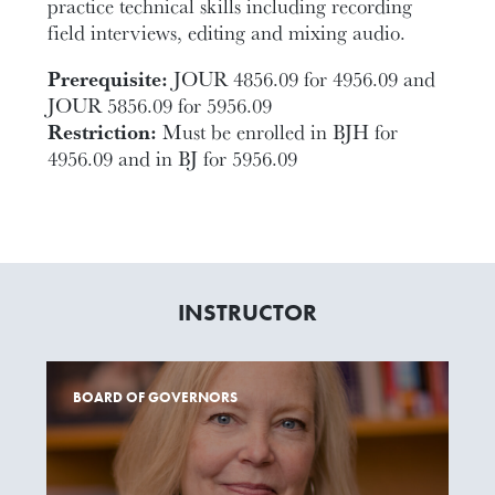
practice technical skills including recording
field interviews, editing and mixing audio.
Prerequisite:
JOUR 4856.09 for 4956.09 and
JOUR 5856.09 for 5956.09
Restriction:
Must be enrolled in BJH for
4956.09 and in BJ for 5956.09
INSTRUCTOR
BOARD OF GOVERNORS