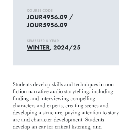
COURSE CODE
JOUR4956.09 /
JOUR5956.09
SEMESTER & YEAR
WINTER
, 2024/25
Students develop skills and techniques in non-
fiction narrative audio storytelling, including
finding and interviewing compelling
characters and experts, creating scenes and
developing a structure, paying attention to story
arc and character development. Students
develop an ear for critical listening, and