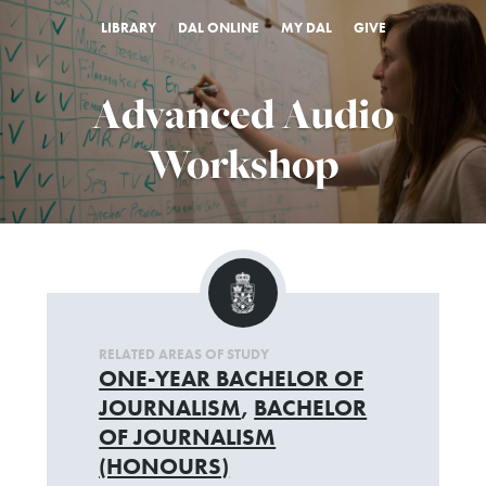
LIBRARY
DAL ONLINE
MY DAL
GIVE
Advanced Audio
Workshop
RELATED AREAS OF STUDY
ONE-YEAR BACHELOR OF
JOURNALISM
,
BACHELOR
OF JOURNALISM
(HONOURS)