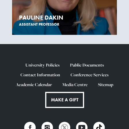
PAULINE DAKIN
ASSISTANT PROFESSOR
University Policies
Public Documents
Contact Information
Conference Services
Academic Calendar
Media Centre
Sitemap
MAKE A GIFT