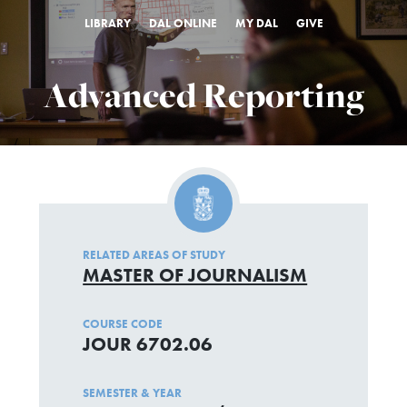
LIBRARY
DAL ONLINE
MY DAL
GIVE
Advanced Reporting
RELATED AREAS OF STUDY
MASTER OF JOURNALISM
COURSE CODE
JOUR 6702.06
SEMESTER & YEAR