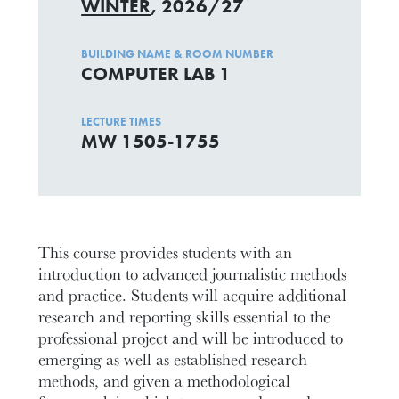
WINTER
, 2026/27
BUILDING NAME & ROOM NUMBER
COMPUTER LAB 1
LECTURE TIMES
MW 1505-1755
This course provides students with an
introduction to advanced journalistic methods
and practice. Students will acquire additional
research and reporting skills essential to the
professional project and will be introduced to
emerging as well as established research
methods, and given a methodological