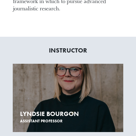
framework in which to pursue advanced
journalistic research.
INSTRUCTOR
LYNDSIE BOURGON
ASSISTANT PROFESSOR