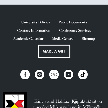
University Policies
Public Documents
Contact Information
Conference Services
Academic Calendar
Media Centre
Sitemap
MAKE A GIFT
King’s and Halifax (Kjipuktuk) sit on
unceded Mi’kmaw land in Mi’kma’ki.