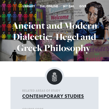
LIBRARY
DAL ONLINE
MY DAL
GIVE
Ancient and Modern
Dialectic: Hegel and
Greek Philosophy
RELATED AREAS OF STUDY
CONTEMPORARY STUDIES