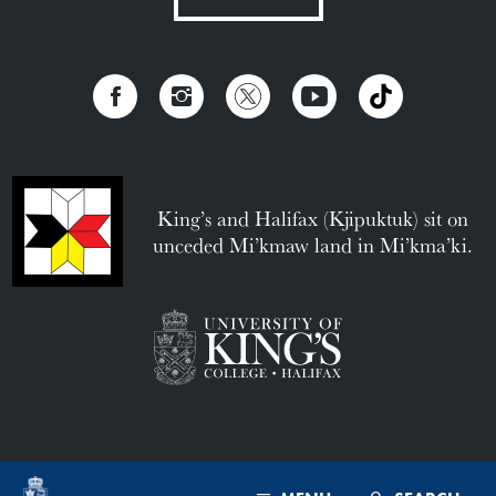
King’s and Halifax (Kjipuktuk) sit on
unceded Mi’kmaw land in Mi’kma’ki.