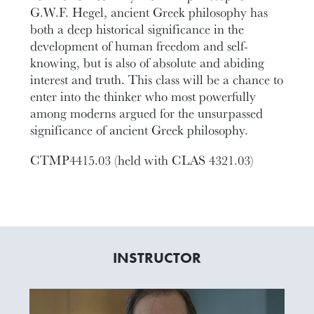
G.W.F. Hegel, ancient Greek philosophy has
both a deep historical significance in the
development of human freedom and self-
knowing, but is also of absolute and abiding
interest and truth. This class will be a chance to
enter into the thinker who most powerfully
among moderns argued for the unsurpassed
significance of ancient Greek philosophy.
CTMP4415.03 (held with CLAS 4321.03)
INSTRUCTOR