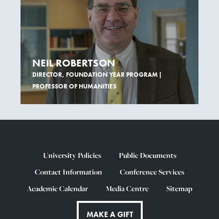
NEIL ROBERTSON
DIRECTOR, FOUNDATION YEAR PROGRAM |
PROFESSOR OF HUMANITIES
University Policies
Public Documents
Contact Information
Conference Services
Academic Calendar
Media Centre
Sitemap
MAKE A GIFT