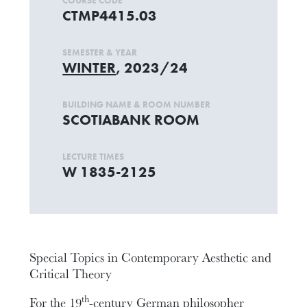
COURSE CODE
CTMP4415.03
SEMESTER & YEAR
WINTER
, 2023/24
BUILDING NAME & ROOM NUMBER
SCOTIABANK ROOM
LECTURE TIMES
W 1835-2125
Special Topics in Contemporary Aesthetic and
Critical Theory
th
For the 19
-century German philosopher